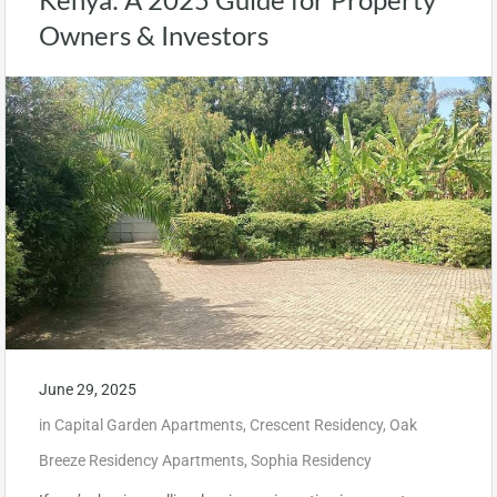
Owners & Investors
June 29, 2025
in
Capital Garden Apartments
,
Crescent Residency
,
Oak
Breeze Residency Apartments
,
Sophia Residency