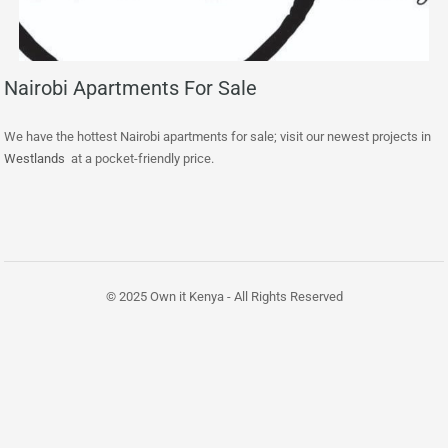
Nairobi Apartments For Sale
We have the hottest Nairobi apartments for sale; visit our newest projects in
Westlands
at a pocket-friendly price.
© 2025 Own it Kenya - All Rights Reserved