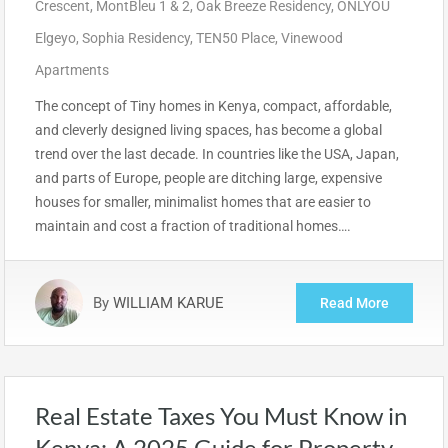
Crescent
,
MontBleu 1 & 2
,
Oak Breeze Residency
,
ONLYOU
Elgeyo
,
Sophia Residency
,
TEN50 Place
,
Vinewood
Apartments
The concept of Tiny homes in Kenya, compact, affordable,
and cleverly designed living spaces, has become a global
trend over the last decade. In countries like the USA, Japan,
and parts of Europe, people are ditching large, expensive
houses for smaller, minimalist homes that are easier to
maintain and cost a fraction of traditional homes….
By
WILLIAM KARUE
Read More
Real Estate Taxes You Must Know in
Kenya: A 2025 Guide for Property