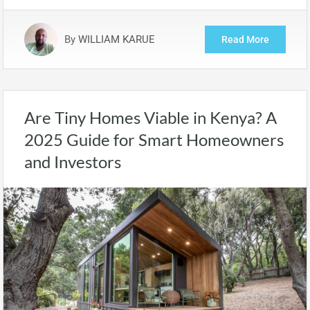
By
WILLIAM KARUE
Read More
Are Tiny Homes Viable in Kenya? A
2025 Guide for Smart Homeowners
and Investors