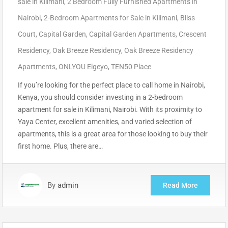
sale in Kilimani
,
2 Bedroom Fully Furnished Apartments in
Nairobi
,
2-Bedroom Apartments for Sale in Kilimani
,
Bliss
Court
,
Capital Garden
,
Capital Garden Apartments
,
Crescent
Residency
,
Oak Breeze Residency
,
Oak Breeze Residency
Apartments
,
ONLYOU Elgeyo
,
TEN50 Place
If you’re looking for the perfect place to call home in Nairobi,
Kenya, you should consider investing in a 2-bedroom
apartment for sale in Kilimani, Nairobi. With its proximity to
Yaya Center, excellent amenities, and varied selection of
apartments, this is a great area for those looking to buy their
first home. Plus, there are…
By
admin
Read More