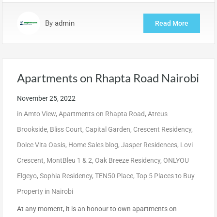
By
admin
Read More
Apartments on Rhapta Road Nairobi
November 25, 2022
in
Amto View
,
Apartments on Rhapta Road
,
Atreus
Brookside
,
Bliss Court
,
Capital Garden
,
Crescent Residency
,
Dolce Vita Oasis
,
Home Sales blog
,
Jasper Residences
,
Lovi
Crescent
,
MontBleu 1 & 2
,
Oak Breeze Residency
,
ONLYOU
Elgeyo
,
Sophia Residency
,
TEN50 Place
,
Top 5 Places to Buy
Property in Nairobi
At any moment, it is an honour to own apartments on