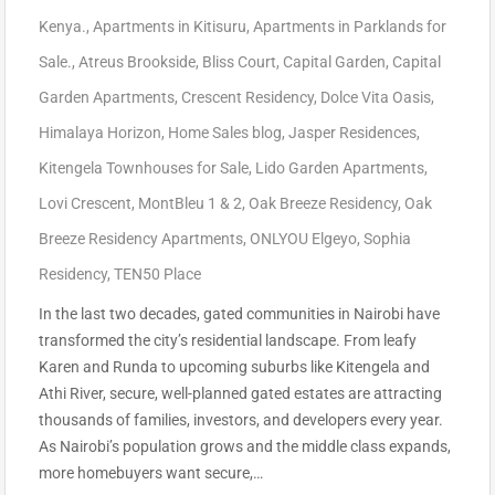
Kenya.
,
Apartments in Kitisuru
,
Apartments in Parklands for
Sale.
,
Atreus Brookside
,
Bliss Court
,
Capital Garden
,
Capital
Garden Apartments
,
Crescent Residency
,
Dolce Vita Oasis
,
Himalaya Horizon
,
Home Sales blog
,
Jasper Residences
,
Kitengela Townhouses for Sale
,
Lido Garden Apartments
,
Lovi Crescent
,
MontBleu 1 & 2
,
Oak Breeze Residency
,
Oak
Breeze Residency Apartments
,
ONLYOU Elgeyo
,
Sophia
Residency
,
TEN50 Place
In the last two decades, gated communities in Nairobi have
transformed the city’s residential landscape. From leafy
Karen and Runda to upcoming suburbs like Kitengela and
Athi River, secure, well-planned gated estates are attracting
thousands of families, investors, and developers every year.
As Nairobi’s population grows and the middle class expands,
more homebuyers want secure,…