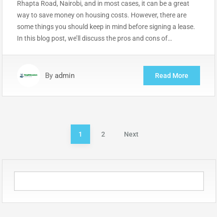
Rhapta Road, Nairobi, and in most cases, it can be a great
way to save money on housing costs. However, there are
some things you should keep in mind before signing a lease.
In this blog post, we’ll discuss the pros and cons of…
By
admin
Read More
Posts
1
2
Next
pagination