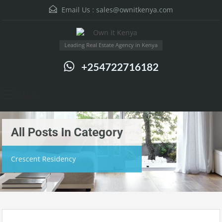
Email Us :
sales@ownitkenya.com
Leading Real Estate Agency in Kenya
+254722716182
Menu
All Posts In Category
Crescent Residency