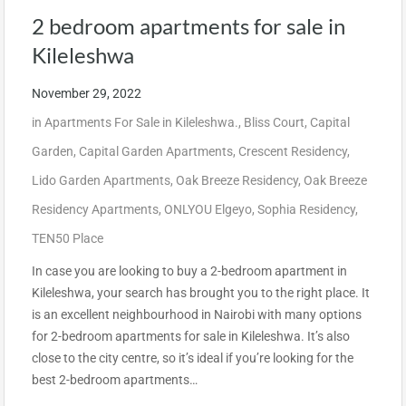
2 bedroom apartments for sale in
Kileleshwa
November 29, 2022
in
Apartments For Sale in Kileleshwa.
,
Bliss Court
,
Capital
Garden
,
Capital Garden Apartments
,
Crescent Residency
,
Lido Garden Apartments
,
Oak Breeze Residency
,
Oak Breeze
Residency Apartments
,
ONLYOU Elgeyo
,
Sophia Residency
,
TEN50 Place
In case you are looking to buy a 2-bedroom apartment in
Kileleshwa, your search has brought you to the right place. It
is an excellent neighbourhood in Nairobi with many options
for 2-bedroom apartments for sale in Kileleshwa. It’s also
close to the city centre, so it’s ideal if you’re looking for the
best 2-bedroom apartments…