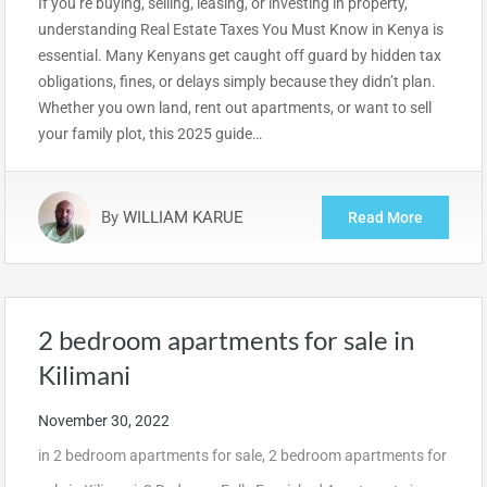
If you’re buying, selling, leasing, or investing in property,
understanding Real Estate Taxes You Must Know in Kenya is
essential. Many Kenyans get caught off guard by hidden tax
obligations, fines, or delays simply because they didn’t plan.
Whether you own land, rent out apartments, or want to sell
your family plot, this 2025 guide…
By
WILLIAM KARUE
Read More
2 bedroom apartments for sale in
Kilimani
November 30, 2022
in
2 bedroom apartments for sale
,
2 bedroom apartments for