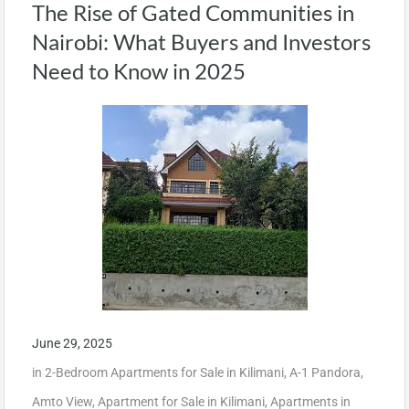
The Rise of Gated Communities in
Nairobi: What Buyers and Investors
Need to Know in 2025
June 29, 2025
in
2-Bedroom Apartments for Sale in Kilimani
,
A-1 Pandora
,
Amto View
,
Apartment for Sale in Kilimani
,
Apartments in