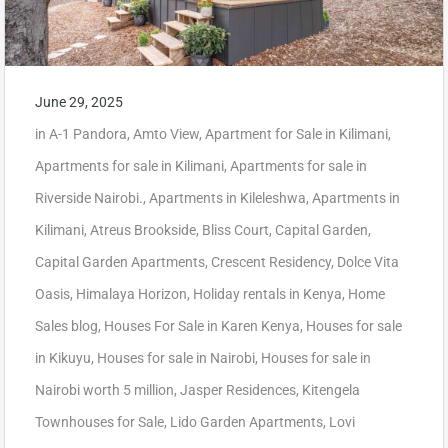
June 29, 2025
in
A-1 Pandora
,
Amto View
,
Apartment for Sale in Kilimani
,
Apartments for sale in Kilimani
,
Apartments for sale in
Riverside Nairobi.
,
Apartments in Kileleshwa
,
Apartments in
Kilimani
,
Atreus Brookside
,
Bliss Court
,
Capital Garden
,
Capital Garden Apartments
,
Crescent Residency
,
Dolce Vita
Oasis
,
Himalaya Horizon
,
Holiday rentals in Kenya
,
Home
Sales blog
,
Houses For Sale in Karen Kenya
,
Houses for sale
in Kikuyu
,
Houses for sale in Nairobi
,
Houses for sale in
Nairobi worth 5 million
,
Jasper Residences
,
Kitengela
Townhouses for Sale
,
Lido Garden Apartments
,
Lovi