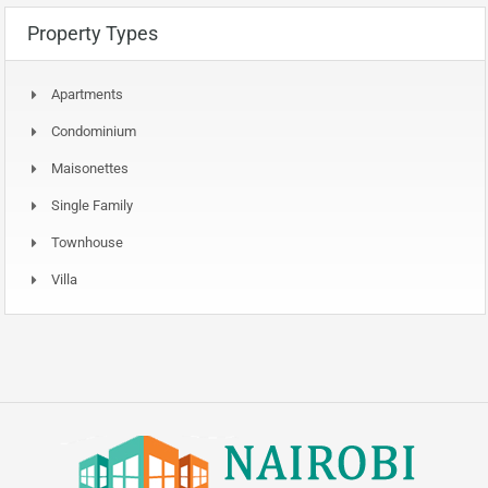
Property Types
Apartments
Condominium
Maisonettes
Single Family
Townhouse
Villa