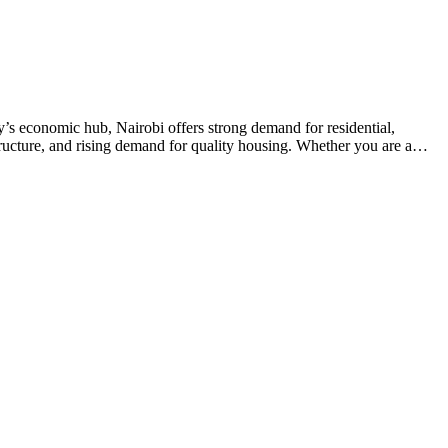
y’s economic hub, Nairobi offers strong demand for residential,
tructure, and rising demand for quality housing. Whether you are a…