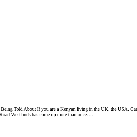
Being Told About If you are a Kenyan living in the UK, the USA, Cana
io Road Westlands has come up more than once….