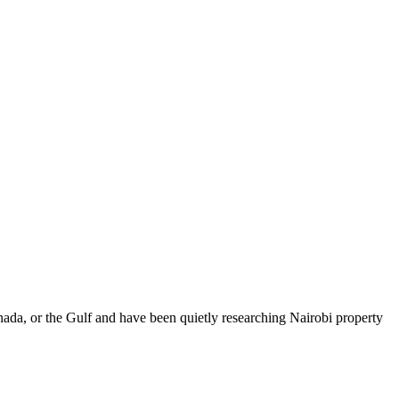
da, or the Gulf and have been quietly researching Nairobi property