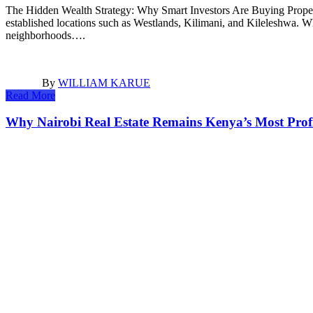
The Hidden Wealth Strategy: Why Smart Investors Are Buying Propert
established locations such as Westlands, Kilimani, and Kileleshwa. Wh
neighborhoods….
By
WILLIAM KARUE
Read More
Why Nairobi Real Estate Remains Kenya’s Most Profi