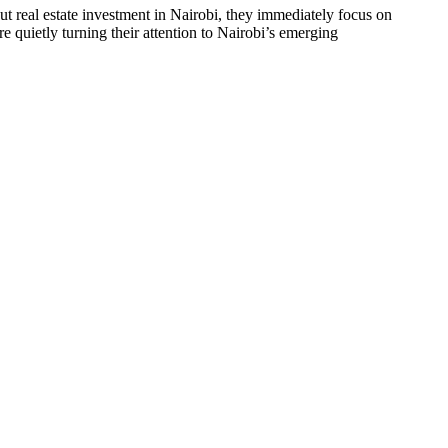
real estate investment in Nairobi, they immediately focus on
 quietly turning their attention to Nairobi’s emerging