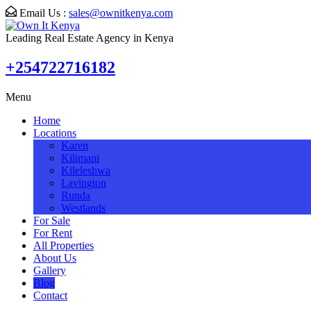
Email Us :
sales@ownitkenya.com
Leading Real Estate Agency in Kenya
+254722716182
Menu
Home
Locations
Karen
Kilimani
Kileleshwa
Lavington
Runda
Westlands
For Sale
For Rent
All Properties
About Us
Gallery
Blog
Contact