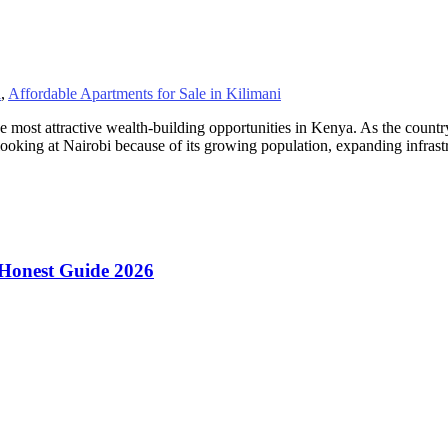
i
,
Affordable Apartments for Sale in Kilimani
e most attractive wealth-building opportunities in Kenya. As the countr
ooking at Nairobi because of its growing population, expanding infras
 Honest Guide 2026