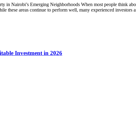
y in Nairobi’s Emerging Neighborhoods When most people think about 
ile these areas continue to perform well, many experienced investors are
table Investment in 2026