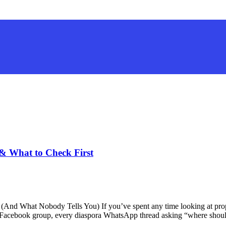
 & What to Check First
(And What Nobody Tells You) If you’ve spent any time looking at prop
 Facebook group, every diaspora WhatsApp thread asking “where shou