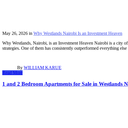
May 26, 2026
in
Why Westlands Nairobi Is an Investment Heaven
Why Westlands, Nairobi, is an Investment Heaven Nairobi is a city of 
strategies. One of them has consistently outperformed everything els
By
WILLIAM KARUE
Read More
1 and 2 Bedroom Apartments for Sale in Westlands 