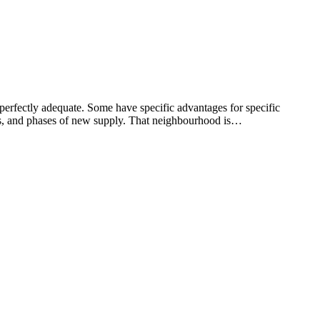
perfectly adequate. Some have specific advantages for specific
ics, and phases of new supply. That neighbourhood is…