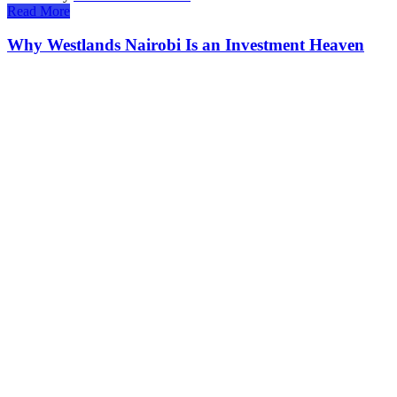
Read More
Why Westlands Nairobi Is an Investment Heaven