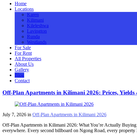
Home
Locations
Karen
Kilimani
Kileleshwa
Lavington
Runda
Westlands
For Sale
For Rent
All Properties
About Us
Gallery
Blog
Contact
Off-Plan Apartments in Kilimani 2026: Prices, Yields
July 7, 2026
in
Off-Plan Apartments in Kilimani 2026
Off-Plan Apartments in Kilimani 2026: What You’re Actually Buying 
everywhere. Every second billboard on Ngong Road, every property