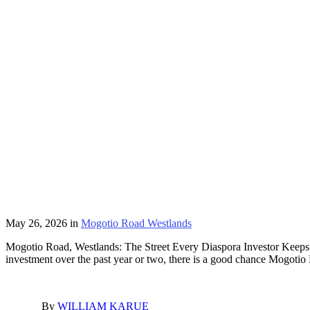
May 26, 2026
in
Mogotio Road Westlands
Mogotio Road, Westlands: The Street Every Diaspora Investor Keeps 
investment over the past year or two, there is a good chance Mogot
By
WILLIAM KARUE