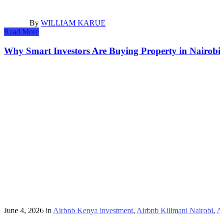
By
WILLIAM KARUE
Read More
Why Smart Investors Are Buying Property in Nairob
June 4, 2026
in
Airbnb Kenya investment
,
Airbnb Kilimani Nairobi
,
A