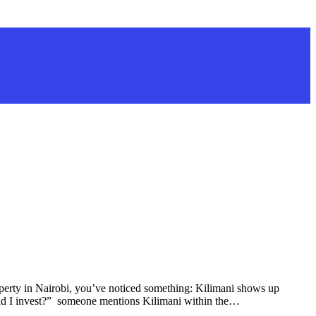
erty in Nairobi, you’ve noticed something: Kilimani shows up
ld I invest?” someone mentions Kilimani within the…