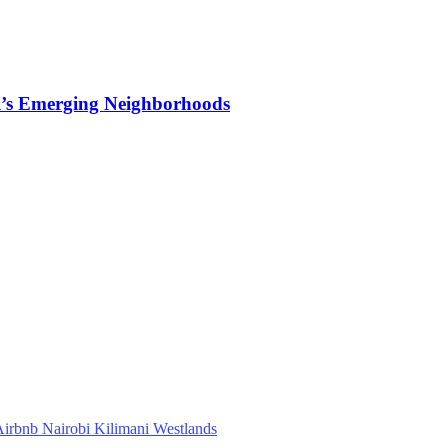
i’s Emerging Neighborhoods
irbnb Nairobi Kilimani Westlands