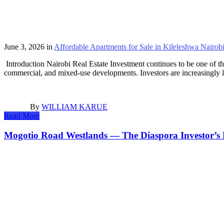
June 3, 2026
in
Affordable Apartments for Sale in Kileleshwa Nairob
Introduction Nairobi Real Estate Investment continues to be one of th
commercial, and mixed-use developments. Investors are increasingly l
By
WILLIAM KARUE
Read More
Mogotio Road Westlands — The Diaspora Investor’s