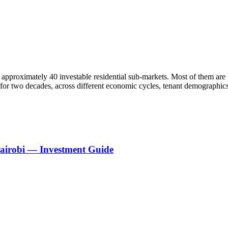
approximately 40 investable residential sub-markets. Most of them are 
e for two decades, across different economic cycles, tenant demograph
Nairobi — Investment Guide