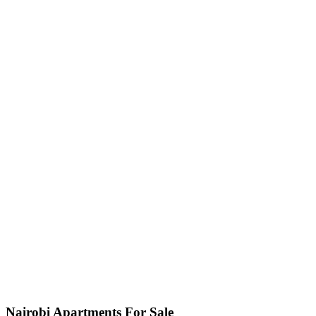
Nairobi Apartments For Sale