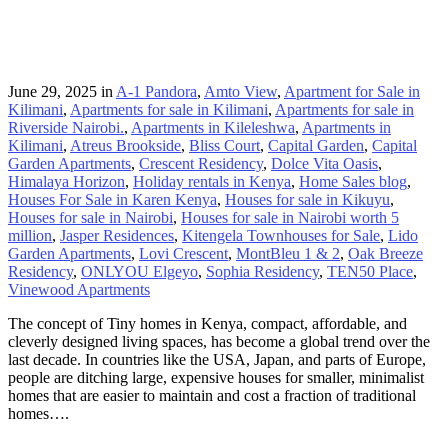
June 29, 2025
in
A-1 Pandora
,
Amto View
,
Apartment for Sale in
Kilimani
,
Apartments for sale in Kilimani
,
Apartments for sale in
Riverside Nairobi.
,
Apartments in Kileleshwa
,
Apartments in
Kilimani
,
Atreus Brookside
,
Bliss Court
,
Capital Garden
,
Capital
Garden Apartments
,
Crescent Residency
,
Dolce Vita Oasis
,
Himalaya Horizon
,
Holiday rentals in Kenya
,
Home Sales blog
,
Houses For Sale in Karen Kenya
,
Houses for sale in Kikuyu
,
Houses for sale in Nairobi
,
Houses for sale in Nairobi worth 5
million
,
Jasper Residences
,
Kitengela Townhouses for Sale
,
Lido
Garden Apartments
,
Lovi Crescent
,
MontBleu 1 & 2
,
Oak Breeze
Residency
,
ONLYOU Elgeyo
,
Sophia Residency
,
TEN50 Place
,
Vinewood Apartments
The concept of Tiny homes in Kenya, compact, affordable, and
cleverly designed living spaces, has become a global trend over the
last decade. In countries like the USA, Japan, and parts of Europe,
people are ditching large, expensive houses for smaller, minimalist
homes that are easier to maintain and cost a fraction of traditional
homes….