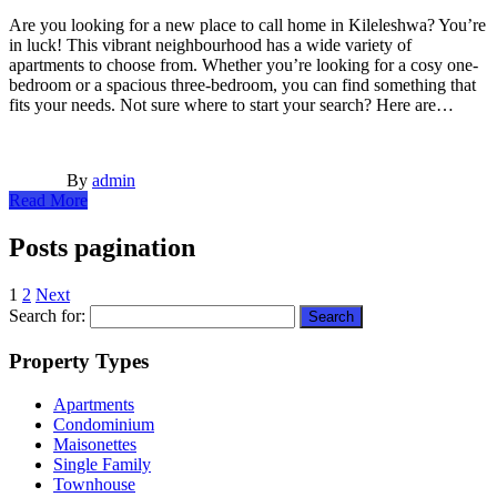
Are you looking for a new place to call home in Kileleshwa? You’re
in luck! This vibrant neighbourhood has a wide variety of
apartments to choose from. Whether you’re looking for a cosy one-
bedroom or a spacious three-bedroom, you can find something that
fits your needs. Not sure where to start your search? Here are…
By
admin
Read More
Posts pagination
1
2
Next
Search for:
Property Types
Apartments
Condominium
Maisonettes
Single Family
Townhouse