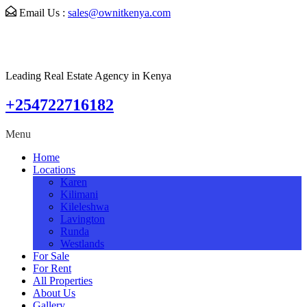
Email Us :
sales@ownitkenya.com
Leading Real Estate Agency in Kenya
+254722716182
Menu
Home
Locations
Karen
Kilimani
Kileleshwa
Lavington
Runda
Westlands
For Sale
For Rent
All Properties
About Us
Gallery