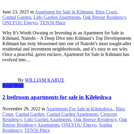
June 23, 2025
in
Apartment for Sale in Kilimani
,
Bliss Court
,
Capital Garden
,
Lido Garden Apartments
,
Oak Breeze Residency
,
ONLYOU Elgeyo
,
TEN50 Place
Why It’s Worth Owning or Investing in an Apartment for Sale in
Kilimani, Nairobi – A Deep Dive into Kilimani’s Top Developments
Kilimani has truly blossomed into one of Nairobi’s most sought-after
residential and investment neighborhoods, and it’s easy to see why.
Once a peaceful, green enclave, Apartment for Sale in Kilimani has
evolved into…
By
WILLIAM KARUE
Read More
2 bedroom apartments for sale in Kileleshwa
November 29, 2022
in
Apartments For Sale in Kileleshwa.
,
Bliss
Court
,
Capital Garden
,
Capital Garden Apartments
,
Crescent
Residency
,
Lido Garden Apartments
,
Oak Breeze Residency
,
Oak
Breeze Residency Apartments
,
ONLYOU Elgeyo
,
Sophia
Residency
,
TEN50 Place