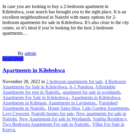
In case you are looking to buy a 2-bedroom apartment in
Kileleshwa, your search has brought you to the right place. It is an
excellent neighbourhood in Nairobi with many options for 2-
bedroom apartments for sale in Kileleshwa. It’s also close to the city
centre, so it’s ideal if you’re looking for the best 2-bedroom
apartments…
By
admin
Read More
Apartments in Kileleshwa
November 28, 2022
in
2 bedroom apartments for sale
,
4 Bedroom
Apartments for Sale in Kileleshwa
,
A-1 Pandora
,
Affordable
Apartments for rent in Nairobi.
,
apartment for sale in westlands
,
Apartments For Sale in Kileleshwa.
,
Apartments in Kileleshwa
,
Apartments in Kilimani
,
Apartments in Lavington.
,
Furnished
Apartments in Nairobi.
,
Home Sales blog
,
Lido Garden Apartments
,
Lovi Crescent
,
Nairobi homes for sale
,
New apartments for sale in
Nairobi
,
New Apartments for sale in Westlands
,
Sophia Residency
,
Two Bedroom Apartments For sale in Nairobi.
,
Villas For Sale in
Kenya.