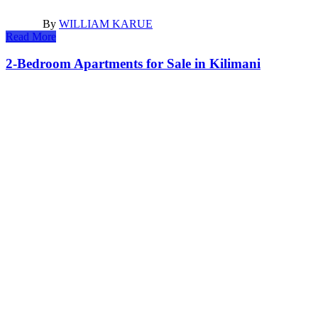
By
WILLIAM KARUE
Read More
2-Bedroom Apartments for Sale in Kilimani