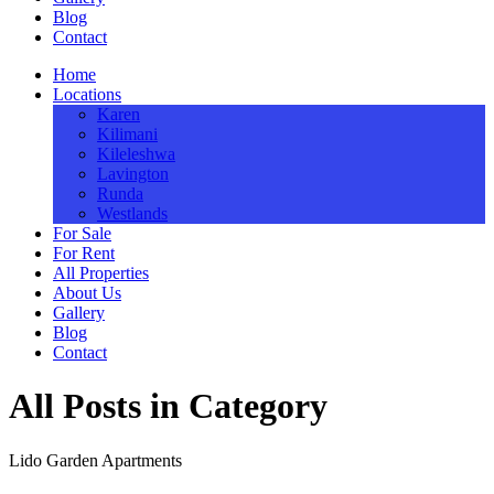
Blog
Contact
Home
Locations
Karen
Kilimani
Kileleshwa
Lavington
Runda
Westlands
For Sale
For Rent
All Properties
About Us
Gallery
Blog
Contact
All Posts in Category
Lido Garden Apartments