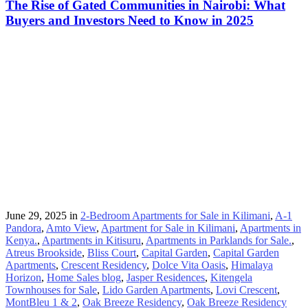
The Rise of Gated Communities in Nairobi: What
Buyers and Investors Need to Know in 2025
June 29, 2025
in
2-Bedroom Apartments for Sale in Kilimani
,
A-1
Pandora
,
Amto View
,
Apartment for Sale in Kilimani
,
Apartments in
Kenya.
,
Apartments in Kitisuru
,
Apartments in Parklands for Sale.
,
Atreus Brookside
,
Bliss Court
,
Capital Garden
,
Capital Garden
Apartments
,
Crescent Residency
,
Dolce Vita Oasis
,
Himalaya
Horizon
,
Home Sales blog
,
Jasper Residences
,
Kitengela
Townhouses for Sale
,
Lido Garden Apartments
,
Lovi Crescent
,
MontBleu 1 & 2
,
Oak Breeze Residency
,
Oak Breeze Residency