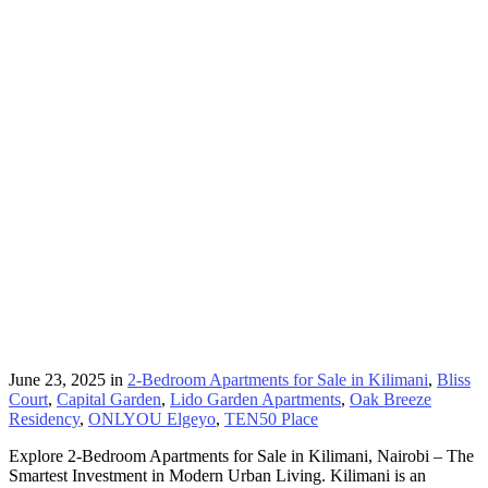
June 23, 2025
in
2-Bedroom Apartments for Sale in Kilimani
,
Bliss
Court
,
Capital Garden
,
Lido Garden Apartments
,
Oak Breeze
Residency
,
ONLYOU Elgeyo
,
TEN50 Place
Explore 2-Bedroom Apartments for Sale in Kilimani, Nairobi – The
Smartest Investment in Modern Urban Living. Kilimani is an