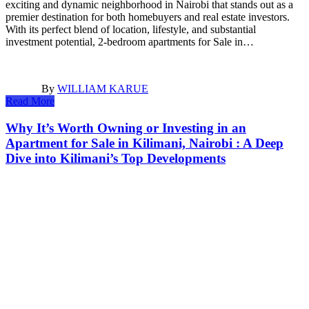
exciting and dynamic neighborhood in Nairobi that stands out as a
premier destination for both homebuyers and real estate investors.
With its perfect blend of location, lifestyle, and substantial
investment potential, 2-bedroom apartments for Sale in…
By
WILLIAM KARUE
Read More
Why It’s Worth Owning or Investing in an
Apartment for Sale in Kilimani, Nairobi : A Deep
Dive into Kilimani’s Top Developments