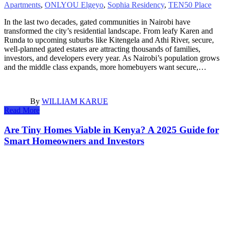
Apartments
,
ONLYOU Elgeyo
,
Sophia Residency
,
TEN50 Place
In the last two decades, gated communities in Nairobi have
transformed the city’s residential landscape. From leafy Karen and
Runda to upcoming suburbs like Kitengela and Athi River, secure,
well-planned gated estates are attracting thousands of families,
investors, and developers every year. As Nairobi’s population grows
and the middle class expands, more homebuyers want secure,…
By
WILLIAM KARUE
Read More
Are Tiny Homes Viable in Kenya? A 2025 Guide for
Smart Homeowners and Investors