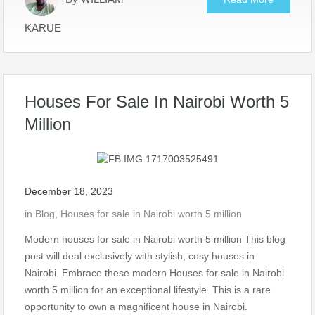
KARUE
Houses For Sale In Nairobi Worth 5
Million
December 18, 2023
in
Blog
,
Houses for sale in Nairobi worth 5 million
Modern houses for sale in Nairobi worth 5 million This blog
post will deal exclusively with stylish, cosy houses in
Nairobi. Embrace these modern Houses for sale in Nairobi
worth 5 million for an exceptional lifestyle. This is a rare
opportunity to own a magnificent house in Nairobi.