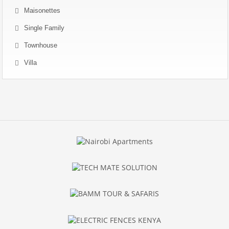
Maisonettes
Single Family
Townhouse
Villa