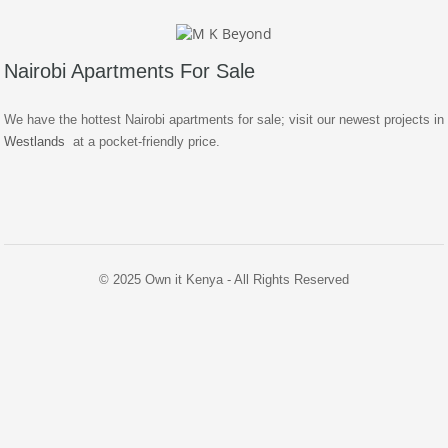
Nairobi Apartments For Sale
We have the hottest Nairobi apartments for sale; visit our newest projects in
Westlands
at a pocket-friendly price.
© 2025 Own it Kenya - All Rights Reserved