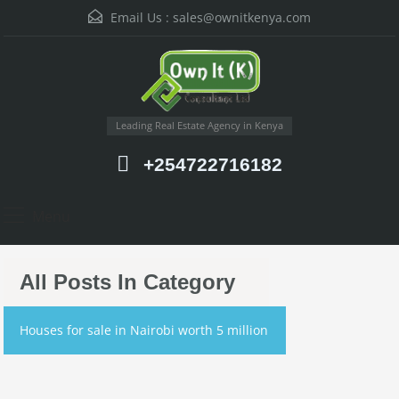
Email Us :
sales@ownitkenya.com
Leading Real Estate Agency in Kenya
+254722716182
Menu
All Posts In Category
Houses for sale in Nairobi worth 5 million