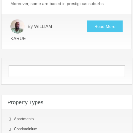
Moreover, some are based in prestigious suburbs…
By
WILLIAM
Read More
KARUE
Property Types
Apartments
Condominium