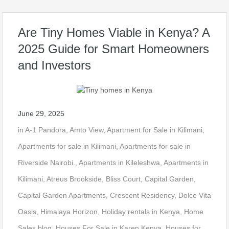
Are Tiny Homes Viable in Kenya? A
2025 Guide for Smart Homeowners
and Investors
June 29, 2025
in
A-1 Pandora
,
Amto View
,
Apartment for Sale in Kilimani
,
Apartments for sale in Kilimani
,
Apartments for sale in
Riverside Nairobi.
,
Apartments in Kileleshwa
,
Apartments in
Kilimani
,
Atreus Brookside
,
Bliss Court
,
Capital Garden
,
Capital Garden Apartments
,
Crescent Residency
,
Dolce Vita
Oasis
,
Himalaya Horizon
,
Holiday rentals in Kenya
,
Home
Sales blog
,
Houses For Sale in Karen Kenya
,
Houses for