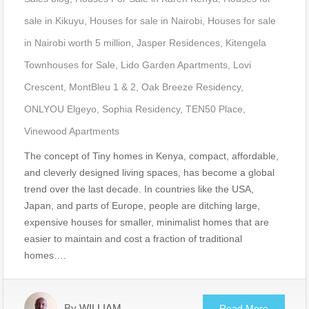
sale in Kikuyu
,
Houses for sale in Nairobi
,
Houses for sale
in Nairobi worth 5 million
,
Jasper Residences
,
Kitengela
Townhouses for Sale
,
Lido Garden Apartments
,
Lovi
Crescent
,
MontBleu 1 & 2
,
Oak Breeze Residency
,
ONLYOU Elgeyo
,
Sophia Residency
,
TEN50 Place
,
Vinewood Apartments
The concept of Tiny homes in Kenya, compact, affordable,
and cleverly designed living spaces, has become a global
trend over the last decade. In countries like the USA,
Japan, and parts of Europe, people are ditching large,
expensive houses for smaller, minimalist homes that are
easier to maintain and cost a fraction of traditional
homes….
By
WILLIAM
Read More