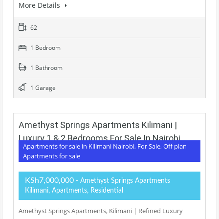
More Details
62
1 Bedroom
1 Bathroom
1 Garage
Amethyst Springs Apartments Kilimani |
Luxury 1 & 2 Bedrooms For Sale In Nairobi
Apartments for sale in Kilimani Nairobi, For Sale, Off plan
Apartments for sale
KSh7,000,000
- Amethyst Springs Apartments
Kilimani, Apartments, Residential
Amethyst Springs Apartments, Kilimani | Refined Luxury