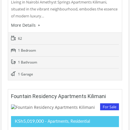
Living in Nairobi Amethyst Springs Apartments Kilimani,
situated in the vibrant neighbourhood, embodies the essence
of modern luxury…
More Details
62
1 Bedroom
1 Bathroom
1 Garage
Fountain Residency Apartments Kilimani
For Sale
KSh5,019,000
- Apartments, Residential