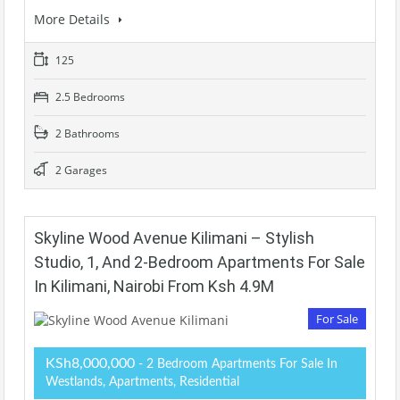
More Details
125
2.5 Bedrooms
2 Bathrooms
2 Garages
Skyline Wood Avenue Kilimani – Stylish
Studio, 1, And 2-Bedroom Apartments For Sale
In Kilimani, Nairobi From Ksh 4.9M
For Sale
KSh8,000,000
- 2 Bedroom Apartments For Sale In
Westlands, Apartments, Residential