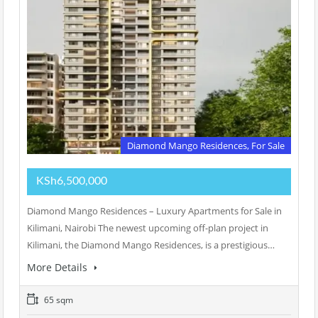
Diamond Mango Residences, For Sale
KSh6,500,000
Diamond Mango Residences – Luxury Apartments for Sale in
Kilimani, Nairobi The newest upcoming off-plan project in
Kilimani, the Diamond Mango Residences, is a prestigious…
More Details
65 sqm