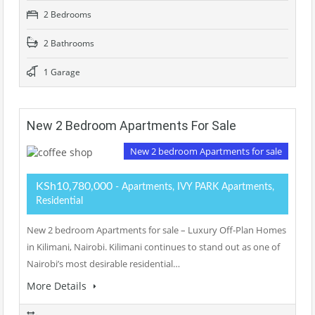
2 Bedrooms
2 Bathrooms
1 Garage
New 2 Bedroom Apartments For Sale
New 2 bedroom Apartments for sale
KSh10,780,000
- Apartments, IVY PARK Apartments,
Residential
New 2 bedroom Apartments for sale – Luxury Off-Plan Homes
in Kilimani, Nairobi. Kilimani continues to stand out as one of
Nairobi’s most desirable residential…
More Details