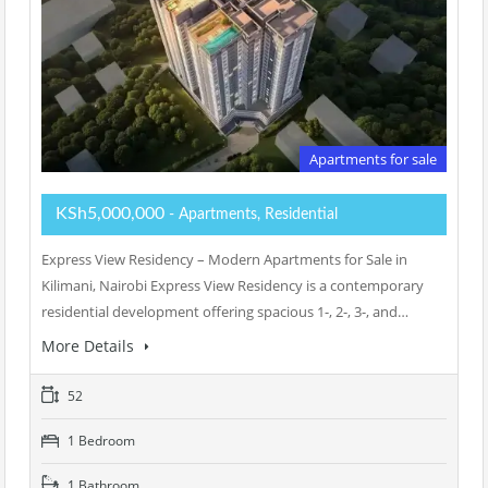
Apartments for sale
KSh5,000,000
- Apartments, Residential
Express View Residency – Modern Apartments for Sale in
Kilimani, Nairobi Express View Residency is a contemporary
residential development offering spacious 1-, 2-, 3-, and…
More Details
52
1 Bedroom
1 Bathroom