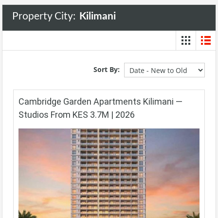
Property City:
Kilimani
Sort By:
Cambridge Garden Apartments Kilimani —
Studios From KES 3.7M | 2026