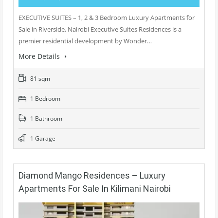
EXECUTIVE SUITES – 1, 2 & 3 Bedroom Luxury Apartments for
Sale in Riverside, Nairobi Executive Suites Residences is a
premier residential development by Wonder…
More Details
81 sqm
1 Bedroom
1 Bathroom
1 Garage
Diamond Mango Residences – Luxury
Apartments For Sale In Kilimani Nairobi