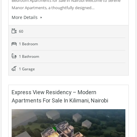
Bedroom Apartments for Sale in Nairobi Welcome to Serene
Manor Apartments, a thoughtfully designed…
More Details
60
1 Bedroom
1 Bathroom
1 Garage
Express View Residency – Modern
Apartments For Sale In Kilimani, Nairobi