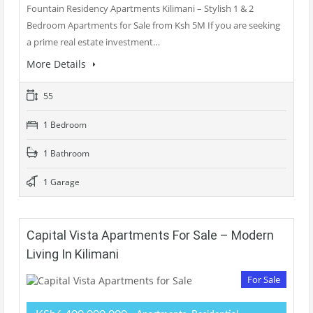
Fountain Residency Apartments Kilimani – Stylish 1 & 2
Bedroom Apartments for Sale from Ksh 5M If you are seeking
a prime real estate investment…
More Details
55
1 Bedroom
1 Bathroom
1 Garage
Capital Vista Apartments For Sale – Modern
Living In Kilimani
For Sale