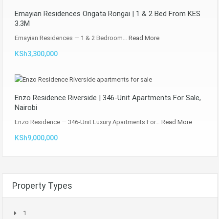
Emayian Residences Ongata Rongai | 1 & 2 Bed From KES
3.3M
Emayian Residences — 1 & 2 Bedroom…
Read More
KSh3,300,000
Enzo Residence Riverside | 346-Unit Apartments For Sale,
Nairobi
Enzo Residence — 346-Unit Luxury Apartments For…
Read More
KSh9,000,000
Property Types
1