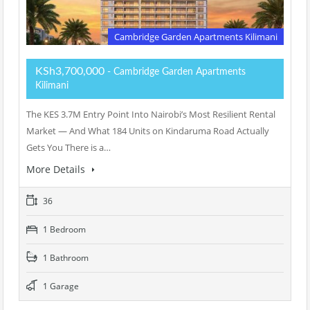
Cambridge Garden Apartments Kilimani
KSh3,700,000
- Cambridge Garden Apartments
Kilimani
The KES 3.7M Entry Point Into Nairobi’s Most Resilient Rental
Market — And What 184 Units on Kindaruma Road Actually
Gets You There is a…
More Details
36
1 Bedroom
1 Bathroom
1 Garage