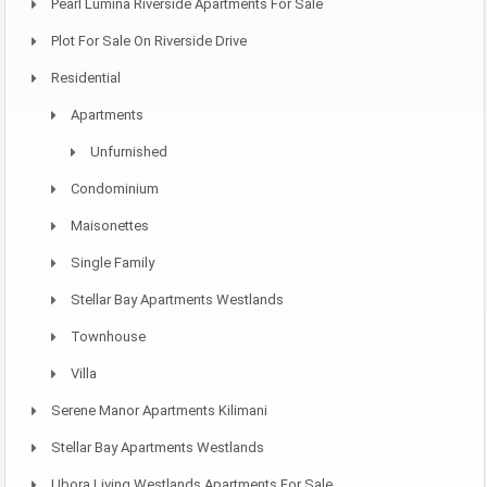
Pearl Lumina Riverside Apartments For Sale
Plot For Sale On Riverside Drive
Residential
Apartments
Unfurnished
Condominium
Maisonettes
Single Family
Stellar Bay Apartments Westlands
Townhouse
Villa
Serene Manor Apartments Kilimani
Stellar Bay Apartments Westlands
Ubora Living Westlands Apartments For Sale