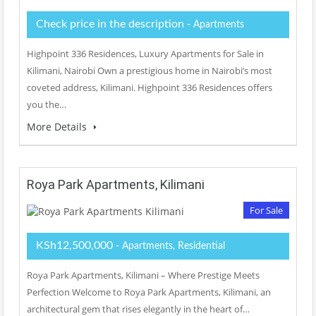
Check price in the description
- Apartments
Highpoint 336 Residences, Luxury Apartments for Sale in
Kilimani, Nairobi Own a prestigious home in Nairobi’s most
coveted address, Kilimani. Highpoint 336 Residences offers
you the…
More Details
Roya Park Apartments, Kilimani
For Sale
KSh12,500,000
- Apartments, Residential
Roya Park Apartments, Kilimani – Where Prestige Meets
Perfection Welcome to Roya Park Apartments, Kilimani, an
architectural gem that rises elegantly in the heart of…