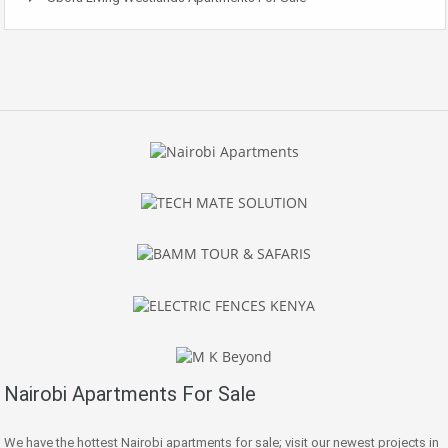
Nairobi Apartments For Sale
We have the hottest Nairobi apartments for sale; visit our newest projects in