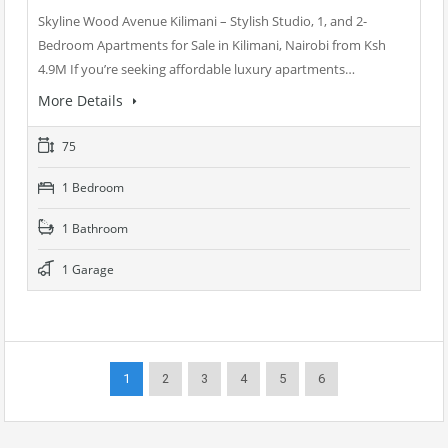
Skyline Wood Avenue Kilimani – Stylish Studio, 1, and 2-
Bedroom Apartments for Sale in Kilimani, Nairobi from Ksh
4.9M If you’re seeking affordable luxury apartments…
More Details
75
1 Bedroom
1 Bathroom
1 Garage
1
2
3
4
5
6