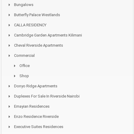
Bungalows
Butterfly Palace Westlands
CALLA RESIDENCY
Cambridge Garden Apartments Kilimani
Cheval Riverside Apartments
Commercial
Office
Shop
Donyo Ridge Apartments
Duplexes For Sale In Riverside Nairobi
Emayian Residences
Enzo Residence Riverside
Executive Suites Residences