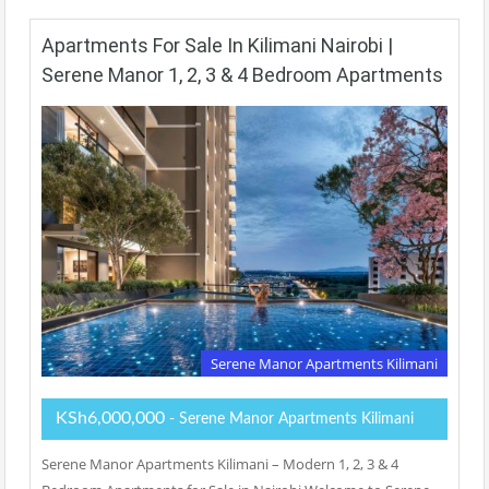
Apartments For Sale In Kilimani Nairobi |
Serene Manor 1, 2, 3 & 4 Bedroom Apartments
Serene Manor Apartments Kilimani
KSh6,000,000
- Serene Manor Apartments Kilimani
Serene Manor Apartments Kilimani – Modern 1, 2, 3 & 4