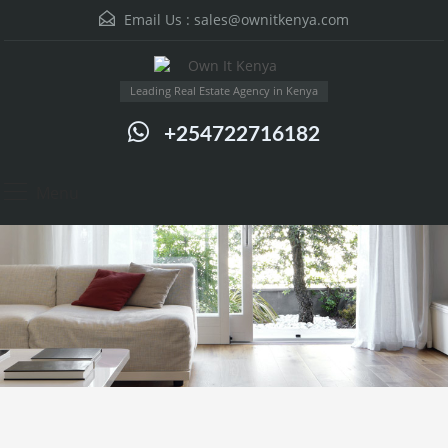
Email Us :
sales@ownitkenya.com
Leading Real Estate Agency in Kenya
+254722716182
Menu