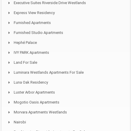
Executive Suites Riverside Drive Westlands
Express View Residency
Furnished Apartments
Furnished Studio Apartments
Hephé Palace
IVY PARK Apartments
Land For Sale
Luminara Westlands Apartments For Sale
Luna Oak Residency
Luster Arbor Apartments
Mogotio Oasis Apartments
Morvara Apartments Westlands
Nairobi