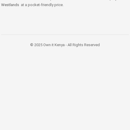
Westlands
at a pocket-friendly price.
© 2025 Own it Kenya - All Rights Reserved