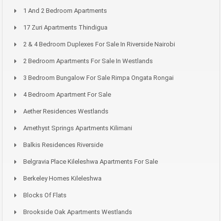
1 And 2 Bedroom Apartments
17 Zuri Apartments Thindigua
2 & 4 Bedroom Duplexes For Sale In Riverside Nairobi
2 Bedroom Apartments For Sale In Westlands
3 Bedroom Bungalow For Sale Rimpa Ongata Rongai
4 Bedroom Apartment For Sale
Aether Residences Westlands
Amethyst Springs Apartments Kilimani
Balkis Residences Riverside
Belgravia Place Kileleshwa Apartments For Sale
Berkeley Homes Kileleshwa
Blocks Of Flats
Brookside Oak Apartments Westlands