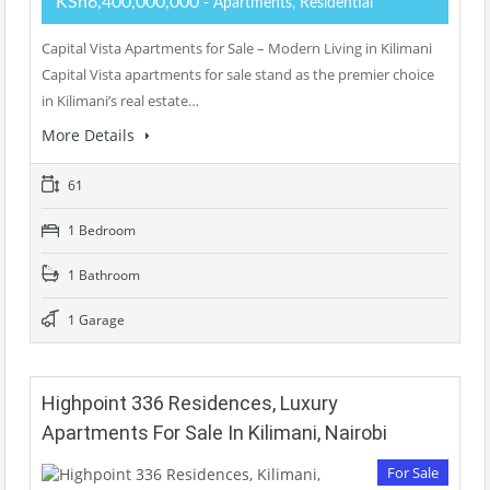
KSh6,400,000,000
- Apartments, Residential
Capital Vista Apartments for Sale – Modern Living in Kilimani
Capital Vista apartments for sale stand as the premier choice
in Kilimani’s real estate…
More Details
61
1 Bedroom
1 Bathroom
1 Garage
Highpoint 336 Residences, Luxury
Apartments For Sale In Kilimani, Nairobi
For Sale