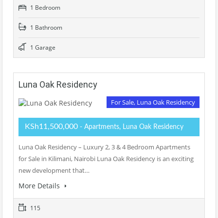
1 Bedroom
1 Bathroom
1 Garage
Luna Oak Residency
For Sale, Luna Oak Residency
KSh11,500,000
- Apartments, Luna Oak Residency
Luna Oak Residency – Luxury 2, 3 & 4 Bedroom Apartments
for Sale in Kilimani, Nairobi Luna Oak Residency is an exciting
new development that…
More Details
115