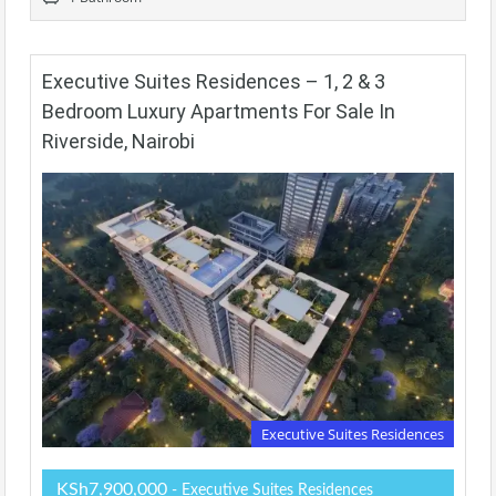
Executive Suites Residences – 1, 2 & 3
Bedroom Luxury Apartments For Sale In
Riverside, Nairobi
Executive Suites Residences
KSh7,900,000
- Executive Suites Residences