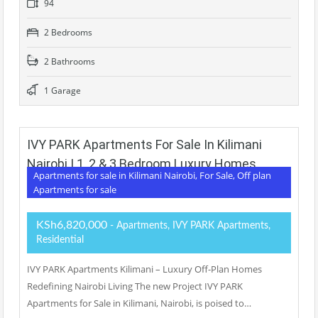
94
2 Bedrooms
2 Bathrooms
1 Garage
IVY PARK Apartments For Sale In Kilimani
Nairobi | 1, 2 & 3 Bedroom Luxury Homes
Apartments for sale in Kilimani Nairobi, For Sale, Off plan
Apartments for sale
KSh6,820,000
- Apartments, IVY PARK Apartments,
Residential
IVY PARK Apartments Kilimani – Luxury Off-Plan Homes
Redefining Nairobi Living The new Project IVY PARK
Apartments for Sale in Kilimani, Nairobi, is poised to…