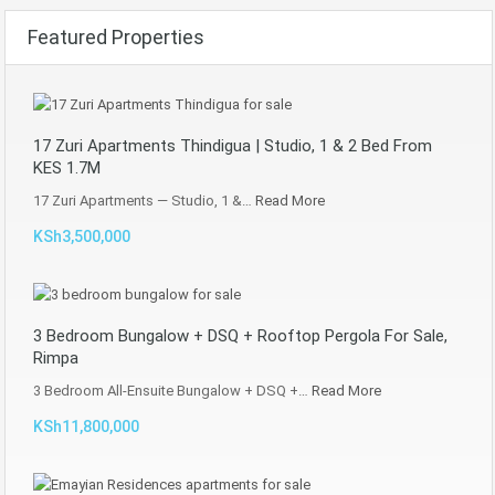
Featured Properties
17 Zuri Apartments Thindigua | Studio, 1 & 2 Bed From
KES 1.7M
17 Zuri Apartments — Studio, 1 &…
Read More
KSh3,500,000
3 Bedroom Bungalow + DSQ + Rooftop Pergola For Sale,
Rimpa
3 Bedroom All-Ensuite Bungalow + DSQ +…
Read More
KSh11,800,000