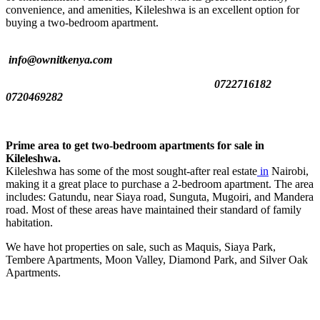
convenience, and amenities, Kileleshwa is an excellent option for
buying a two-bedroom apartment.
info@ownitkenya.com
0722716182
0720469282
Prime area to get two-bedroom apartments for sale in
Kileleshwa.
Kileleshwa has some of the most sought-after real estate
in
Nairobi,
making it a great place to purchase a 2-bedroom apartment. The area
includes: Gatundu, near Siaya road, Sunguta, Mugoiri, and Mandera
road. Most of these areas have maintained their standard of family
habitation.
We have hot properties on sale, such as Maquis, Siaya Park,
Tembere Apartments, Moon Valley, Diamond Park, and Silver Oak
Apartments.