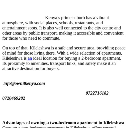
Kenya’s prime suburb has a vibrant
atmosphere, with social places, schools, restaurants, and
entertainment spots. It is also well connected to the city centre and
other areas by public transport, making it accessible and convenient
for those who need to commute.
On top of that, Kileleshwa is a safe and secure area, providing peace
of mind for those living there. With a wide selection of apartments,
Kileleshwa is
an
ideal location for buying a 2-bedroom apartment.
Its proximity to amenities, transport links, and safety make it an
attractive destination for buyers.
info@ownitkenya.com
0722716182
0720469282
Advantages of owning a two-bedroom apartment in Kileleshwa
Owning a two-bedroom apartment in Kileleshwa offers several