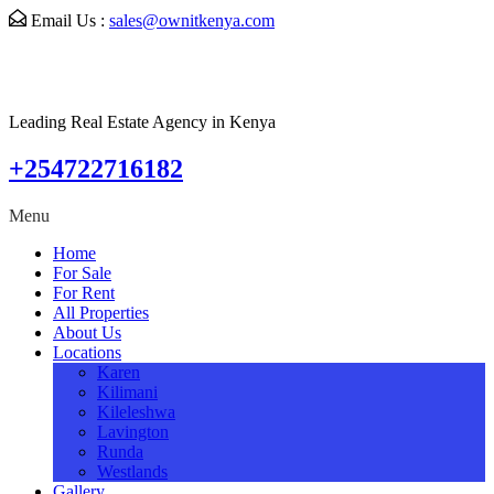
Email Us :
sales@ownitkenya.com
Leading Real Estate Agency in Kenya
+254722716182
Menu
Home
For Sale
For Rent
All Properties
About Us
Locations
Karen
Kilimani
Kileleshwa
Lavington
Runda
Westlands
Gallery