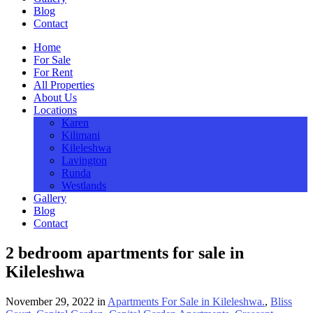
Blog
Contact
Home
For Sale
For Rent
All Properties
About Us
Locations
Karen
Kilimani
Kileleshwa
Lavington
Runda
Westlands
Gallery
Blog
Contact
2 bedroom apartments for sale in
Kileleshwa
November 29, 2022
in
Apartments For Sale in Kileleshwa.
,
Bliss