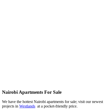
Nairobi Apartments For Sale
We have the hottest Nairobi apartments for sale; visit our newest
projects in
Westlands
at a pocket-friendly price.