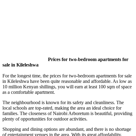
Prices for two-bedroom apartments for
sale in Kileleshwa
For the longest time, the prices for two-bedroom apartments for sale
in Kileleshwa have been quite reasonable and affordable. As low as
10 million Kenyan shillings, you will earn at least 100 sqm of space
as a comfortable apartment.
The neighbourhood is known for its safety and cleanliness. The
local schools are top-rated, making the area an ideal choice for
families. The closeness of Nairobi Arboretum is beautiful, providing
plenty of opportunities for outdoor activities.
Shopping and dining options are abundant, and there is no shortage
of entertainment venues in the area. With its great affordability,