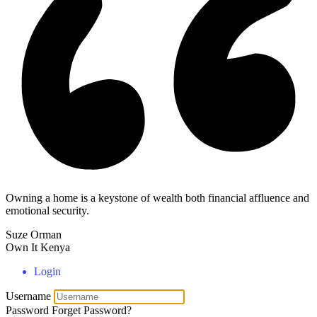
Owning a home is a keystone of wealth both financial affluence and
emotional security.
Suze Orman
Own It Kenya
Login
Username
Password
Forget Password?