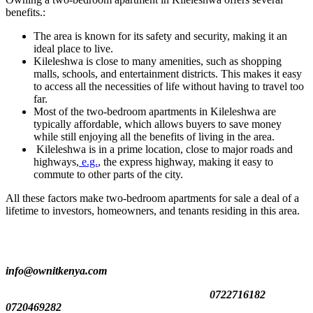
benefits.:
The area is known for its safety and security, making it an
ideal place to live.
Kileleshwa is close to many amenities, such as shopping
malls, schools, and entertainment districts. This makes it easy
to access all the necessities of life without having to travel too
far.
Most of the two-bedroom apartments in Kileleshwa are
typically affordable, which allows buyers to save money
while still enjoying all the benefits of living in the area.
Kileleshwa is in a prime location, close to major roads and
highways,
e.g.
, the express highway, making it easy to
commute to other parts of the city.
All these factors make two-bedroom apartments for sale a deal of a
lifetime to investors, homeowners, and tenants residing in this area.
info@ownitkenya.com
0722716182
0720469282