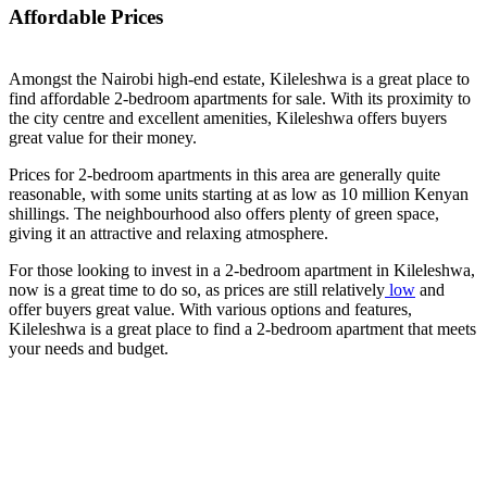
Affordable Prices
Amongst the Nairobi high-end estate, Kileleshwa is a great place to
find affordable 2-bedroom apartments for sale. With its proximity to
the city centre and excellent amenities, Kileleshwa offers buyers
great value for their money.
Prices for 2-bedroom apartments in this area are generally quite
reasonable, with some units starting at as low as 10 million Kenyan
shillings. The neighbourhood also offers plenty of green space,
giving it an attractive and relaxing atmosphere.
For those looking to invest in a 2-bedroom apartment in Kileleshwa,
now is a great time to do so, as prices are still relatively
low
and
offer buyers great value. With various options and features,
Kileleshwa is a great place to find a 2-bedroom apartment that meets
your needs and budget.