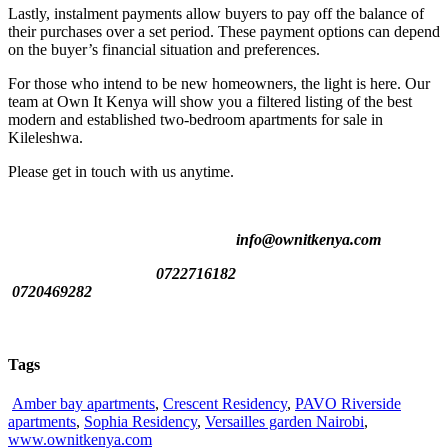
Lastly, instalment payments allow buyers to pay off the balance of
their purchases over a set period. These payment options can depend
on the buyer’s financial situation and preferences.
For those who intend to be new homeowners, the light is here. Our
team at Own It Kenya will show you a filtered listing of the best
modern and established two-bedroom apartments for sale in
Kileleshwa.
Please get in touch with us anytime.
info@ownitkenya.com
0722716182
0720469282
Tags
Amber bay apartments
,
Crescent Residency
,
PAVO Riverside
apartments
,
Sophia Residency
,
Versailles garden Nairobi
,
www.ownitkenya.com