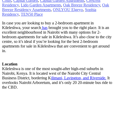
Court
,
Capital Garden
,
Capital Garden Apartments
,
Crescent
Residency
,
Lido Garden Apartments
,
Oak Breeze Residency
,
Oak
Breeze Residency Apartments
,
ONLYOU Elgeyo
,
Sophia
Residency
,
TEN50 Place
In case you are looking to buy a 2-bedroom apartment in
Kileleshwa, your search
has
brought you to the right place. It is an
excellent neighbourhood in Nairobi with many options for 2-
bedroom apartments for sale in Kileleshwa. It’s also close to the city
centre, so it’s ideal if you’re looking for the best 2-bedroom
apartments for sale in Kileleshwa that are convenient to get around
in.
Location
Kileleshwa is one of the most sought-after high-end suburbs in
Nairobi, Kenya. It is located west of the Nairobi City Central
Business District, bordering K
ilimani, Lavington, and Riverside.
It
overlooks Nairobi Arboretum, and it’s only 20 20-minute bus ride to
the CBD.