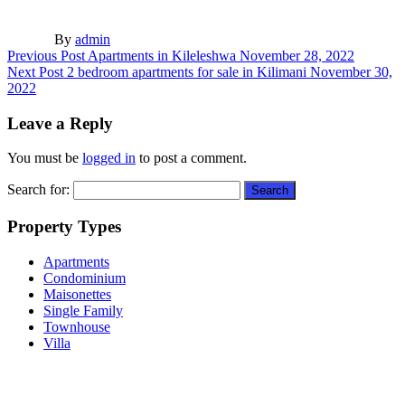
By
admin
Previous Post
Apartments in Kileleshwa
November 28, 2022
Next Post
2 bedroom apartments for sale in Kilimani
November 30,
2022
Leave a Reply
You must be
logged in
to post a comment.
Search for:
Property Types
Apartments
Condominium
Maisonettes
Single Family
Townhouse
Villa