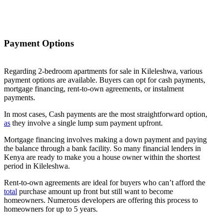
Payment Options
Regarding 2-bedroom apartments for sale in Kileleshwa, various
payment options are available. Buyers can opt for cash payments,
mortgage financing, rent-to-own agreements, or instalment
payments.
In most cases, Cash payments are the most straightforward option,
as
they involve a single lump sum payment upfront.
Mortgage financing involves making a down payment and paying
the balance through a bank facility. So many financial lenders in
Kenya are ready to make you a house owner within the shortest
period in Kileleshwa.
Rent-to-own agreements are ideal for buyers who can’t afford the
total
purchase amount up front but still want to become
homeowners. Numerous developers are offering this process to
homeowners for up to 5 years.