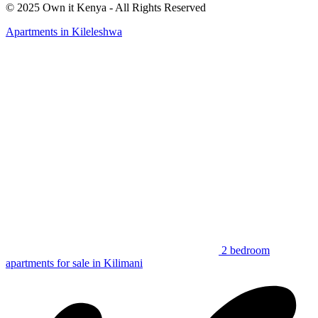
© 2025 Own it Kenya - All Rights Reserved
Apartments in Kileleshwa
2 bedroom
apartments for sale in Kilimani