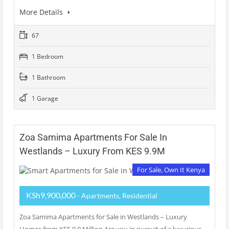
More Details
67
1 Bedroom
1 Bathroom
1 Garage
Zoa Samima Apartments For Sale In
Westlands – Luxury From KES 9.9M
For Sale, Own It Kenya
KSh9,900,000
- Apartments, Residential
Zoa Samima Apartments for Sale in Westlands – Luxury