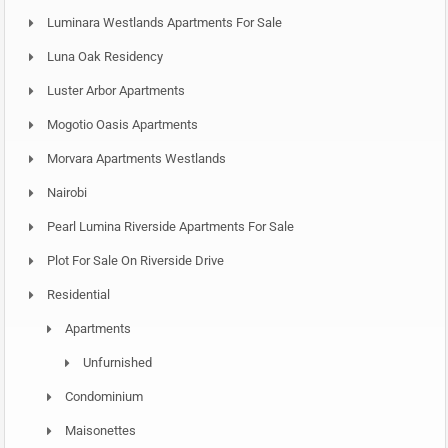
Luminara Westlands Apartments For Sale
Luna Oak Residency
Luster Arbor Apartments
Mogotio Oasis Apartments
Morvara Apartments Westlands
Nairobi
Pearl Lumina Riverside Apartments For Sale
Plot For Sale On Riverside Drive
Residential
Apartments
Unfurnished
Condominium
Maisonettes