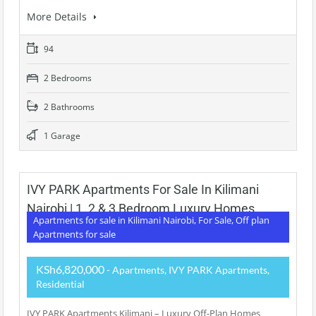
More Details
94
2 Bedrooms
2 Bathrooms
1 Garage
IVY PARK Apartments For Sale In Kilimani
Nairobi | 1, 2 & 3 Bedroom Luxury Homes
Apartments for sale in Kilimani Nairobi, For Sale, Off plan
Apartments for sale
KSh6,820,000
- Apartments, IVY PARK Apartments,
Residential
IVY PARK Apartments Kilimani – Luxury Off-Plan Homes