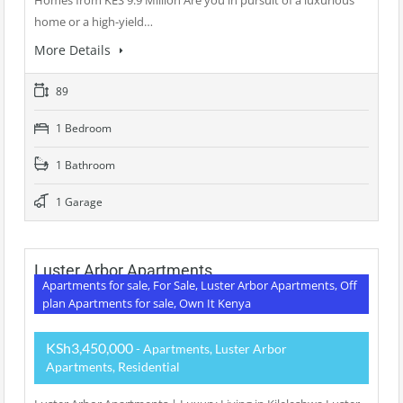
Homes from KES 9.9 Million Are you in pursuit of a luxurious
home or a high-yield…
More Details
89
1 Bedroom
1 Bathroom
1 Garage
Luster Arbor Apartments
Apartments for sale, For Sale, Luster Arbor Apartments, Off
plan Apartments for sale, Own It Kenya
KSh3,450,000
- Apartments, Luster Arbor
Apartments, Residential