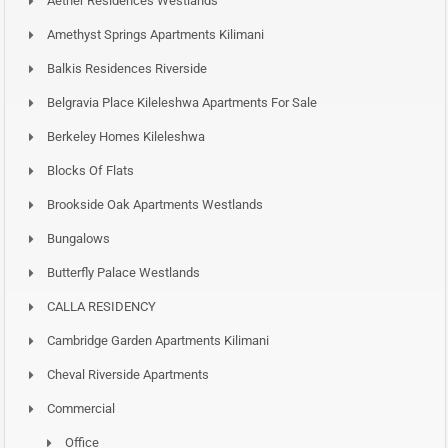
Aether Residences Westlands
Amethyst Springs Apartments Kilimani
Balkis Residences Riverside
Belgravia Place Kileleshwa Apartments For Sale
Berkeley Homes Kileleshwa
Blocks Of Flats
Brookside Oak Apartments Westlands
Bungalows
Butterfly Palace Westlands
CALLA RESIDENCY
Cambridge Garden Apartments Kilimani
Cheval Riverside Apartments
Commercial
Office