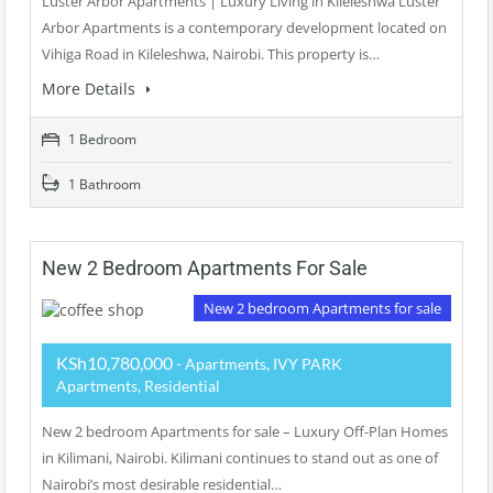
Luster Arbor Apartments | Luxury Living in Kileleshwa Luster
Arbor Apartments is a contemporary development located on
Vihiga Road in Kileleshwa, Nairobi. This property is…
More Details
1 Bedroom
1 Bathroom
New 2 Bedroom Apartments For Sale
New 2 bedroom Apartments for sale
KSh10,780,000
- Apartments, IVY PARK
Apartments, Residential
New 2 bedroom Apartments for sale – Luxury Off-Plan Homes
in Kilimani, Nairobi. Kilimani continues to stand out as one of
Nairobi’s most desirable residential…