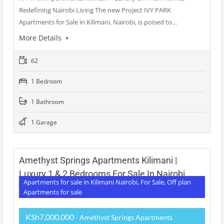
Redefining Nairobi Living The new Project IVY PARK
Apartments for Sale in Kilimani, Nairobi, is poised to…
More Details
62
1 Bedroom
1 Bathroom
1 Garage
Amethyst Springs Apartments Kilimani |
Luxury 1 & 2 Bedrooms For Sale In Nairobi
Apartments for sale in Kilimani Nairobi, For Sale, Off plan
Apartments for sale
KSh7,000,000
- Amethyst Springs Apartments