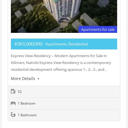
Apartments for sale
KSh5,000,000
- Apartments, Residential
Express View Residency – Modern Apartments for Sale in
Kilimani, Nairobi Express View Residency is a contemporary
residential development offering spacious 1-, 2-, 3-, and…
More Details
52
1 Bedroom
1 Bathroom