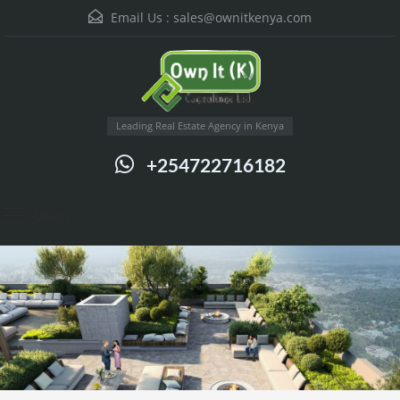
Email Us :
sales@ownitkenya.com
Leading Real Estate Agency in Kenya
+254722716182
Menu