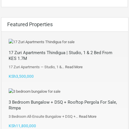
Featured Properties
17 Zuri Apartments Thindigua | Studio, 1 & 2 Bed From
KES 1.7M
17 Zuri Apartments — Studio, 1 &…
Read More
KSh3,500,000
3 Bedroom Bungalow + DSQ + Rooftop Pergola For Sale,
Rimpa
3 Bedroom All-Ensuite Bungalow + DSQ +…
Read More
KSh11,800,000