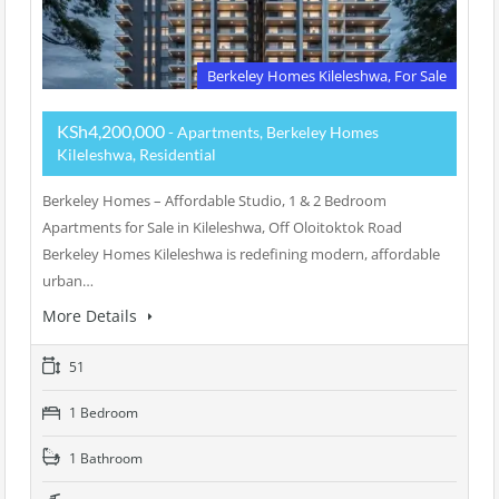
Berkeley Homes Kileleshwa, For Sale
KSh4,200,000
- Apartments, Berkeley Homes
Kileleshwa, Residential
Berkeley Homes – Affordable Studio, 1 & 2 Bedroom
Apartments for Sale in Kileleshwa, Off Oloitoktok Road
Berkeley Homes Kileleshwa is redefining modern, affordable
urban…
More Details
51
1 Bedroom
1 Bathroom