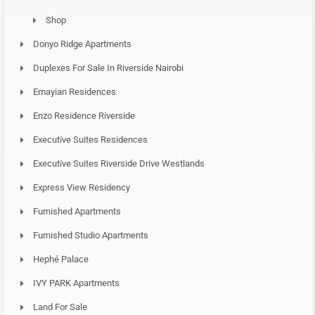
Shop
Donyo Ridge Apartments
Duplexes For Sale In Riverside Nairobi
Emayian Residences
Enzo Residence Riverside
Executive Suites Residences
Executive Suites Riverside Drive Westlands
Express View Residency
Furnished Apartments
Furnished Studio Apartments
Hephé Palace
IVY PARK Apartments
Land For Sale