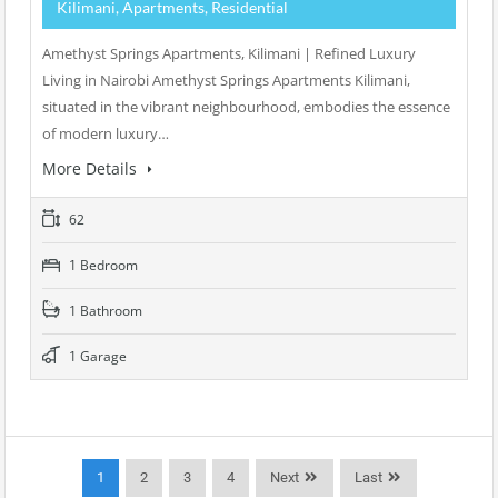
Kilimani, Apartments, Residential
Amethyst Springs Apartments, Kilimani | Refined Luxury
Living in Nairobi Amethyst Springs Apartments Kilimani,
situated in the vibrant neighbourhood, embodies the essence
of modern luxury…
More Details
62
1 Bedroom
1 Bathroom
1 Garage
1
2
3
4
Next
Last