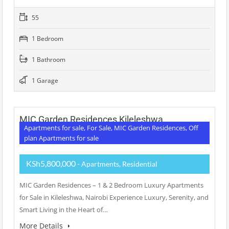
55
1 Bedroom
1 Bathroom
1 Garage
MIC Garden Residences Kileleshwa
Apartments for sale, For Sale, MIC Garden Residences, Off
plan Apartments for sale
KSh5,800,000
- Apartments, Residential
MIC Garden Residences – 1 & 2 Bedroom Luxury Apartments
for Sale in Kileleshwa, Nairobi Experience Luxury, Serenity, and
Smart Living in the Heart of…
More Details