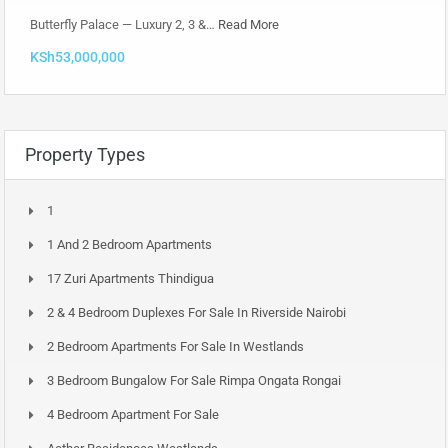
Butterfly Palace — Luxury 2, 3 &…
Read More
KSh53,000,000
Property Types
1
1 And 2 Bedroom Apartments
17 Zuri Apartments Thindigua
2 & 4 Bedroom Duplexes For Sale In Riverside Nairobi
2 Bedroom Apartments For Sale In Westlands
3 Bedroom Bungalow For Sale Rimpa Ongata Rongai
4 Bedroom Apartment For Sale