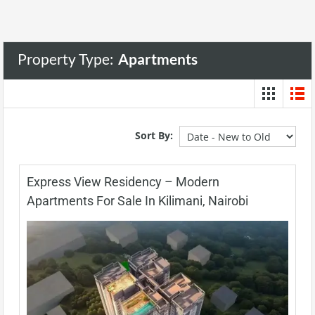
Property Type:
Apartments
Sort By:
Express View Residency – Modern
Apartments For Sale In Kilimani, Nairobi