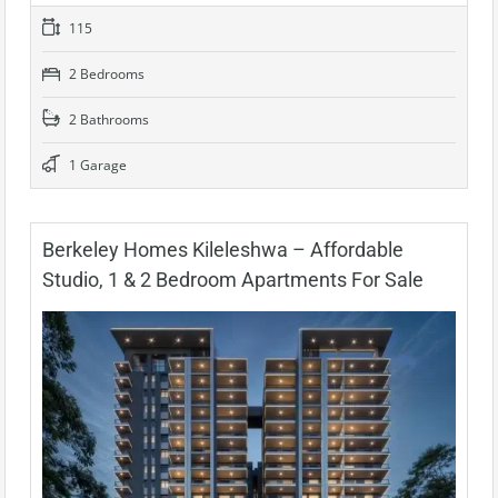
115
2 Bedrooms
2 Bathrooms
1 Garage
Berkeley Homes Kileleshwa – Affordable
Studio, 1 & 2 Bedroom Apartments For Sale