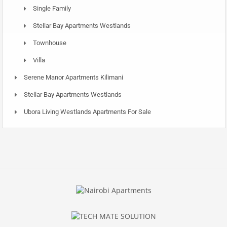
Single Family
Stellar Bay Apartments Westlands
Townhouse
Villa
Serene Manor Apartments Kilimani
Stellar Bay Apartments Westlands
Ubora Living Westlands Apartments For Sale