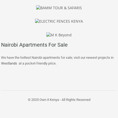
Nairobi Apartments For Sale
We have the hottest Nairobi apartments for sale; visit our newest projects in
Westlands
at a pocket-friendly price.
© 2025 Own it Kenya - All Rights Reserved