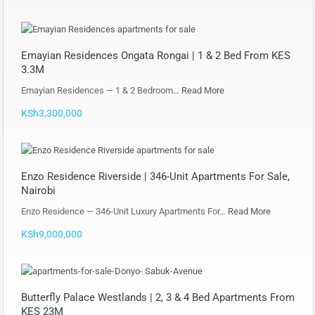
Emayian Residences Ongata Rongai | 1 & 2 Bed From KES
3.3M
Emayian Residences — 1 & 2 Bedroom…
Read More
KSh3,300,000
Enzo Residence Riverside | 346-Unit Apartments For Sale,
Nairobi
Enzo Residence — 346-Unit Luxury Apartments For…
Read More
KSh9,000,000
Butterfly Palace Westlands | 2, 3 & 4 Bed Apartments From
KES 23M