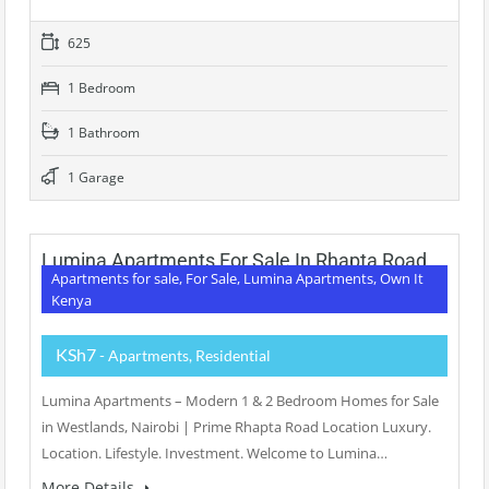
625
1 Bedroom
1 Bathroom
1 Garage
Lumina Apartments For Sale In Rhapta Road
Apartments for sale, For Sale, Lumina Apartments, Own It
Kenya
KSh7
- Apartments, Residential
Lumina Apartments – Modern 1 & 2 Bedroom Homes for Sale
in Westlands, Nairobi | Prime Rhapta Road Location Luxury.
Location. Lifestyle. Investment. Welcome to Lumina…
More Details