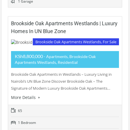
1 Garage
Brookside Oak Apartments Westlands | Luxury
Homes In UN Blue Zone
Brookside Oak Apartments Westlands, For Sale
KSh8,800,000
- Apartments, Brookside Oak
Apartments Westlands, Residential
Brookside Oak Apartments in Westlands – Luxury Living in
Nairobi’s UN Blue Zone Discover Brookside Oak – The
Signature of Modern Luxury Brookside Oak Apartments…
More Details
65
1 Bedroom