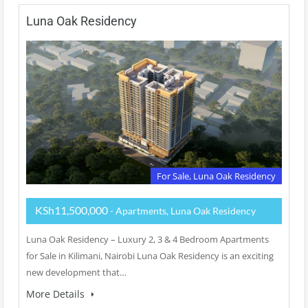
Luna Oak Residency
For Sale, Luna Oak Residency
KSh11,500,000
- Apartments, Luna Oak Residency
Luna Oak Residency – Luxury 2, 3 & 4 Bedroom Apartments
for Sale in Kilimani, Nairobi Luna Oak Residency is an exciting
new development that…
More Details