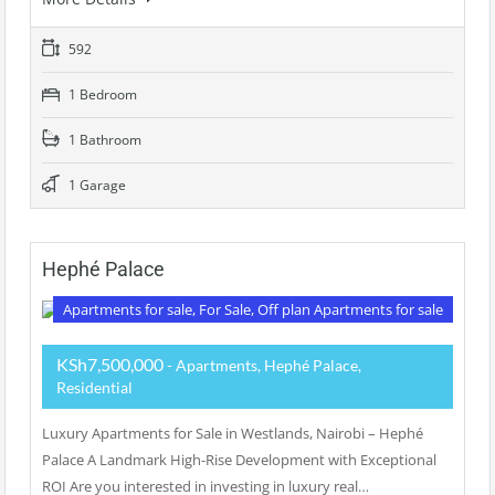
592
1 Bedroom
1 Bathroom
1 Garage
Hephé Palace
Apartments for sale, For Sale, Off plan Apartments for sale
KSh7,500,000
- Apartments, Hephé Palace,
Residential
Luxury Apartments for Sale in Westlands, Nairobi – Hephé
Palace A Landmark High-Rise Development with Exceptional
ROI Are you interested in investing in luxury real…