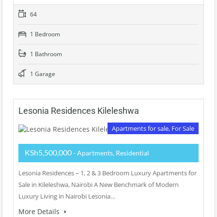
64
1 Bedroom
1 Bathroom
1 Garage
Lesonia Residences Kileleshwa
Apartments for sale, For Sale
KSh5,500,000
- Apartments, Residential
Lesonia Residences – 1, 2 & 3 Bedroom Luxury Apartments for
Sale in Kileleshwa, Nairobi A New Benchmark of Modern
Luxury Living in Nairobi Lesonia…
More Details