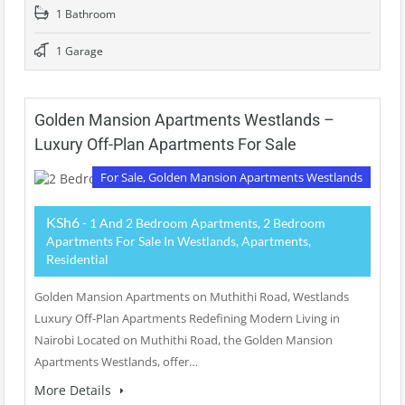
1 Bathroom
1 Garage
Golden Mansion Apartments Westlands –
Luxury Off-Plan Apartments For Sale
For Sale, Golden Mansion Apartments Westlands
KSh6
- 1 And 2 Bedroom Apartments, 2 Bedroom
Apartments For Sale In Westlands, Apartments,
Residential
Golden Mansion Apartments on Muthithi Road, Westlands
Luxury Off-Plan Apartments Redefining Modern Living in
Nairobi Located on Muthithi Road, the Golden Mansion
Apartments Westlands, offer…
More Details