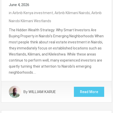
June 4, 2026
in
Airbnb Kenya investment
,
Airbnb Kilimani Nairobi
,
Airbnb
Nairobi Kilimani Westlands
The Hidden Wealth Strategy: Why Smart Investors Are
Buying Property in Nairobi’s Emerging Neighborhoods When
most people think about real estate investment in Nairobi,
they immediately focus on established locations such as
Westlands, Kilimani, and Kileleshwa. While these areas
continue to perform well, many experienced investors are
quietly turning their attention to Nairobi’s emerging
neighborhoods….
By
WILLIAM KARUE
Read More