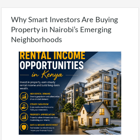
Why Smart Investors Are Buying
Property in Nairobi’s Emerging
Neighborhoods