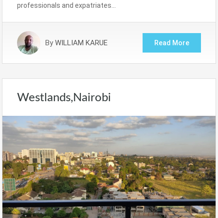
professionals and expatriates…
By
WILLIAM KARUE
Read More
Westlands,Nairobi