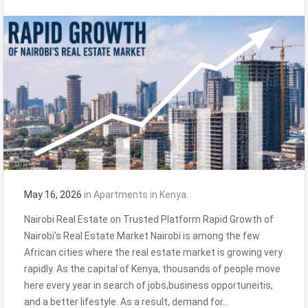
May 16, 2026
in
Apartments in Kenya.
Nairobi Real Estate on Trusted Platform Rapid Growth of
Nairobi’s Real Estate Market Nairobi is among the few
African cities where the real estate market is growing very
rapidly. As the capital of Kenya, thousands of people move
here every year in search of jobs,business opportuneitis,
and a better lifestyle. As a result, demand for…