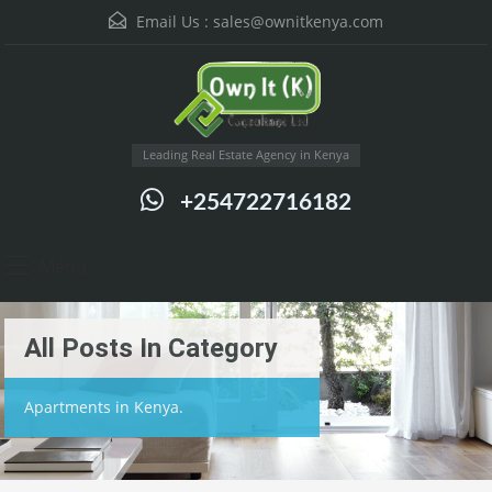
Email Us :
sales@ownitkenya.com
Leading Real Estate Agency in Kenya
+254722716182
Menu
All Posts In Category
Apartments in Kenya.