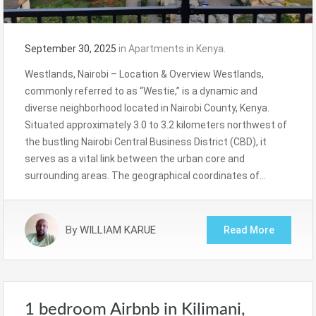
September 30, 2025
in
Apartments in Kenya.
Westlands, Nairobi – Location & Overview Westlands,
commonly referred to as “Westie,” is a dynamic and
diverse neighborhood located in Nairobi County, Kenya.
Situated approximately 3.0 to 3.2 kilometers northwest of
the bustling Nairobi Central Business District (CBD), it
serves as a vital link between the urban core and
surrounding areas. The geographical coordinates of…
By
WILLIAM KARUE
Read More
1 bedroom Airbnb in Kilimani,