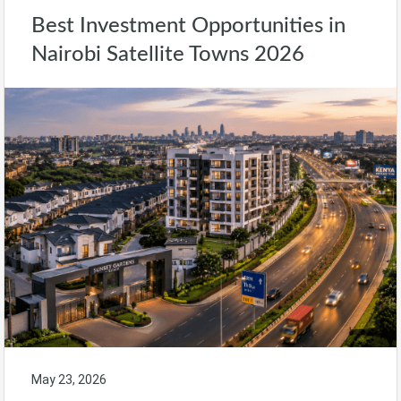
Best Investment Opportunities in
Nairobi Satellite Towns 2026
May 23, 2026