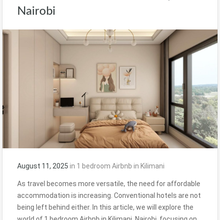
Nairobi
August 11, 2025
in
1 bedroom Airbnb in Kilimani
As travel becomes more versatile, the need for affordable
accommodation is increasing. Conventional hotels are not
being left behind either. In this article, we will explore the
world of 1 bedroom Airbnb in Kilimani, Nairobi, focusing on