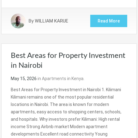
By
WILLIAM KARUE
Read More
Best Areas for Property Investment
in Nairobi
May 15, 2026
in
Apartments in Kenya.
Best Areas for Property Investment in Nairobi 1. Kilimani
Kilimani remains one of the most popular residential
locations in Nairobi. The area is known for modern
apartments, easy access to shopping centers, schools,
and hospitals. Why investors prefer Kilimani: High rental
income Strong Airbnb market Modern apartment
developments Excellent road connectivity Young