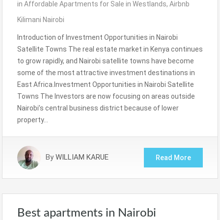
in
Affordable Apartments for Sale in Westlands
,
Airbnb
Kilimani Nairobi
Introduction of Investment Opportunities in Nairobi
Satellite Towns The real estate market in Kenya continues
to grow rapidly, and Nairobi satellite towns have become
some of the most attractive investment destinations in
East Africa.Investment Opportunities in Nairobi Satellite
Towns The Investors are now focusing on areas outside
Nairobi’s central business district because of lower
property…
By
WILLIAM KARUE
Read More
Best apartments in Nairobi