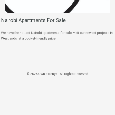
Nairobi Apartments For Sale
We have the hottest Nairobi apartments for sale; visit our newest projects in
Westlands
at a pocket-friendly price.
© 2025 Own it Kenya - All Rights Reserved