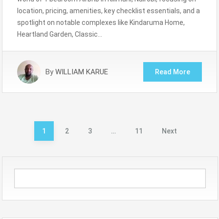
location, pricing, amenities, key checklist essentials, and a
spotlight on notable complexes like Kindaruma Home,
Heartland Garden, Classic…
By
WILLIAM KARUE
Read More
Posts
1
2
3
…
11
Next
pagination