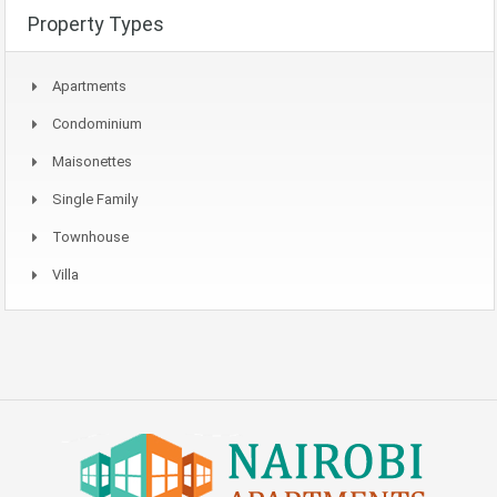
Property Types
Apartments
Condominium
Maisonettes
Single Family
Townhouse
Villa