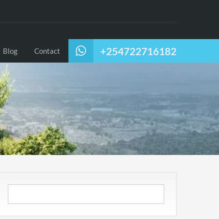
+254722716182
Blog
Contact