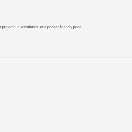
t projects in
Westlands
at a pocket-friendly price.