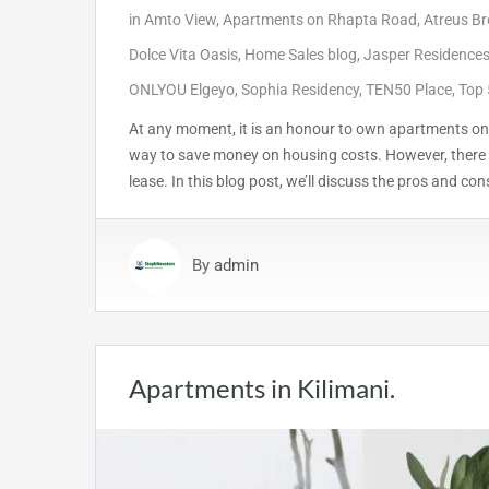
in
Amto View
,
Apartments on Rhapta Road
,
Atreus Br
Dolce Vita Oasis
,
Home Sales blog
,
Jasper Residence
ONLYOU Elgeyo
,
Sophia Residency
,
TEN50 Place
,
Top 
At any moment, it is an honour to own apartments on 
way to save money on housing costs. However, there 
lease. In this blog post, we’ll discuss the pros and con
By
admin
Apartments in Kilimani.