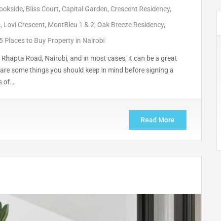
ookside
,
Bliss Court
,
Capital Garden
,
Crescent Residency
,
s
,
Lovi Crescent
,
MontBleu 1 & 2
,
Oak Breeze Residency
,
5 Places to Buy Property in Nairobi
Rhapta Road, Nairobi, and in most cases, it can be a great
are some things you should keep in mind before signing a
s of…
Read More