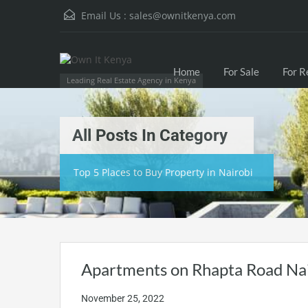
Email Us :
sales@ownitkenya.com
Home
For Sale
For R
Leading Real Estate Agency in Kenya
All Posts In Category
Top 5 Places to Buy Property in Nairobi
Apartments on Rhapta Road Na
November 25, 2022