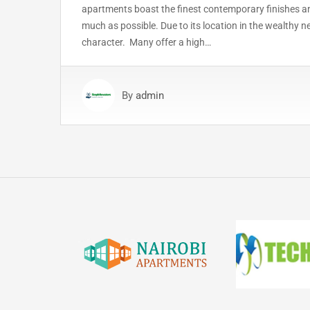
apartments boast the finest contemporary finishes and
much as possible. Due to its location in the wealthy 
character. Many offer a high…
By
admin