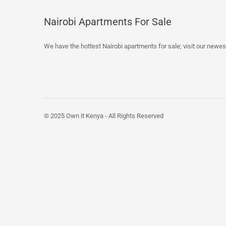
Nairobi Apartments For Sale
We have the hottest Nairobi apartments for sale; visit our newes
© 2025 Own it Kenya - All Rights Reserved