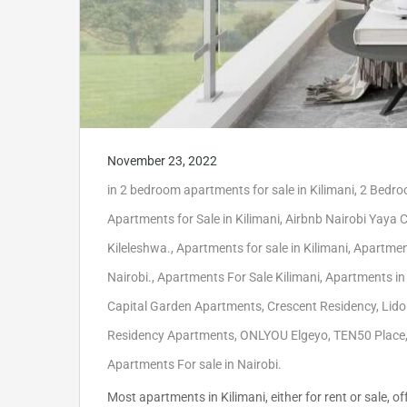
November 23, 2022
in
2 bedroom apartments for sale in Kilimani
,
2 Bedroo
Apartments for Sale in Kilimani
,
Airbnb Nairobi Yaya 
Kileleshwa.
,
Apartments for sale in Kilimani
,
Apartment
Nairobi.
,
Apartments For Sale Kilimani
,
Apartments in
Capital Garden Apartments
,
Crescent Residency
,
Lido
Residency Apartments
,
ONLYOU Elgeyo
,
TEN50 Place
Apartments For sale in Nairobi.
Most apartments in Kilimani, either for rent or sale,