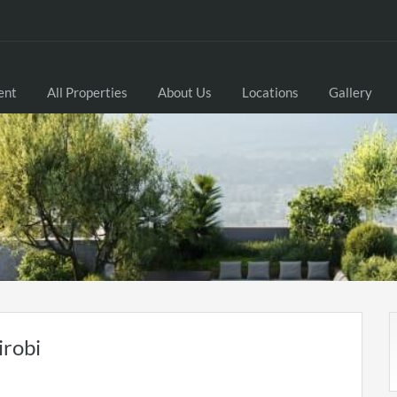
ent
All Properties
About Us
Locations
Gallery
irobi