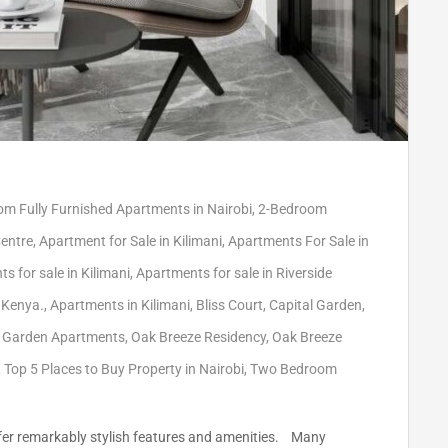
m Fully Furnished Apartments in Nairobi
,
2-Bedroom
Centre
,
Apartment for Sale in Kilimani
,
Apartments For Sale in
s for sale in Kilimani
,
Apartments for sale in Riverside
 Kenya.
,
Apartments in Kilimani
,
Bliss Court
,
Capital Garden
,
 Garden Apartments
,
Oak Breeze Residency
,
Oak Breeze
,
Top 5 Places to Buy Property in Nairobi
,
Two Bedroom
 offer remarkably stylish features and amenities. Many