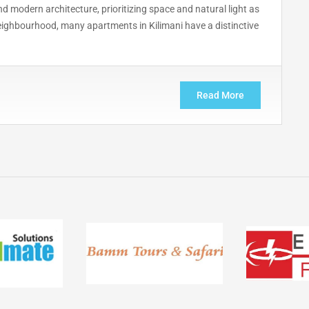
 modern architecture, prioritizing space and natural light as
neighbourhood, many apartments in Kilimani have a distinctive
Read More