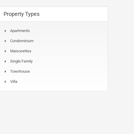
Property Types
Apartments
Condominium
Maisonettes
Single Family
Townhouse
Villa