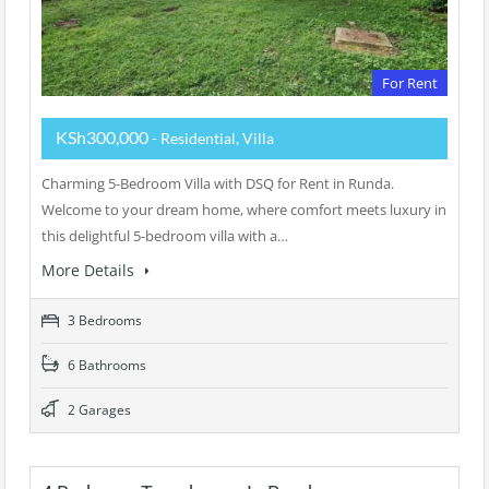
For Rent
KSh300,000
- Residential, Villa
Charming 5-Bedroom Villa with DSQ for Rent in Runda.
Welcome to your dream home, where comfort meets luxury in
this delightful 5-bedroom villa with a…
More Details
3 Bedrooms
6 Bathrooms
2 Garages