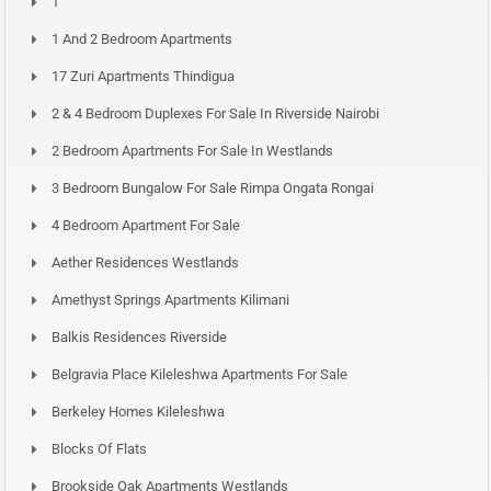
1
1 And 2 Bedroom Apartments
17 Zuri Apartments Thindigua
2 & 4 Bedroom Duplexes For Sale In Riverside Nairobi
2 Bedroom Apartments For Sale In Westlands
3 Bedroom Bungalow For Sale Rimpa Ongata Rongai
4 Bedroom Apartment For Sale
Aether Residences Westlands
Amethyst Springs Apartments Kilimani
Balkis Residences Riverside
Belgravia Place Kileleshwa Apartments For Sale
Berkeley Homes Kileleshwa
Blocks Of Flats
Brookside Oak Apartments Westlands