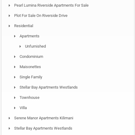
Pearl Lumina Riverside Apartments For Sale
Plot For Sale On Riverside Drive
Residential
Apartments
Unfurnished
Condominium
Maisonettes
Single Family
Stellar Bay Apartments Westlands
Townhouse
Villa
Serene Manor Apartments Kilimani
Stellar Bay Apartments Westlands