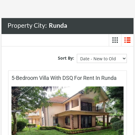
Property City:
Runda
Sort By:
5-Bedroom Villa With DSQ For Rent In Runda