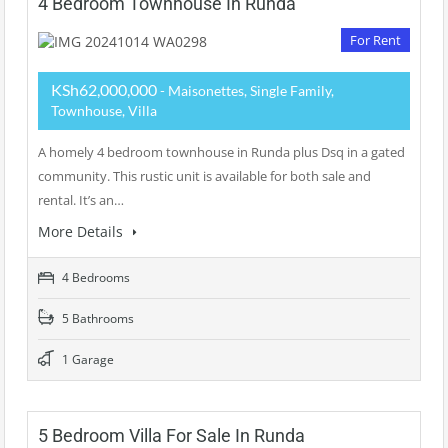
4 Bedroom Townhouse In Runda
For Rent
KSh62,000,000
- Maisonettes, Single Family,
Townhouse, Villa
A homely 4 bedroom townhouse in Runda plus Dsq in a gated
community. This rustic unit is available for both sale and
rental. It’s an…
More Details
4 Bedrooms
5 Bathrooms
1 Garage
5 Bedroom Villa For Sale In Runda