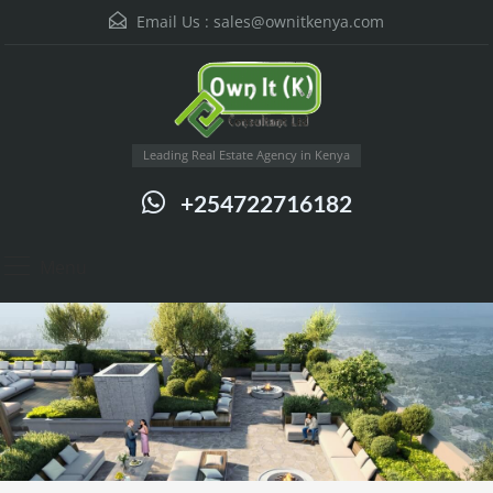
Email Us :
sales@ownitkenya.com
Leading Real Estate Agency in Kenya
+254722716182
Menu