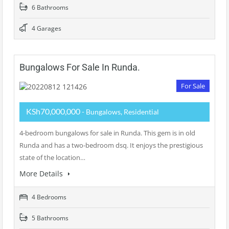
6 Bathrooms
4 Garages
Bungalows For Sale In Runda.
For Sale
KSh70,000,000
- Bungalows, Residential
4-bedroom bungalows for sale in Runda. This gem is in old
Runda and has a two-bedroom dsq. It enjoys the prestigious
state of the location…
More Details
4 Bedrooms
5 Bathrooms