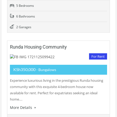
5 Bedrooms
6 Bathrooms
2 Garages
Runda Housing Community
For Rent
KSh350,000
- Bungalows
Experience luxurious living in the prestigious Runda housing
community with this exquisite 4-bedroom house now
available for rent. Perfect for expatriates seeking an ideal
home.…
More Details