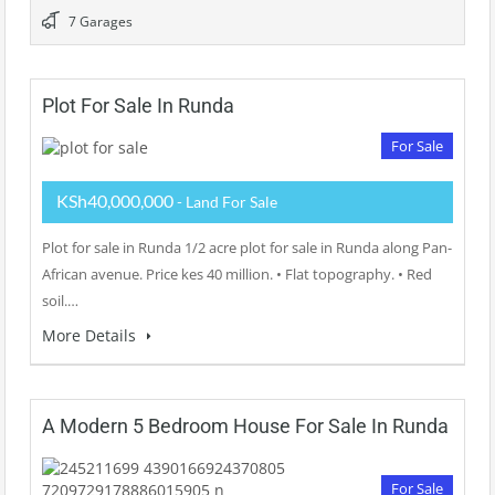
7 Garages
Plot For Sale In Runda
For Sale
KSh40,000,000
- Land For Sale
Plot for sale in Runda 1/2 acre plot for sale in Runda along Pan-
African avenue. Price kes 40 million. • Flat topography. • Red
soil.…
More Details
A Modern 5 Bedroom House For Sale In Runda
For Sale