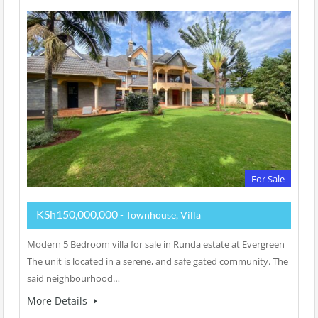
For Sale
KSh150,000,000
- Townhouse, Villa
Modern 5 Bedroom villa for sale in Runda estate at Evergreen
The unit is located in a serene, and safe gated community. The
said neighbourhood…
More Details