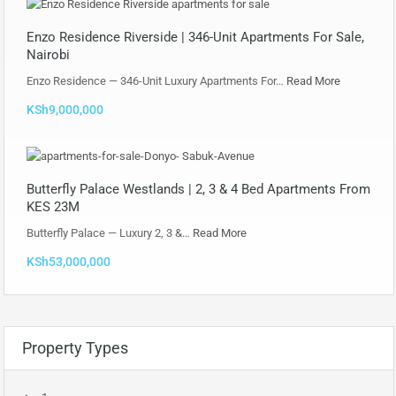
Enzo Residence Riverside | 346-Unit Apartments For Sale,
Nairobi
Enzo Residence — 346-Unit Luxury Apartments For…
Read More
KSh9,000,000
Butterfly Palace Westlands | 2, 3 & 4 Bed Apartments From
KES 23M
Butterfly Palace — Luxury 2, 3 &…
Read More
KSh53,000,000
Property Types