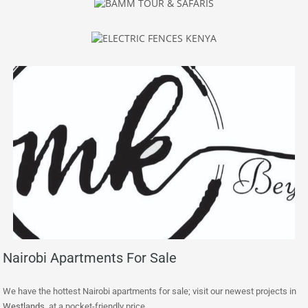
Nairobi Apartments For Sale
We have the hottest Nairobi apartments for sale; visit our newest projects in
Westlands
at a pocket-friendly price.