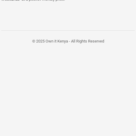
© 2025 Own it Kenya - All Rights Reserved