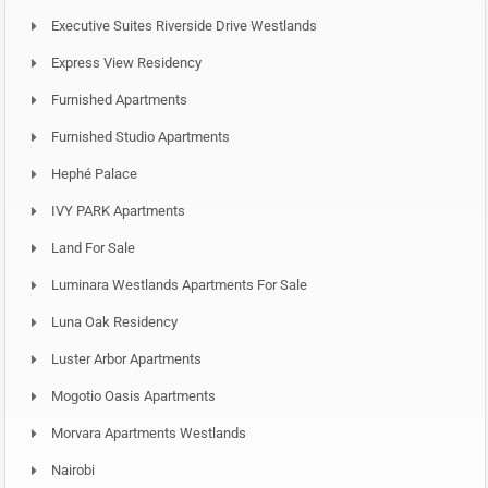
Executive Suites Riverside Drive Westlands
Express View Residency
Furnished Apartments
Furnished Studio Apartments
Hephé Palace
IVY PARK Apartments
Land For Sale
Luminara Westlands Apartments For Sale
Luna Oak Residency
Luster Arbor Apartments
Mogotio Oasis Apartments
Morvara Apartments Westlands
Nairobi