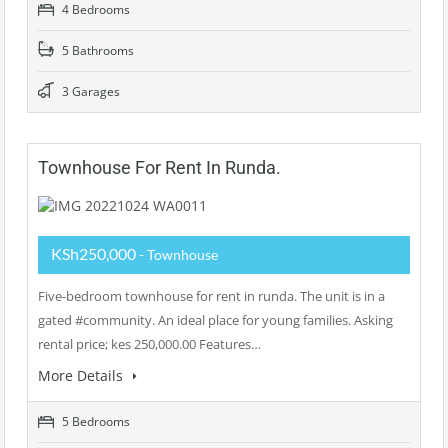
4 Bedrooms
5 Bathrooms
3 Garages
Townhouse For Rent In Runda.
KSh250,000
- Townhouse
Five-bedroom townhouse for rent in runda. The unit is in a
gated #community. An ideal place for young families. Asking
rental price; kes 250,000.00 Features…
More Details
5 Bedrooms