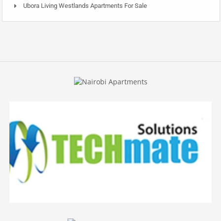
Ubora Living Westlands Apartments For Sale