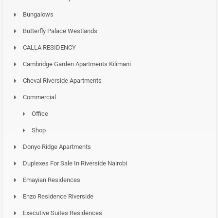
Bungalows
Butterfly Palace Westlands
CALLA RESIDENCY
Cambridge Garden Apartments Kilimani
Cheval Riverside Apartments
Commercial
Office
Shop
Donyo Ridge Apartments
Duplexes For Sale In Riverside Nairobi
Emayian Residences
Enzo Residence Riverside
Executive Suites Residences