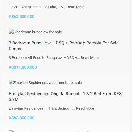
17 Zuri Apartments — Studio, 1 &…
Read More
KSh3,500,000
3 Bedroom Bungalow + DSQ + Rooftop Pergola For Sale,
Rimpa
3 Bedroom All-Ensuite Bungalow + DSQ +…
Read More
KSh11,800,000
Emayian Residences Ongata Rongai | 1 & 2 Bed From KES
3.3M
Emayian Residences — 1 & 2 Bedroom…
Read More
KSh3,300,000