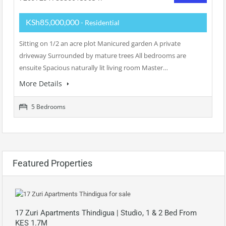
KSh85,000,000
- Residential
Sitting on 1/2 an acre plot Manicured garden A private
driveway Surrounded by mature trees All bedrooms are
ensuite Spacious naturally lit living room Master…
More Details
5 Bedrooms
Featured Properties
17 Zuri Apartments Thindigua | Studio, 1 & 2 Bed From
KES 1.7M