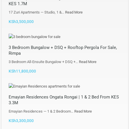
KES 1.7M
17 Zuri Apartments — Studio, 1 &…
Read More
KSh3,500,000
3 Bedroom Bungalow + DSQ + Rooftop Pergola For Sale,
Rimpa
3 Bedroom All-Ensuite Bungalow + DSQ +…
Read More
KSh11,800,000
Emayian Residences Ongata Rongai | 1 & 2 Bed From KES
3.3M
Emayian Residences — 1 & 2 Bedroom…
Read More
KSh3,300,000