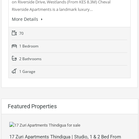
on Riverside Drive, Westlands (From KES 8.3M) Cheval
Riverside Apartments is a landmark luxury…
More Details
70
1 Bedroom
2 Bathrooms
1 Garage
Featured Properties
17 Zuri Apartments Thindigua | Studio, 1 & 2 Bed From