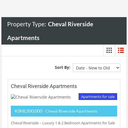
Property Type:
Cheval Riverside
Apartments
Sort By:
Cheval Riverside Apartments
Apartments for sale
KSh8,300,000
- Cheval Riverside Apartments
Cheval Riverside – Luxury 1 & 2 Bedroom Apartments for Sale