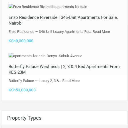
Enzo Residence Riverside | 346-Unit Apartments For Sale,
Nairobi
Enzo Residence — 346-Unit Luxury Apartments For…
Read More
KSh9,000,000
Butterfly Palace Westlands | 2, 3 & 4 Bed Apartments From
KES 23M
Butterfly Palace — Luxury 2, 3 &…
Read More
KSh53,000,000
Property Types