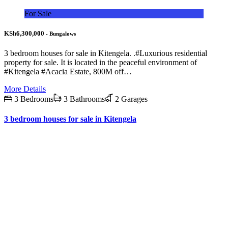
For Sale
KSh6,300,000
- Bungalows
3 bedroom houses for sale in Kitengela. .#Luxurious residential
property for sale. It is located in the peaceful environment of
#Kitengela #Acacia Estate, 800M off…
More Details
3 Bedrooms
3 Bathrooms
2 Garages
3 bedroom houses for sale in Kitengela