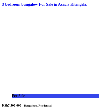
3-bedroom bungalow For Sale in Acacia Kitengela.
For Sale
KSh7,500,000
- Bungalows, Residential