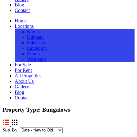
Blog
Contact
Home
Locations
Karen
Kilimani
Kileleshwa
Lavington
Runda
Westlands
For Sale
For Rent
All Properties
About Us
Gallery
Blog
Contact
Property Type:
Bungalows
Sort By: