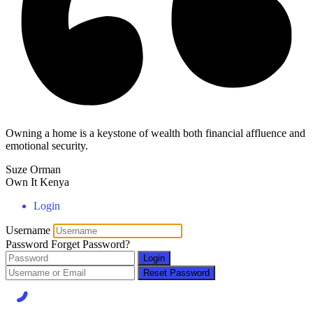
Owning a home is a keystone of wealth both financial affluence and
emotional security.
Suze Orman
Own It Kenya
Login
Username
Password
Forget Password?
Login
Reset Password