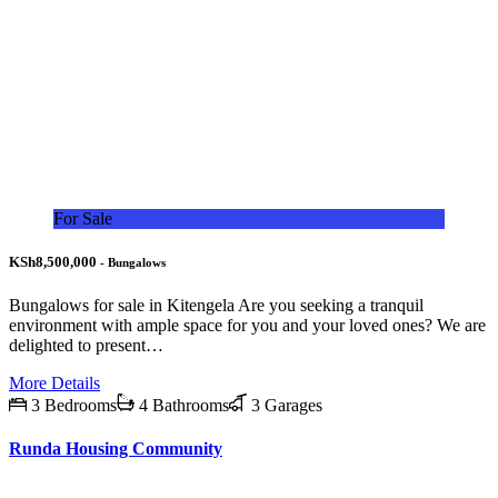
For Sale
KSh8,500,000
- Bungalows
Bungalows for sale in Kitengela Are you seeking a tranquil
environment with ample space for you and your loved ones? We are
delighted to present…
More Details
3 Bedrooms
4 Bathrooms
3 Garages
Runda Housing Community