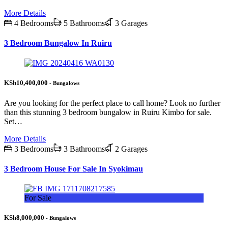
More Details
4 Bedrooms
5 Bathrooms
3 Garages
3 Bedroom Bungalow In Ruiru
KSh10,400,000
- Bungalows
Are you looking for the perfect place to call home? Look no further
than this stunning 3 bedroom bungalow in Ruiru Kimbo for sale.
Set…
More Details
3 Bedrooms
3 Bathrooms
2 Garages
3 Bedroom House For Sale In Syokimau
For Sale
KSh8,000,000
- Bungalows