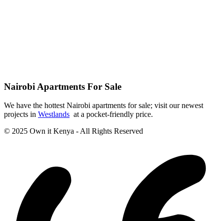
Nairobi Apartments For Sale
We have the hottest Nairobi apartments for sale; visit our newest
projects in
Westlands
at a pocket-friendly price.
© 2025 Own it Kenya - All Rights Reserved