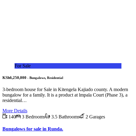
For Sale
KSh6,250,000
- Bungalows, Residential
3-bedroom house for Sale in Kitengela Kajiado county. A modern
bungalow for a family. It is a product at lmpala Court (Phase 3), a
residential…
More Details
140
3 Bedrooms
3.5 Bathrooms
2 Garages
Bungalows for sale in Runda.