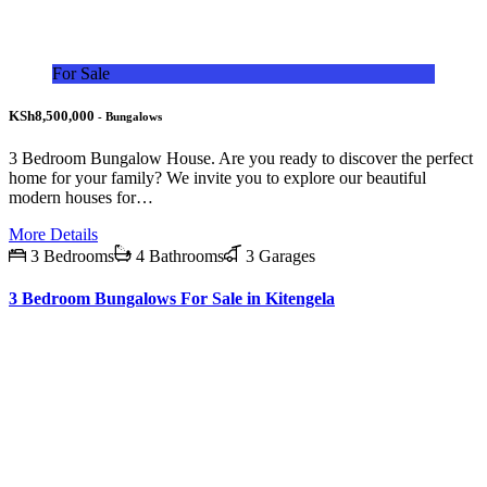
For Sale
KSh8,500,000
- Bungalows
3 Bedroom Bungalow House. Are you ready to discover the perfect
home for your family? We invite you to explore our beautiful
modern houses for…
More Details
3 Bedrooms
4 Bathrooms
3 Garages
3 Bedroom Bungalows For Sale in Kitengela