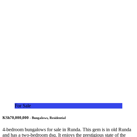
For Sale
KSh70,000,000
- Bungalows, Residential
4-bedroom bungalows for sale in Runda. This gem is in old Runda
and has a two-bedroom dsq. It enjoys the prestigious state of the