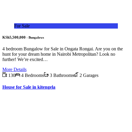
For Sale
KSh5,500,000
- Bungalows
4 bedroom Bungalow for Sale in Ongata Rongai. Are you on the
hunt for your dream home in Nairobi Metropolitan? Look no
further! We’re excited…
More Details
130
4 Bedrooms
3 Bathrooms
2 Garages
House for Sale in kitengela