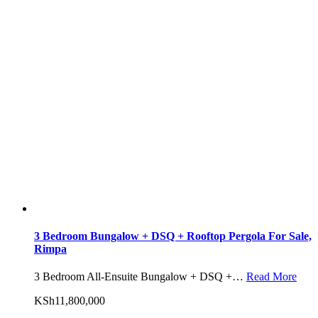
3 Bedroom Bungalow + DSQ + Rooftop Pergola For Sale,
Rimpa
3 Bedroom All-Ensuite Bungalow + DSQ +…
Read More
KSh11,800,000