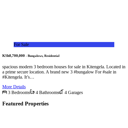
For Sale
KSh8,700,000
- Bungalows, Residential
spacious modern 3 bedroom houses for sale in Kitengela. Located in
a prime secure location. A brand new 3 #bungalow For #sale in
#Kitengela. It’s…
More Details
3 Bedrooms
4 Bathrooms
4 Garages
Featured Properties