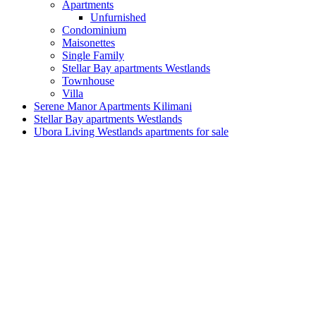
Apartments
Unfurnished
Condominium
Maisonettes
Single Family
Stellar Bay apartments Westlands
Townhouse
Villa
Serene Manor Apartments Kilimani
Stellar Bay apartments Westlands
Ubora Living Westlands apartments for sale