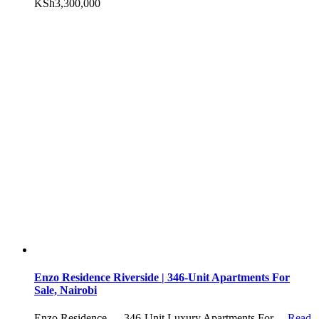
KSh3,300,000
Enzo Residence Riverside | 346-Unit Apartments For
Sale, Nairobi
Enzo Residence — 346-Unit Luxury Apartments For…
Read