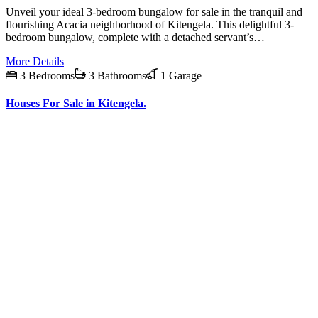
Unveil your ideal 3-bedroom bungalow for sale in the tranquil and
flourishing Acacia neighborhood of Kitengela. This delightful 3-
bedroom bungalow, complete with a detached servant’s…
More Details
3 Bedrooms
3 Bathrooms
1 Garage
Houses For Sale in Kitengela.