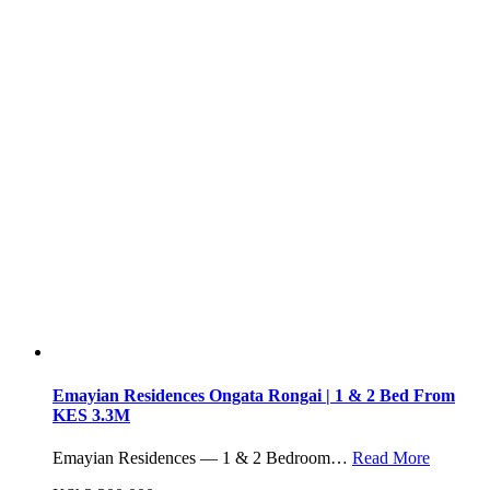
Emayian Residences Ongata Rongai | 1 & 2 Bed From
KES 3.3M
Emayian Residences — 1 & 2 Bedroom…
Read More