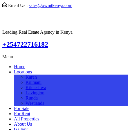
Email Us :
sales@ownitkenya.com
Leading Real Estate Agency in Kenya
+254722716182
Menu
Home
Locations
Karen
Kilimani
Kileleshwa
Lavington
Runda
Westlands
For Sale
For Rent
All Properties
About Us
Gallery