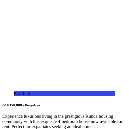
For Rent
KSh350,000
- Bungalows
Experience luxurious living in the prestigious Runda housing
community with this exquisite 4-bedroom house now available for
rent. Perfect for expatriates seeking an ideal home.…