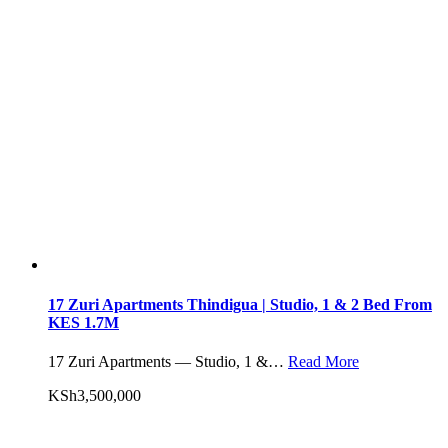
17 Zuri Apartments Thindigua | Studio, 1 & 2 Bed From
KES 1.7M
17 Zuri Apartments — Studio, 1 &…
Read More
KSh3,500,000