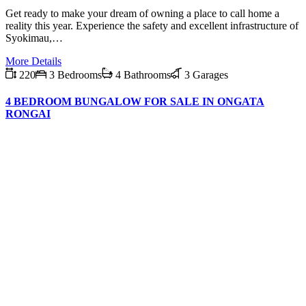
Get ready to make your dream of owning a place to call home a
reality this year. Experience the safety and excellent infrastructure of
Syokimau,…
More Details
220
3 Bedrooms
4 Bathrooms
3 Garages
4 BEDROOM BUNGALOW FOR SALE IN ONGATA
RONGAI