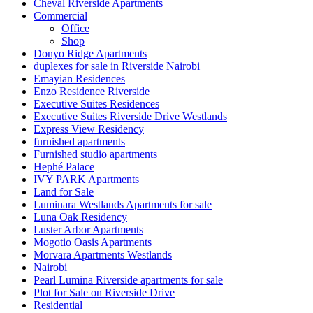
Cheval Riverside Apartments
Commercial
Office
Shop
Donyo Ridge Apartments
duplexes for sale in Riverside Nairobi
Emayian Residences
Enzo Residence Riverside
Executive Suites Residences
Executive Suites Riverside Drive Westlands
Express View Residency
furnished apartments
Furnished studio apartments
Hephé Palace
IVY PARK Apartments
Land for Sale
Luminara Westlands Apartments for sale
Luna Oak Residency
Luster Arbor Apartments
Mogotio Oasis Apartments
Morvara Apartments Westlands
Nairobi
Pearl Lumina Riverside apartments for sale
Plot for Sale on Riverside Drive
Residential