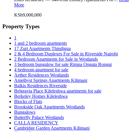
More
KSh9,000,000
Property Types
1
1 and 2 bedroom apartments
17 Zuri Apartments Thindigua
2 & 4 Bedroom Duplexes For Sale in Riverside Nairobi
2 Bedroom Apartments for Sale in Westlands
3 bedroom bungalow for sale Rimpa Ongata Rongai
4 bedroom apartment for sale
Aether Residences Westlands
Amethyst Springs Apartments Kilimani
Balkis Residences Riverside
Belgravia Place Kileleshwa apartments for sale
Berkeley Homes Kileleshwa
Blocks of Flats
Brookside Oak Apartments Westlands
Bungalows
Butterfly Palace Westlands
CALLA RESIDENCY
Cambridge Garden Apartments Kilimani