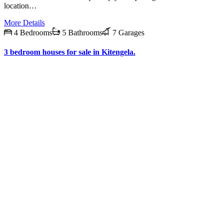
location…
More Details
4 Bedrooms
5 Bathrooms
7 Garages
3 bedroom houses for sale in Kitengela.