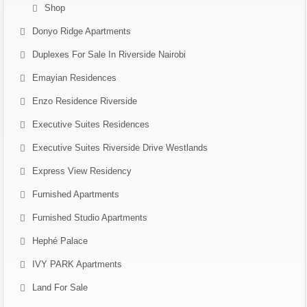
Shop
Donyo Ridge Apartments
Duplexes For Sale In Riverside Nairobi
Emayian Residences
Enzo Residence Riverside
Executive Suites Residences
Executive Suites Riverside Drive Westlands
Express View Residency
Furnished Apartments
Furnished Studio Apartments
Hephé Palace
IVY PARK Apartments
Land For Sale