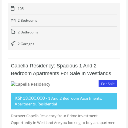
105
2 Bedrooms
2 Bathrooms
2 Garages
Capella Residency: Spacious 1 And 2
Bedroom Apartments For Sale In Westlands
For Sale
KSh13,000,000
- 1 And 2 Bedroom Apartments,
Apartments, Residential
Discover Capella Residency: Your Prime Investment
Opportunity in Westland Are you looking to buy an apartment