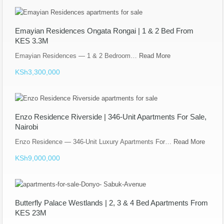
Emayian Residences Ongata Rongai | 1 & 2 Bed From
KES 3.3M
Emayian Residences — 1 & 2 Bedroom…
Read More
KSh3,300,000
Enzo Residence Riverside | 346-Unit Apartments For Sale,
Nairobi
Enzo Residence — 346-Unit Luxury Apartments For…
Read More
KSh9,000,000
Butterfly Palace Westlands | 2, 3 & 4 Bed Apartments From
KES 23M