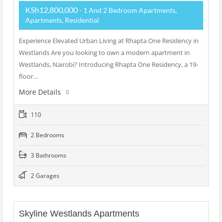
KSh12,800,000
- 1 And 2 Bedroom Apartments,
Apartments, Residential
Experience Elevated Urban Living at Rhapta One Residency in
Westlands Are you looking to own a modern apartment in
Westlands, Nairobi? Introducing Rhapta One Residency, a 19-
floor…
More Details
110
2 Bedrooms
3 Bathrooms
2 Garages
Skyline Westlands Apartments