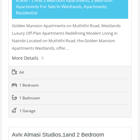
- 1 And 2 Bedroom Apartments, 2 Bedroom
Apartments For Sale In Westlands, Apartments,
Residential
Golden Mansion Apartments on Muthithi Road, Westlands
Luxury Off-Plan Apartments Redefining Modern Living in
Nairobi Located on Muthithi Road, the Golden Mansion
Apartments Westlands, offer…
More Details
64
1 Bedroom
1 Bathroom
1 Garage
Aviv Almasi Studios,1and 2 Bedroom