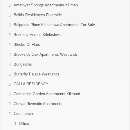
Amethyst Springs Apartments Kilimani
Balkis Residences Riverside
Belgravia Place Kileleshwa Apartments For Sale
Berkeley Homes Kileleshwa
Blocks Of Flats
Brookside Oak Apartments Westlands
Bungalows
Butterfly Palace Westlands
CALLA RESIDENCY
Cambridge Garden Apartments Kilimani
Cheval Riverside Apartments
Commercial
Office