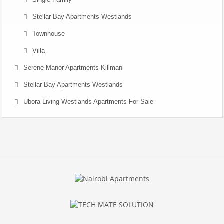
Stellar Bay Apartments Westlands
Townhouse
Villa
Serene Manor Apartments Kilimani
Stellar Bay Apartments Westlands
Ubora Living Westlands Apartments For Sale