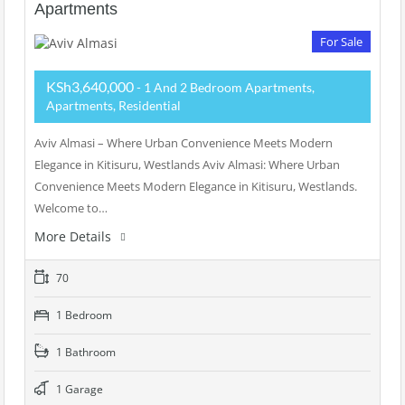
Apartments
For Sale
KSh3,640,000
- 1 And 2 Bedroom Apartments,
Apartments, Residential
Aviv Almasi – Where Urban Convenience Meets Modern
Elegance in Kitisuru, Westlands Aviv Almasi: Where Urban
Convenience Meets Modern Elegance in Kitisuru, Westlands.
Welcome to…
More Details
70
1 Bedroom
1 Bathroom
1 Garage