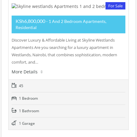
For Sale
KSh6,800,000
- 1 And 2 Bedroom Apartments,
Residential
Discover Luxury & Affordable Living at Skyline Westlands
Apartments Are you searching for a luxury apartment in
Westlands, Nairobi, that combines sophistication, modern
comfort, and…
More Details
45
1 Bedroom
1 Bathroom
1 Garage