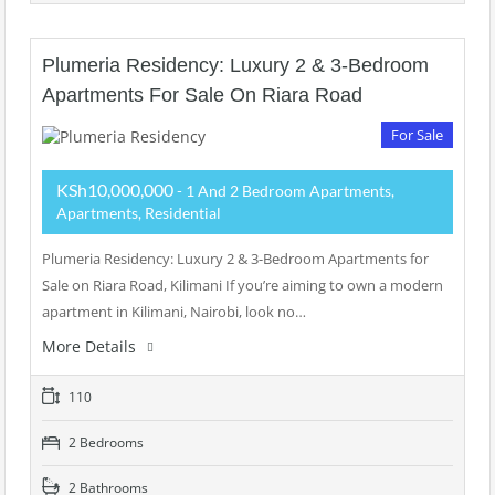
Plumeria Residency: Luxury 2 & 3-Bedroom
Apartments For Sale On Riara Road
For Sale
KSh10,000,000
- 1 And 2 Bedroom Apartments,
Apartments, Residential
Plumeria Residency: Luxury 2 & 3-Bedroom Apartments for
Sale on Riara Road, Kilimani If you’re aiming to own a modern
apartment in Kilimani, Nairobi, look no…
More Details
110
2 Bedrooms
2 Bathrooms