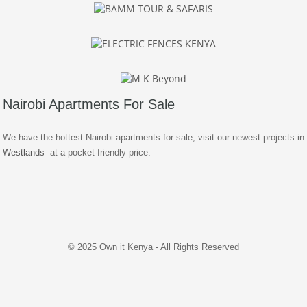
Nairobi Apartments For Sale
We have the hottest Nairobi apartments for sale; visit our newest projects in
Westlands
at a pocket-friendly price.
© 2025 Own it Kenya - All Rights Reserved