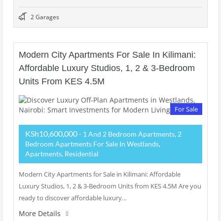
2 Garages
Modern City Apartments For Sale In Kilimani:
Affordable Luxury Studios, 1, 2 & 3-Bedroom
Units From KES 4.5M
For Sale
KSh10,600,000
- 1 And 2 Bedroom Apartments, 2
Bedroom Apartments For Sale In Westlands,
Apartments, Residential
Modern City Apartments for Sale in Kilimani: Affordable
Luxury Studios, 1, 2 & 3-Bedroom Units from KES 4.5M Are you
ready to discover affordable luxury…
More Details