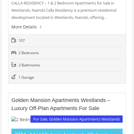
CALLA RESIDENCY – 1 & 2 Bedroom Apartments for Sale in
Westlands, Nairobi Calla Residency is a premium residential
development located in Westlands, Nairobi, offering…
More Details
107
2 Bedrooms
2 Bathrooms
1 Garage
Golden Mansion Apartments Westlands –
Luxury Off-Plan Apartments For Sale
For Sale, Golden Mansion Apartments Westlands
KSh6