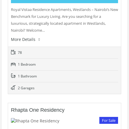
Royal Vistaa Residence Apartments, Westlands – Nairobi’s New
Benchmark for Luxury Living. Are you searching for a
luxurious, strategically located apartment in Westlands,
Nairobi? Welcome…
More Details
78
1 Bedroom
1 Bathroom
2 Garages
Rhapta One Residency
For Sale