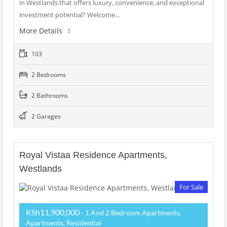
in Westlands that offers luxury, convenience, and exceptional
investment potential? Welcome…
More Details
103
2 Bedrooms
2 Bathrooms
2 Garages
Royal Vistaa Residence Apartments,
Westlands
For Sale
KSh11,900,000
- 1 And 2 Bedroom Apartments,
Apartments, Residential