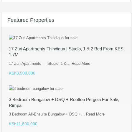
Featured Properties
17 Zuri Apartments Thindigua | Studio, 1 & 2 Bed From KES
1.7M
17 Zuri Apartments — Studio, 1 &…
Read More
KSh3,500,000
3 Bedroom Bungalow + DSQ + Rooftop Pergola For Sale,
Rimpa
3 Bedroom All-Ensuite Bungalow + DSQ +…
Read More
KSh11,800,000