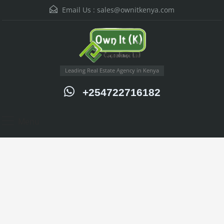
Email Us :
sales@ownitkenya.com
Leading Real Estate Agency in Kenya
+254722716182
Menu