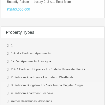
Butterfly Palace — Luxury 2, 3 &…
Read More
KSh53,000,000
Property Types
1
1 And 2 Bedroom Apartments
17 Zuri Apartments Thindigua
2 & 4 Bedroom Duplexes For Sale In Riverside Nairobi
2 Bedroom Apartments For Sale In Westlands
3 Bedroom Bungalow For Sale Rimpa Ongata Rongai
4 Bedroom Apartment For Sale
Aether Residences Westlands