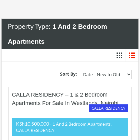
Property Type:
1 And 2 Bedroom
Apartments
Sort By:
CALLA RESIDENCY – 1 & 2 Bedroom
Apartments For Sale In Westlands, Nairobi.
CALLA RESIDENCY
KSh10,500,000
- 1 And 2 Bedroom Apartments,
CALLA RESIDENCY