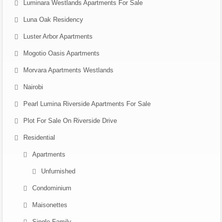
Luminara Westlands Apartments For Sale
Luna Oak Residency
Luster Arbor Apartments
Mogotio Oasis Apartments
Morvara Apartments Westlands
Nairobi
Pearl Lumina Riverside Apartments For Sale
Plot For Sale On Riverside Drive
Residential
Apartments
Unfurnished
Condominium
Maisonettes
Single Family