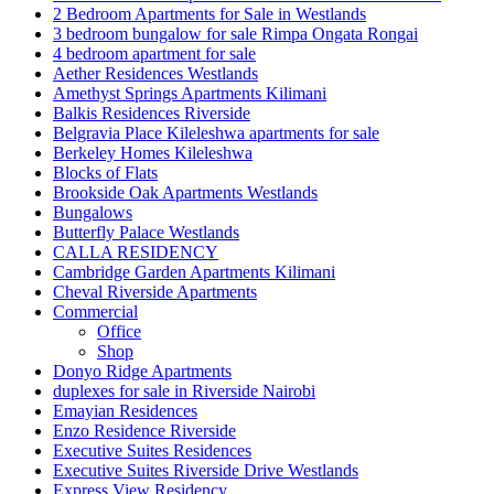
2 Bedroom Apartments for Sale in Westlands
3 bedroom bungalow for sale Rimpa Ongata Rongai
4 bedroom apartment for sale
Aether Residences Westlands
Amethyst Springs Apartments Kilimani
Balkis Residences Riverside
Belgravia Place Kileleshwa apartments for sale
Berkeley Homes Kileleshwa
Blocks of Flats
Brookside Oak Apartments Westlands
Bungalows
Butterfly Palace Westlands
CALLA RESIDENCY
Cambridge Garden Apartments Kilimani
Cheval Riverside Apartments
Commercial
Office
Shop
Donyo Ridge Apartments
duplexes for sale in Riverside Nairobi
Emayian Residences
Enzo Residence Riverside
Executive Suites Residences
Executive Suites Riverside Drive Westlands
Express View Residency