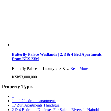
Butterfly Palace Westlands | 2, 3 & 4 Bed Apartments
From KES 23M
Butterfly Palace — Luxury 2, 3 &…
Read More
KSh53,000,000
Property Types
1
1 and 2 bedroom apartments
17 Zuri Apartments Thindigua
2 & 4 Bedroom Duplexes For Sale in Riverside Nairobi