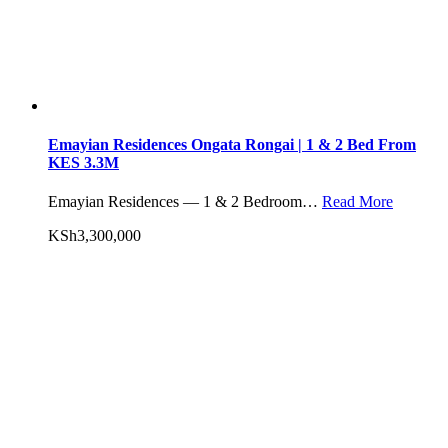
Emayian Residences Ongata Rongai | 1 & 2 Bed From
KES 3.3M
Emayian Residences — 1 & 2 Bedroom…
Read More
KSh3,300,000