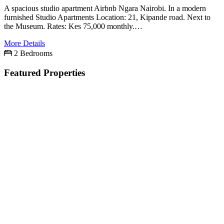
A spacious studio apartment Airbnb Ngara Nairobi. In a modern
furnished Studio Apartments Location: 21, Kipande road. Next to
the Museum. Rates: Kes 75,000 monthly.…
More Details
2 Bedrooms
Featured Properties