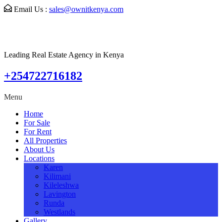
Email Us :
sales@ownitkenya.com
Leading Real Estate Agency in Kenya
+254722716182
Menu
Home
For Sale
For Rent
All Properties
About Us
Locations
Karen
Kilimani
Kileleshwa
Lavington
Runda
Westlands
Gallery