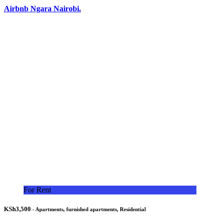
Airbnb Ngara Nairobi.
For Rent
KSh3,500
- Apartments, furnished apartments, Residential