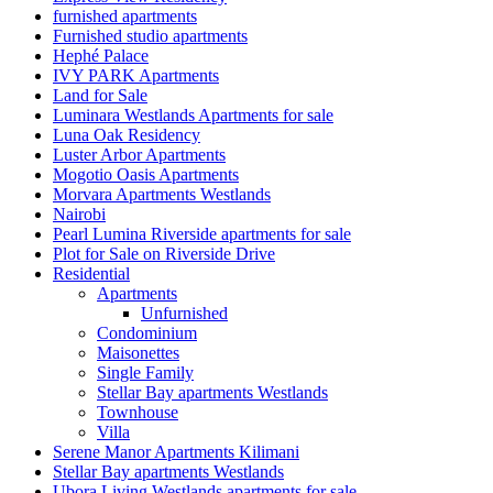
furnished apartments
Furnished studio apartments
Hephé Palace
IVY PARK Apartments
Land for Sale
Luminara Westlands Apartments for sale
Luna Oak Residency
Luster Arbor Apartments
Mogotio Oasis Apartments
Morvara Apartments Westlands
Nairobi
Pearl Lumina Riverside apartments for sale
Plot for Sale on Riverside Drive
Residential
Apartments
Unfurnished
Condominium
Maisonettes
Single Family
Stellar Bay apartments Westlands
Townhouse
Villa
Serene Manor Apartments Kilimani
Stellar Bay apartments Westlands
Ubora Living Westlands apartments for sale