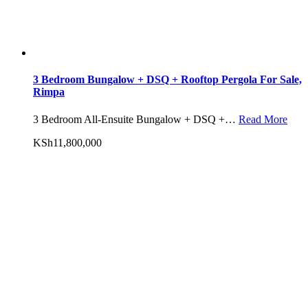
3 Bedroom Bungalow + DSQ + Rooftop Pergola For Sale,
Rimpa
3 Bedroom All-Ensuite Bungalow + DSQ +…
Read More
KSh11,800,000