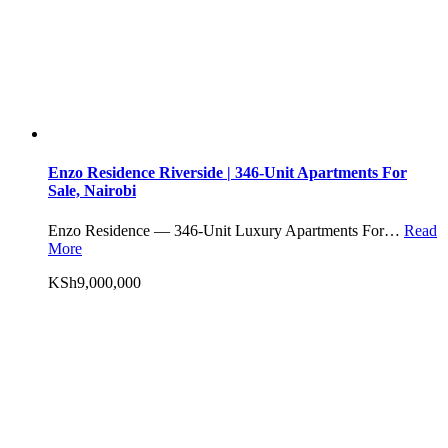
Enzo Residence Riverside | 346-Unit Apartments For
Sale, Nairobi
Enzo Residence — 346-Unit Luxury Apartments For…
Read
More
KSh9,000,000