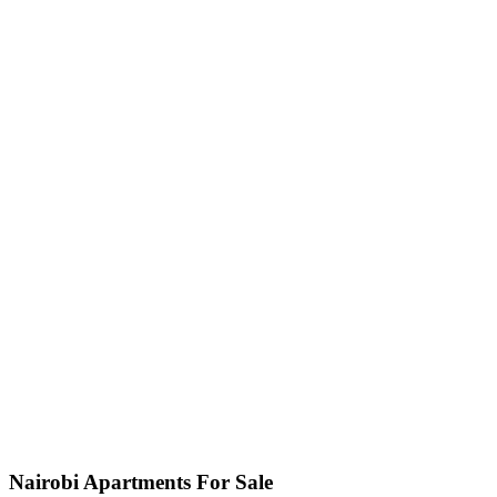
Nairobi Apartments For Sale