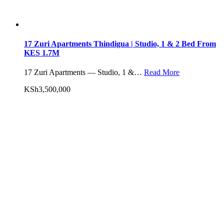
17 Zuri Apartments Thindigua | Studio, 1 & 2 Bed From
KES 1.7M
17 Zuri Apartments — Studio, 1 &…
Read More
KSh3,500,000