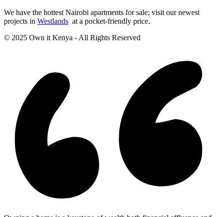
We have the hottest Nairobi apartments for sale; visit our newest
projects in
Westlands
at a pocket-friendly price.
© 2025 Own it Kenya - All Rights Reserved