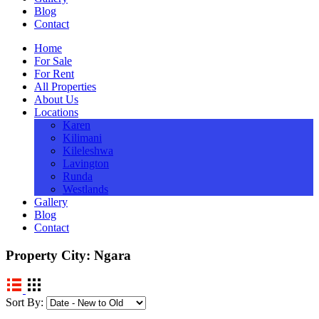
Blog
Contact
Home
For Sale
For Rent
All Properties
About Us
Locations
Karen
Kilimani
Kileleshwa
Lavington
Runda
Westlands
Gallery
Blog
Contact
Property City:
Ngara
Sort By: