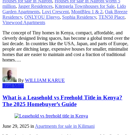
Houses for sale in Nairobi
,
Houses for sale in Nairobi worth 5
million
,
Jasper Residences
,
Kitengela Townhouses for Sale
,
Lido
Garden Apartments
,
Lovi Crescent
,
MontBleu 1 & 2
,
Oak Breeze
Residency
,
ONLYOU Elgeyo
,
Sophia Residency
,
TEN50 Place
,
Vinewood Apartments
The concept of Tiny homes in Kenya, compact, affordable, and
cleverly designed living spaces, has become a global trend over the
last decade. In countries like the USA, Japan, and parts of Europe,
people are ditching large, expensive houses for smaller, minimalist
homes that are easier to maintain and cost a fraction of traditional
homes….
By
WILLIAM KARUE
Read More
What is a Leasehold vs Freehold Title in Kenya?
The 2025 Homebuyer’s Guide
June 29, 2025
in
Apartments for sale in Kilimani