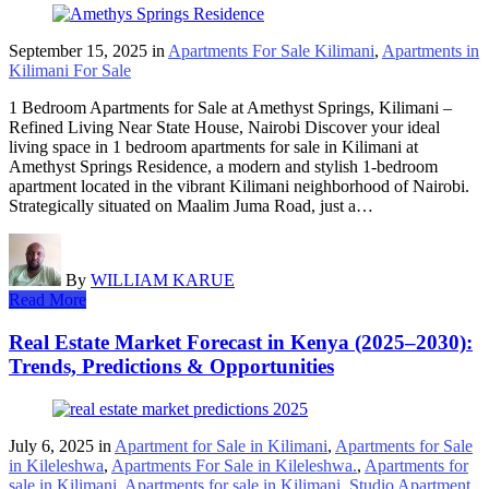
September 15, 2025
in
Apartments For Sale Kilimani
,
Apartments in
Kilimani For Sale
1 Bedroom Apartments for Sale at Amethyst Springs, Kilimani –
Refined Living Near State House, Nairobi Discover your ideal
living space in 1 bedroom apartments for sale in Kilimani at
Amethyst Springs Residence, a modern and stylish 1-bedroom
apartment located in the vibrant Kilimani neighborhood of Nairobi.
Strategically situated on Maalim Juma Road, just a…
By
WILLIAM KARUE
Read More
Real Estate Market Forecast in Kenya (2025–2030):
Trends, Predictions & Opportunities
July 6, 2025
in
Apartment for Sale in Kilimani
,
Apartments for Sale
in Kileleshwa
,
Apartments For Sale in Kileleshwa.
,
Apartments for
sale in Kilimani
,
Apartments for sale in Kilimani
,
Studio Apartment