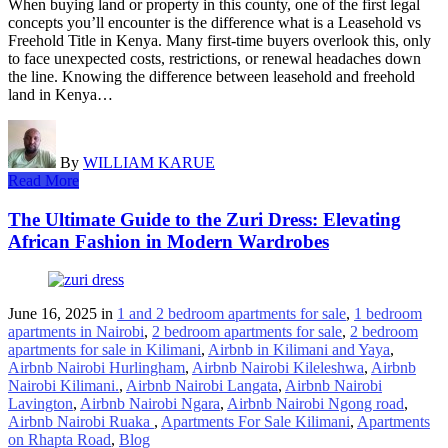
When buying land or property in this county, one of the first legal
concepts you’ll encounter is the difference what is a Leasehold vs
Freehold Title in Kenya. Many first-time buyers overlook this, only
to face unexpected costs, restrictions, or renewal headaches down
the line. Knowing the difference between leasehold and freehold
land in Kenya…
By
WILLIAM KARUE
Read More
The Ultimate Guide to the Zuri Dress: Elevating
African Fashion in Modern Wardrobes
June 16, 2025
in
1 and 2 bedroom apartments for sale
,
1 bedroom
apartments in Nairobi
,
2 bedroom apartments for sale
,
2 bedroom
apartments for sale in Kilimani
,
Airbnb in Kilimani and Yaya
,
Airbnb Nairobi Hurlingham
,
Airbnb Nairobi Kileleshwa
,
Airbnb
Nairobi Kilimani.
,
Airbnb Nairobi Langata
,
Airbnb Nairobi
Lavington
,
Airbnb Nairobi Ngara
,
Airbnb Nairobi Ngong road
,
Airbnb Nairobi Ruaka
,
Apartments For Sale Kilimani
,
Apartments
on Rhapta Road
,
Blog