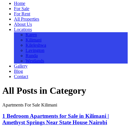
Home
For Sale
For Rent
All Properties
About Us
Locations
Karen
Kilimani
Kileleshwa
Lavington
Runda
Westlands
Gallery
Blog
Contact
All Posts in Category
Apartments For Sale Kilimani
1 Bedroom Apartments for Sale in Kilimani |
Amethyst Springs Near State House Nairobi