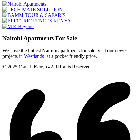
Nairobi Apartments For Sale
We have the hottest Nairobi apartments for sale; visit our newest
projects in
Westlands
at a pocket-friendly price.
© 2025 Own it Kenya - All Rights Reserved