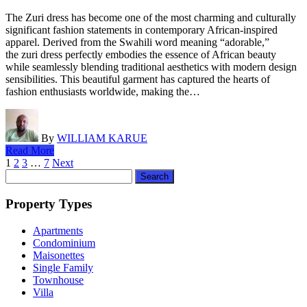
The Zuri dress has become one of the most charming and culturally
significant fashion statements in contemporary African-inspired
apparel. Derived from the Swahili word meaning “adorable,”
the zuri dress perfectly embodies the essence of African beauty
while seamlessly blending traditional aesthetics with modern design
sensibilities. This beautiful garment has captured the hearts of
fashion enthusiasts worldwide, making the…
By
WILLIAM KARUE
Read More
Posts
1
2
3
…
7
Next
Search
pagination
for:
Property Types
Apartments
Condominium
Maisonettes
Single Family
Townhouse
Villa