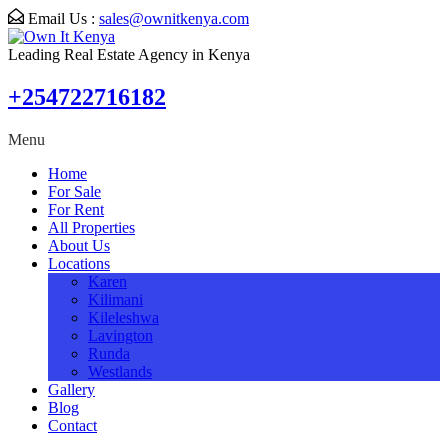
Email Us :
sales@ownitkenya.com
Leading Real Estate Agency in Kenya
+254722716182
Menu
Home
For Sale
For Rent
All Properties
About Us
Locations
Karen
Kilimani
Kileleshwa
Lavington
Runda
Westlands
Gallery
Blog
Contact