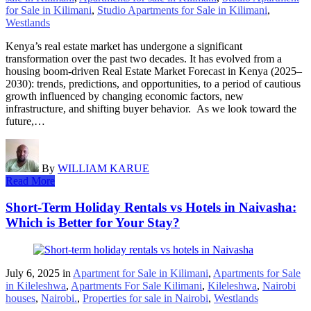
for Sale in Kilimani
,
Studio Apartments for Sale in Kilimani
,
Westlands
Kenya’s real estate market has undergone a significant
transformation over the past two decades. It has evolved from a
housing boom-driven Real Estate Market Forecast in Kenya (2025–
2030): trends, predictions, and opportunities, to a period of cautious
growth influenced by changing economic factors, new
infrastructure, and shifting buyer behavior. As we look toward the
future,…
By
WILLIAM KARUE
Read More
Short-Term Holiday Rentals vs Hotels in Naivasha:
Which is Better for Your Stay?
July 6, 2025
in
Apartment for Sale in Kilimani
,
Apartments for Sale
in Kileleshwa
,
Apartments For Sale Kilimani
,
Kileleshwa
,
Nairobi
houses
,
Nairobi.
,
Properties for sale in Nairobi
,
Westlands