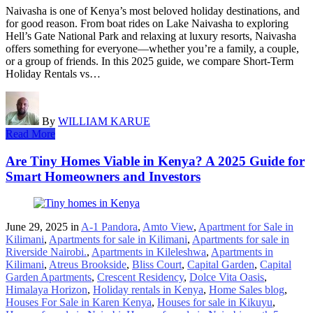
Naivasha is one of Kenya’s most beloved holiday destinations, and
for good reason. From boat rides on Lake Naivasha to exploring
Hell’s Gate National Park and relaxing at luxury resorts, Naivasha
offers something for everyone—whether you’re a family, a couple,
or a group of friends. In this 2025 guide, we compare Short-Term
Holiday Rentals vs…
By
WILLIAM KARUE
Read More
Are Tiny Homes Viable in Kenya? A 2025 Guide for
Smart Homeowners and Investors
June 29, 2025
in
A-1 Pandora
,
Amto View
,
Apartment for Sale in
Kilimani
,
Apartments for sale in Kilimani
,
Apartments for sale in
Riverside Nairobi.
,
Apartments in Kileleshwa
,
Apartments in
Kilimani
,
Atreus Brookside
,
Bliss Court
,
Capital Garden
,
Capital
Garden Apartments
,
Crescent Residency
,
Dolce Vita Oasis
,
Himalaya Horizon
,
Holiday rentals in Kenya
,
Home Sales blog
,
Houses For Sale in Karen Kenya
,
Houses for sale in Kikuyu
,