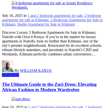
July 16, 2025
in
1 and 2 bedroom apartments for sale
,
2 bedroom
apartments for sale in Kilimani
,
2-Bedroom Apartments for Sale in
Kilimani
,
Studio Apartment for Sale in Kilimani
Discover Luxury 2 Bedroom Apartments for Sale in Kilimani,
Nairobi with Own it Kenya. If you’re in the market for luxury
apartments in Nairobi, look no further than Kilimani, one of the
city’s premier neighborhoods. Renowned for its excellent schools,
vibrant lifestyle amenities, and proximity to Nairobi’s CBD and
Westlands, Kilimani perfectly combines urban convenience…
By
WILLIAM KARUE
Read More
The Ultimate Guide to the Zuri Dress: Elevating
African Fashion in Modern Wardrobes
June 16, 2025
in
1 and 2 bedroom apartments for sale
,
1 bedroom