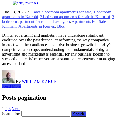
June 13, 2025
in
1 and 2 bedroom apartments for sale
,
1 bedroom
apartments in Nairobi
,
2 bedroom apartments for sale in Kilimani
,
3
bedroom apartment for rent in Lavington
,
Apartments For Sale
Kilimani
,
Apartments in Kenya.
,
Blog
Digital advertising and marketing have undergone significant
evolution over the past decade, transforming the way companies
interact with their audiences and drive business growth. In today’s
competitive landscape, understanding the fundamentals of digital
advertising and marketing is essential for any business looking to
succeed online. Whether you are a startup entrepreneur or managing
an established…
By
WILLIAM KARUE
Read More
Posts pagination
1
2
3
Next
Search for: