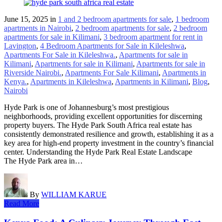
June 15, 2025
in
1 and 2 bedroom apartments for sale
,
1 bedroom
apartments in Nairobi
,
2 bedroom apartments for sale
,
2 bedroom
apartments for sale in Kilimani
,
3 bedroom apartment for rent in
Lavington
,
4 Bedroom Apartments for Sale in Kileleshwa
,
Apartments For Sale in Kileleshwa.
,
Apartments for sale in
Kilimani
,
Apartments for sale in Kilimani
,
Apartments for sale in
Riverside Nairobi.
,
Apartments For Sale Kilimani
,
Apartments in
Kenya.
,
Apartments in Kileleshwa
,
Apartments in Kilimani
,
Blog
,
Nairobi
Hyde Park is one of Johannesburg’s most prestigious
neighborhoods, providing excellent opportunities for discerning
property buyers. The Hyde Park South Africa real estate has
consistently demonstrated resilience and growth, establishing it as a
key area for high-end property investment in the country’s financial
center. Understanding the Hyde Park Real Estate Landscape
The Hyde Park area in…
By
WILLIAM KARUE
Read More