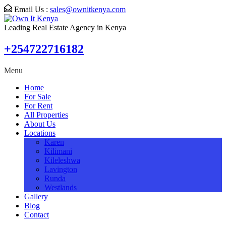
Email Us :
sales@ownitkenya.com
Leading Real Estate Agency in Kenya
+254722716182
Menu
Home
For Sale
For Rent
All Properties
About Us
Locations
Karen
Kilimani
Kileleshwa
Lavington
Runda
Westlands
Gallery
Blog
Contact