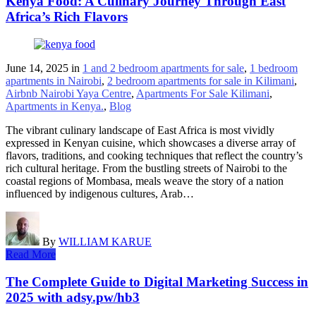
Kenya Food: A Culinary Journey Through East
Africa’s Rich Flavors
June 14, 2025
in
1 and 2 bedroom apartments for sale
,
1 bedroom
apartments in Nairobi
,
2 bedroom apartments for sale in Kilimani
,
Airbnb Nairobi Yaya Centre
,
Apartments For Sale Kilimani
,
Apartments in Kenya.
,
Blog
The vibrant culinary landscape of East Africa is most vividly
expressed in Kenyan cuisine, which showcases a diverse array of
flavors, traditions, and cooking techniques that reflect the country’s
rich cultural heritage. From the bustling streets of Nairobi to the
coastal regions of Mombasa, meals weave the story of a nation
influenced by indigenous cultures, Arab…
By
WILLIAM KARUE
Read More
The Complete Guide to Digital Marketing Success in
2025 with adsy.pw/hb3