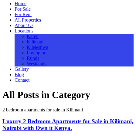
Home
For Sale
For Rent
All Properties
About Us
Locations
Karen
Kilimani
Kileleshwa
Lavington
Runda
Westlands
Gallery
Blog
Contact
All Posts in Category
2 bedroom apartments for sale in Kilimani
Luxury 2 Bedroom Apartments for Sale in Kilimani,
Nairobi with Own it Kenya.