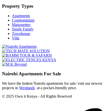
Property Types
Apartments
Condominium
Maisonettes
Single Family
Townhouse
Villa
Nairobi Apartments For Sale
We have the hottest Nairobi apartments for sale; visit our newest
projects in
Westlands
at a pocket-friendly price.
© 2025 Own it Kenya - All Rights Reserved