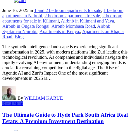
June 16, 2025
in
1 and 2 bedroom apartments for sale
,
1 bedroom
apartments in Nairobi
,
2 bedroom apartments for sale
,
2 bedroom
apartments for sale in Kilimani
,
Airbnb in Kilimani and Yaya
,
Airbnb in Ongata Rongai
,
Airbnb Mombasa Road
,
Airbnb
Syokimau Nairobi.
,
Apartments in Kenya.
,
Apartments on Rhapta
Road
,
Blog
The synthetic intelligence landscape is experiencing significant
transformation in 2025, with modern platforms like Zuri leading this
technological revolution. As companies and individuals navigate the
rapidly evolving AI environment, understanding emerging trends is
crucial for remaining competitive in the digital age. The Rise of
Agentic AI and Zuri‘s Impact One of the most significant
developments in 2025 is…
By
WILLIAM KARUE
Read More
The Ultimate Guide to Hyde Park South Africa Real
Estate: A Premium Investment Destination