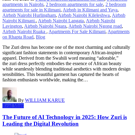
apartments in Nairobi
,
2 bedroom apartments for sale
,
2 bedroom
apartments for sale in Kilimani
,
Airbnb in Kilimani and Yaya
,
Airbnb Nairobi Hurlingham
,
Airbnb Nairobi Kileleshwa
,
Airbnb
Nairobi Kilimani.
,
Airbnb Nairobi Langata
,
Airbnb Nairobi
Lavington
,
Airbnb Nairobi Ngara
,
Airbnb Nairobi Ngong road
,
Airbnb Nairobi Ruaka
,
Apartments For Sale Kilimani
,
Apartments
on Rhapta Road
,
Blog
The Zuri dress has become one of the most charming and culturally
significant fashion statements in contemporary African-inspired
apparel. Derived from the Swahili word meaning “adorable,”
the zuri dress perfectly embodies the essence of African beauty
while seamlessly blending traditional aesthetics with modern design
sensibilities. This beautiful garment has captured the hearts of
fashion enthusiasts worldwide, making the…
By
WILLIAM KARUE
Read More
The Future of AI Technology in 2025: How Zuri is
Leading the Digital Revolution