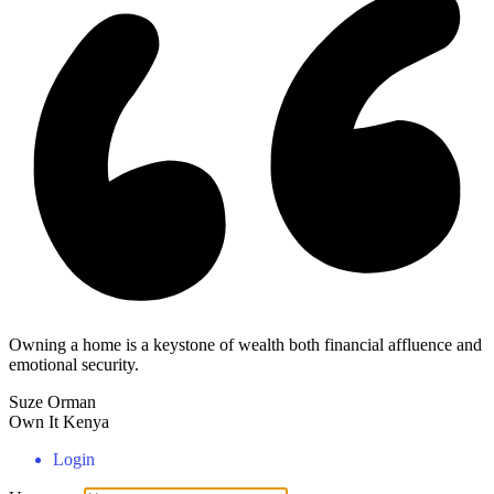
Owning a home is a keystone of wealth both financial affluence and
emotional security.
Suze Orman
Own It Kenya
Login