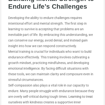
Endure
Life’s Challenges
Developing the ability to endure challenges requires
intentional effort and mental strength. The first step in
learning to survive is accepting that problems are an
inevitable part of life. By embracing this understanding, we
can conserve our energy, avoid denial, and instead gain
insight into how we can respond constructively.
Mental training is crucial for individuals who want to build
endurance effectively. This training involves cultivating a
growth mindset, practicing mindfulness, and developing
emotional intelligence. By facing difficult situations with
these tools, we can maintain clarity and composure even in
stressful circumstances.
Self-compassion also plays a vital role in our capacity to
endure. Many people struggle with endurance because they
are overly self-critical during tough times.
Learning to treat
ourselves with kindness creates a supportive inner