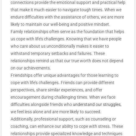
connections provide the emotional support and practical help
that make it much easier to navigate tough times. When we
endure difficulties with the assistance of others, we are more
likely to maintain our well-being and positive mindset.
Family relationships often serve as the foundation that helps
us cope with life’s challenges. Knowing that we have people
who care about us unconditionally makes it easier to
withstand temporary setbacks and failures. These
relationships remind us that our true worth does not depend
on our achievements.
Friendships offer unique advantages for those learning to
cope with life’s challenges. Friends can provide different
perspectives, share similar experiences, and offer
encouragement during challenging times. When we face
difficulties alongside friends who
understand our struggles
,
we feel less alone and are more likely to succeed.
Additionally, professional support, such as counseling or
coaching, can enhance our ability to cope with stress. These
relationships provide specialized knowledge and techniques