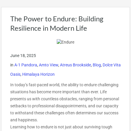
The Power to Endure: Building
Resilience in Modern Life
June 18, 2025
in
A-1 Pandora
,
Amto View
,
Atreus Brookside
,
Blog
,
Dolce Vita
Oasis
,
Himalaya Horizon
In today’s fast-paced world, the ability to endure challenging
situations has become more important than ever. Life
presents us with countless obstacles, ranging from personal
setbacks to professional disappointments, and our capacity
to withstand these challenges often determines our success
and happiness.
Learning how to endure is not just about surviving tough