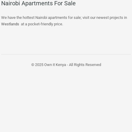
Nairobi Apartments For Sale
We have the hottest Nairobi apartments for sale; visit our newest projects in
Westlands
at a pocket-friendly price.
© 2025 Own it Kenya - All Rights Reserved