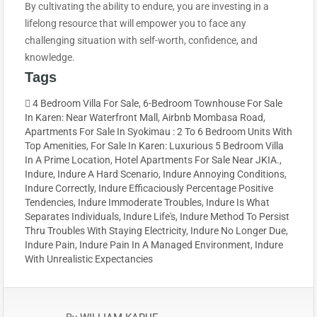
By cultivating the ability to endure, you are investing in a
lifelong resource that will empower you to face any
challenging situation with self-worth, confidence, and
knowledge.
Tags
4 Bedroom Villa For Sale
,
6-Bedroom Townhouse For Sale
In Karen: Near Waterfront Mall
,
Airbnb Mombasa Road
,
Apartments For Sale In Syokimau : 2 To 6 Bedroom Units With
Top Amenities
,
For Sale In Karen: Luxurious 5 Bedroom Villa
In A Prime Location
,
Hotel Apartments For Sale Near JKIA.
,
Indure
,
Indure A Hard Scenario
,
Indure Annoying Conditions
,
Indure Correctly
,
Indure Efficaciously Percentage Positive
Tendencies
,
Indure Immoderate Troubles
,
Indure Is What
Separates Individuals
,
Indure Life's
,
Indure Method To Persist
Thru Troubles With Staying Electricity
,
Indure No Longer Due
,
Indure Pain
,
Indure Pain In A Managed Environment
,
Indure
With Unrealistic Expectancies