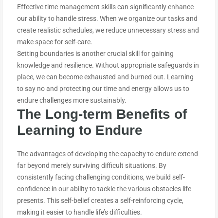
Effective time management skills can significantly enhance
our ability to handle stress. When we organize our tasks and
create realistic schedules, we reduce unnecessary stress and
make space for self-care.
Setting boundaries is another crucial skill for gaining
knowledge and resilience. Without appropriate safeguards in
place, we can become exhausted and burned out. Learning
to say no and protecting our time and energy allows us to
endure challenges more sustainably.
The Long-term Benefits of
Learning to E
ndure
The advantages of developing the capacity to endure extend
far beyond merely surviving difficult situations. By
consistently facing challenging conditions, we build self-
confidence in our ability to tackle the various obstacles life
presents. This self-belief creates a self-reinforcing cycle,
making it easier to handle life’s difficulties.