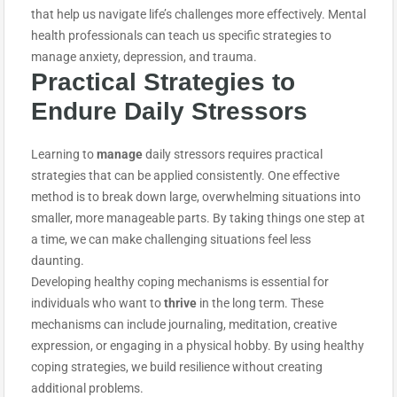
that help us navigate life’s challenges more effectively. Mental
health professionals can teach us specific strategies to
manage anxiety, depression, and trauma.
Practical Strategies to
E
ndure
Daily Stressors
Learning to
manage
daily stressors requires practical
strategies that can be applied consistently. One effective
method is to break down large, overwhelming situations into
smaller, more manageable parts. By taking things one step at
a time, we can make challenging situations feel less
daunting.
Developing healthy coping mechanisms is essential for
individuals who want to
thrive
in the long term. These
mechanisms can include journaling, meditation, creative
expression, or engaging in a physical hobby. By using healthy
coping strategies, we build resilience without creating
additional problems.