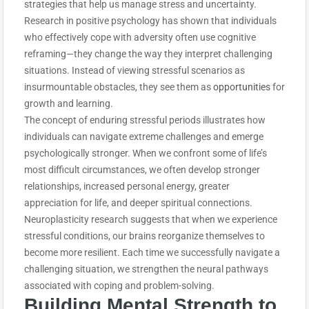
strategies that help us manage stress and uncertainty.
Research in positive psychology has shown that individuals
who effectively cope with adversity often use cognitive
reframing—they change the way they interpret challenging
situations. Instead of viewing stressful scenarios as
insurmountable obstacles, they see them as
opportunities
for
growth and learning.
The concept of enduring stressful periods illustrates how
individuals can navigate extreme challenges and emerge
psychologically stronger. When we confront some of life’s
most difficult circumstances, we often develop stronger
relationships, increased personal energy, greater
appreciation for life, and deeper spiritual connections.
Neuroplasticity research suggests that when we experience
stressful conditions, our brains reorganize themselves to
become more resilient. Each time we successfully navigate a
challenging situation, we strengthen the neural pathways
associated with coping and problem-solving.
Building Mental Strength to