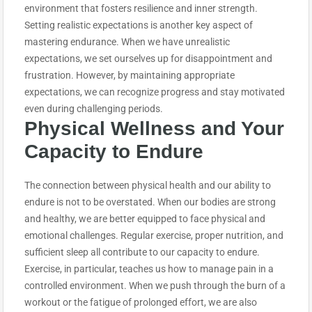
environment that fosters resilience and inner strength.
Setting realistic expectations is another key aspect of
mastering endurance. When we have unrealistic
expectations, we set ourselves up for disappointment and
frustration. However, by maintaining appropriate
expectations, we can recognize progress and stay motivated
even during challenging periods.
Physical Wellness and Your
Capacity to
Endure
The connection between physical health and our ability to
endure is not to be overstated. When our bodies are strong
and healthy, we are better equipped to face physical and
emotional challenges. Regular exercise, proper nutrition, and
sufficient sleep all contribute to our capacity to endure.
Exercise, in particular, teaches us how to manage pain in a
controlled environment. When we push through the burn of a
workout or the fatigue of prolonged effort, we are also