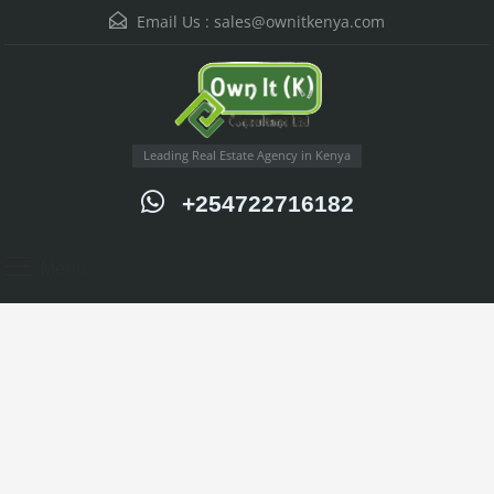
Email Us :
sales@ownitkenya.com
Leading Real Estate Agency in Kenya
+254722716182
Menu