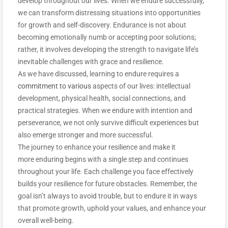
develop throughout our lives. When we endure successfully,
we can transform distressing situations into opportunities
for growth and self-discovery. Endurance is not about
becoming emotionally numb or accepting poor solutions;
rather, it involves developing the strength to navigate life’s
inevitable challenges with grace and resilience.
As we have discussed, learning to endure requires a
commitment to various
aspects of our lives: intellectual
development, physical health, social connections, and
practical strategies. When we endure with intention and
perseverance, we not only survive difficult experiences but
also emerge stronger and more successful.
The journey to enhance your resilience and make it
more enduring begins with a single step and continues
throughout your life. Each challenge you face effectively
builds your resilience for future obstacles. Remember, the
goal isn’t always to avoid trouble, but to endure it in ways
that promote growth, uphold your values, and enhance your
overall well-being.