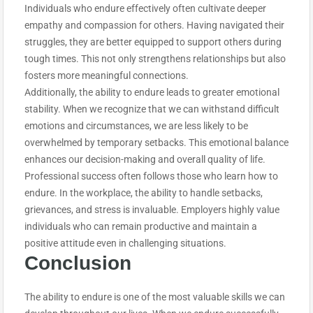
Individuals who endure effectively often cultivate deeper
empathy and compassion for others. Having navigated their
struggles, they are better equipped to support others during
tough times. This not only strengthens relationships but also
fosters more meaningful connections.
Additionally, the ability to endure leads to greater emotional
stability. When we recognize that we can withstand difficult
emotions and circumstances, we are less likely to be
overwhelmed by temporary setbacks. This emotional balance
enhances our decision-making and overall quality of life.
Professional success often follows those who learn how to
endure. In the workplace, the ability to handle setbacks,
grievances, and stress is invaluable. Employers highly value
individuals who can remain productive and maintain a
positive attitude even in challenging situations.
Conclusion
The ability to endure is one of the most valuable skills we can