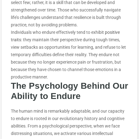
select few; rather, it is a skill that can be developed and
strengthened over time. Those who successfully navigate
life’s challenges understand that resilience is built through
practice, not by avoiding problems.
Individuals who endure effectively tend to exhibit
positive
traits
: they maintain their perspective during tough times,
view setbacks as opportunities for learning, and refuse to let
temporary difficulties define their reality. They endure not
because they no longer experience pain or frustration, but
because they have chosen to channel those emotions in a
productive manner.
The Psychology Behind Our
Ability to E
ndure
The human mind is remarkably adaptable, and our capacity
to endure is rooted in our evolutionary history and cognitive
abilities. From a psychological perspective, when we face
distressing situations, we activate various intellectual