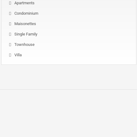
Apartments
Condominium
Maisonettes
Single Family
Townhouse
Villa