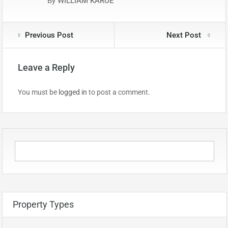
By
WILLIAM KARUE
Previous Post
Next Post
Leave a Reply
You must be
logged in
to post a comment.
Property Types