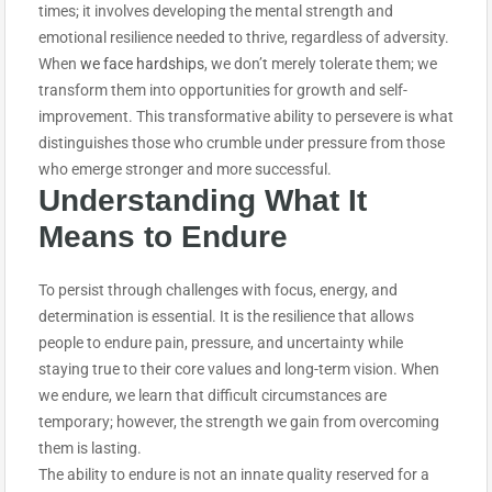
times; it involves developing the mental strength and
emotional resilience needed to thrive, regardless of adversity.
When
we face hardships
, we don’t merely tolerate them; we
transform them into opportunities for growth and self-
improvement. This transformative ability to persevere is what
distinguishes those who crumble under pressure from those
who emerge stronger and more successful.
Understanding What It
Means to
Endure
To persist through challenges with focus, energy, and
determination is essential. It is the resilience that allows
people to endure pain, pressure, and uncertainty while
staying true to their core values and long-term vision. When
we endure, we learn that difficult circumstances are
temporary; however, the strength we gain from overcoming
them is lasting.
The ability to endure is not an innate quality reserved for a