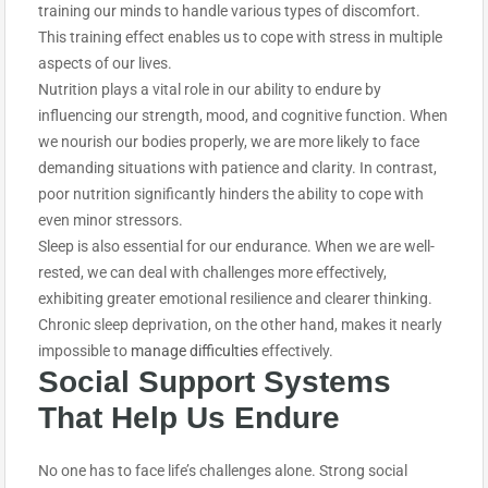
training our minds to handle various types of discomfort.
This training effect enables us to cope with stress in multiple
aspects of our lives.
Nutrition plays a vital role in our ability to endure by
influencing our strength, mood, and cognitive function. When
we nourish our bodies properly, we are more likely to face
demanding situations with patience and clarity. In contrast,
poor nutrition significantly hinders the ability to cope with
even minor stressors.
Sleep is also essential for our endurance. When we are well-
rested, we can deal with challenges more effectively,
exhibiting greater emotional resilience and clearer thinking.
Chronic sleep deprivation, on the other hand, makes it nearly
impossible to
manage difficulties
effectively.
Social Support Systems
That Help Us E
ndure
No one has to face life’s challenges alone. Strong social