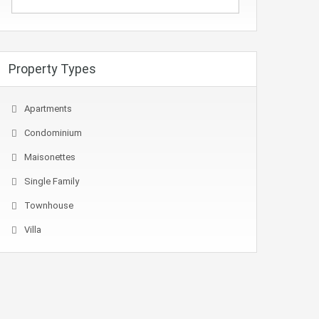
Property Types
Apartments
Condominium
Maisonettes
Single Family
Townhouse
Villa