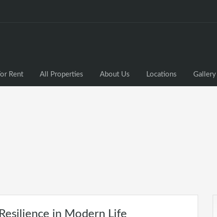
or Rent
All Properties
About Us
Locations
Gallery
Resilience in Modern Life