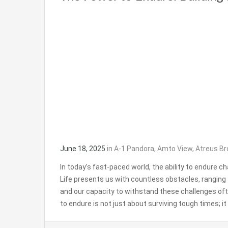
June 18, 2025
in
A-1 Pandora
,
Amto View
,
Atreus Br
In today’s fast-paced world, the ability to endure 
Life presents us with countless obstacles, rangin
and our capacity to withstand these challenges o
to endure is not just about surviving tough times; 