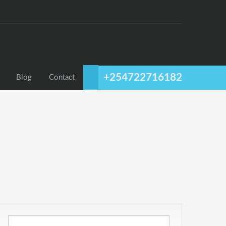
+254722716182
Blog
Contact