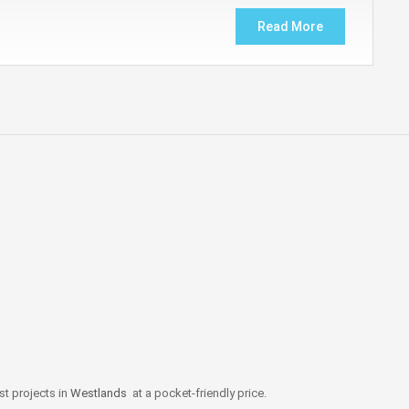
Read More
st projects in
Westlands
at a pocket-friendly price.