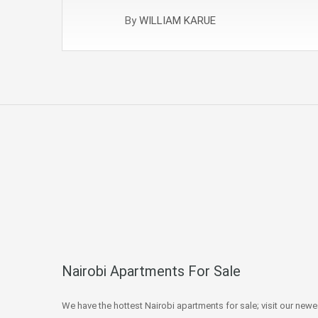
By
WILLIAM KARUE
Nairobi Apartments For Sale
We have the hottest Nairobi apartments for sale; visit our newe