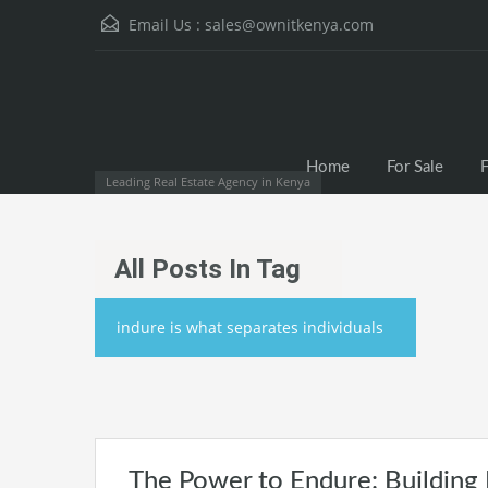
Email Us :
sales@ownitkenya.com
Home
For Sale
F
Leading Real Estate Agency in Kenya
All Posts In Tag
indure is what separates individuals
The Power to Endure: Building 