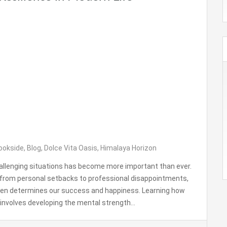
ookside
,
Blog
,
Dolce Vita Oasis
,
Himalaya Horizon
challenging situations has become more important than ever.
g from personal setbacks to professional disappointments,
ften determines our success and happiness. Learning how
it involves developing the mental strength…