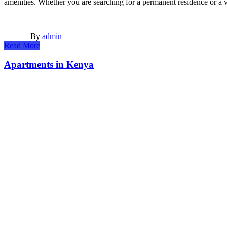
amenities. Whether you are searching for a permanent residence or 
By
admin
Read More
Apartments in Kenya