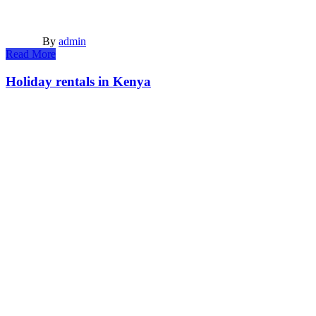
By
admin
Read More
Holiday rentals in Kenya