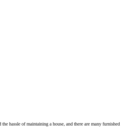
d the hassle of maintaining a house, and there are many furnished