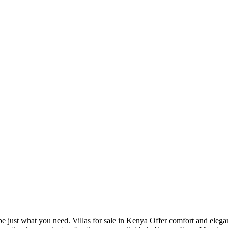
e just what you need. Villas for sale in Kenya Offer comfort and elega