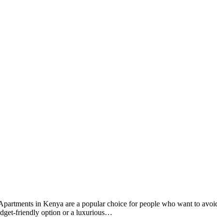
ay. Apartments in Kenya are a popular choice for people who want to avoi
dget-friendly option or a luxurious…