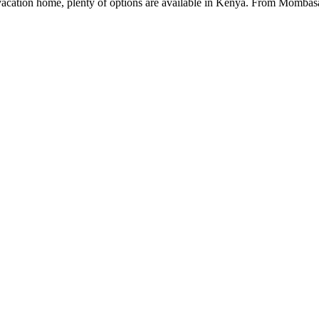
a vacation home, plenty of options are available in Kenya. From Momb