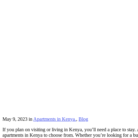
May 9, 2023
in
Apartments in Kenya.
,
Blog
If you plan on visiting or living in Kenya, you’ll need a place to st
apartments in Kenya to choose from. Whether you’re looking for a bu