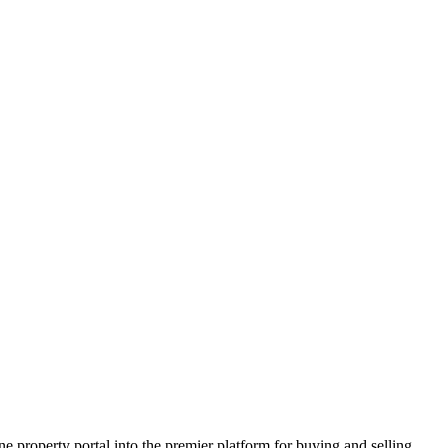
e property portal into the premier platform for buying and selling