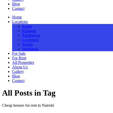
Blog
Contact
Home
Locations
Karen
Kilimani
Kileleshwa
Lavington
Runda
Westlands
For Sale
For Rent
All Properties
About Us
Gallery
Blog
Contact
All Posts in Tag
Cheap houses for rent in Nairobi