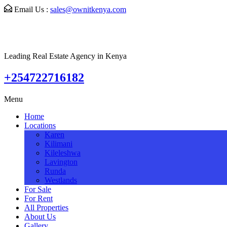
Email Us :
sales@ownitkenya.com
Leading Real Estate Agency in Kenya
+254722716182
Menu
Home
Locations
Karen
Kilimani
Kileleshwa
Lavington
Runda
Westlands
For Sale
For Rent
All Properties
About Us
Gallery