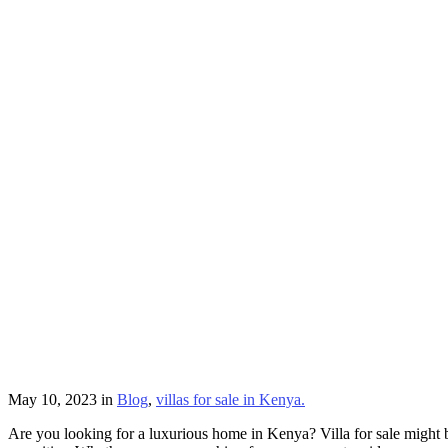
May 10, 2023
in
Blog
,
villas for sale in Kenya.
Are you looking for a luxurious home in Kenya? Villa for sale might b