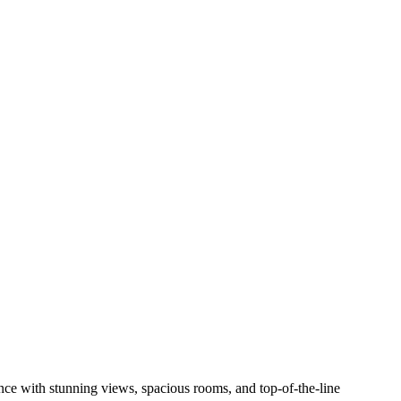
nce with stunning views, spacious rooms, and top-of-the-line