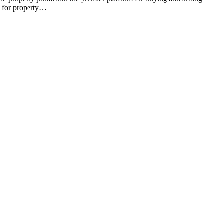
e for property…