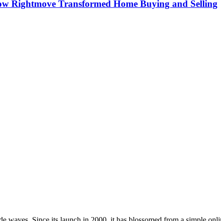
How Rightmove Transformed Home Buying and Selling
e waves. Since its launch in 2000, it has blossomed from a simple onlin