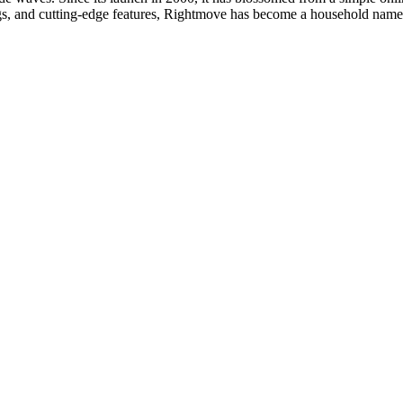
ings, and cutting-edge features, Rightmove has become a household nam