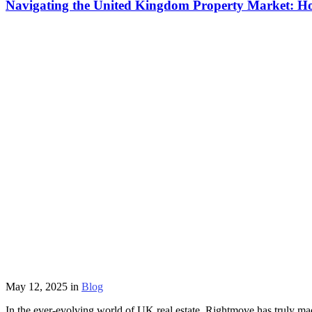
Navigating the United Kingdom Property Market: 
May 12, 2025
in
Blog
In the ever-evolving world of UK real estate, Rightmove has truly mad