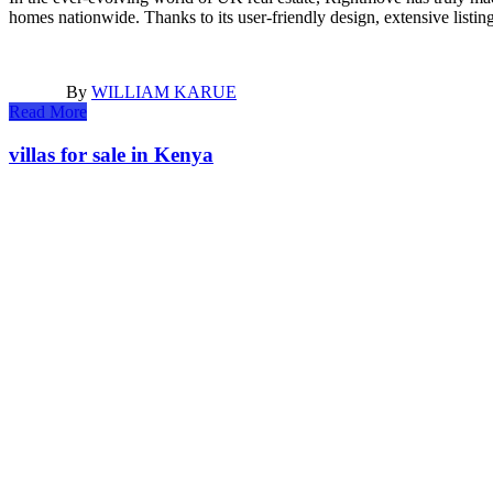
homes nationwide. Thanks to its user-friendly design, extensive list
By
WILLIAM KARUE
Read More
villas for sale in Kenya