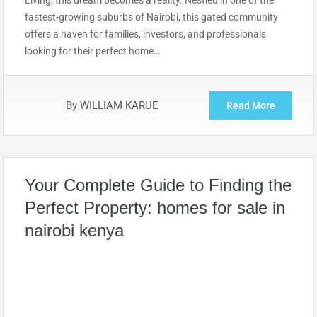
Living, this dream becomes a reality. Nestled in one of the
fastest-growing suburbs of Nairobi, this gated community
offers a haven for families, investors, and professionals
looking for their perfect home…
By
WILLIAM KARUE
Read More
Your Complete Guide to Finding the
Perfect Property: homes for sale in
nairobi kenya