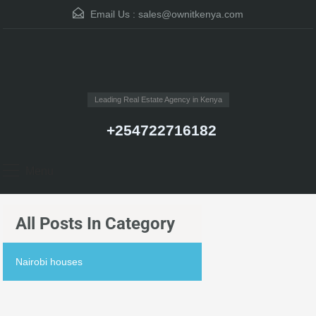
Email Us :
sales@ownitkenya.com
Leading Real Estate Agency in Kenya
+254722716182
Menu
All Posts In Category
Nairobi houses