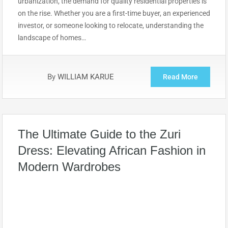
urbanization, the demand for quality residential properties is
on the rise. Whether you are a first-time buyer, an experienced
investor, or someone looking to relocate, understanding the
landscape of homes…
By
WILLIAM KARUE
Read More
The Ultimate Guide to the Zuri
Dress: Elevating African Fashion in
Modern Wardrobes