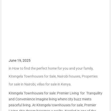
June 19, 2025
in
How to find the perfect home for you and your family
,
Kitengela Townhouses for Sale
,
Nairobi houses
,
Properties
for sale in Nairobi
,
villas for sale in Kenya.
Kitengela Townhouses for sale: Premier Living for Tranquility
and Convenience Imagine living where city buzz meets
peaceful living. At Kitengela townhouses for sale, Premier