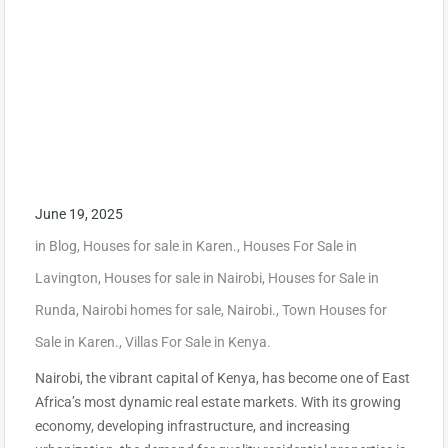
June 19, 2025
in
Blog
,
Houses for sale in Karen.
,
Houses For Sale in
Lavington
,
Houses for sale in Nairobi
,
Houses for Sale in
Runda
,
Nairobi homes for sale
,
Nairobi.
,
Town Houses for
Sale in Karen.
,
Villas For Sale in Kenya.
Nairobi, the vibrant capital of Kenya, has become one of East
Africa’s most dynamic real estate markets. With its growing
economy, developing infrastructure, and increasing