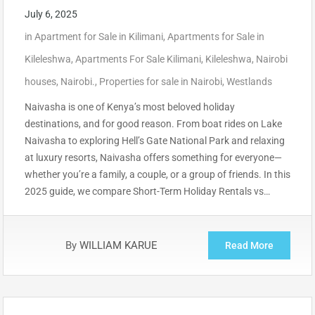
July 6, 2025
in
Apartment for Sale in Kilimani
,
Apartments for Sale in
Kileleshwa
,
Apartments For Sale Kilimani
,
Kileleshwa
,
Nairobi
houses
,
Nairobi.
,
Properties for sale in Nairobi
,
Westlands
Naivasha is one of Kenya’s most beloved holiday
destinations, and for good reason. From boat rides on Lake
Naivasha to exploring Hell’s Gate National Park and relaxing
at luxury resorts, Naivasha offers something for everyone—
whether you’re a family, a couple, or a group of friends. In this
2025 guide, we compare Short-Term Holiday Rentals vs…
By
WILLIAM KARUE
Read More