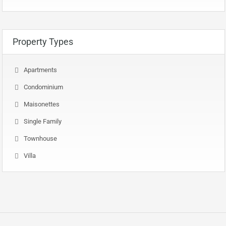
Property Types
Apartments
Condominium
Maisonettes
Single Family
Townhouse
Villa