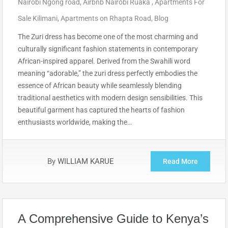
Nairobi Ngong road
,
Airbnb Nairobi Ruaka
,
Apartments For
Sale Kilimani
,
Apartments on Rhapta Road
,
Blog
The Zuri dress has become one of the most charming and
culturally significant fashion statements in contemporary
African-inspired apparel. Derived from the Swahili word
meaning “adorable,” the zuri dress perfectly embodies the
essence of African beauty while seamlessly blending
traditional aesthetics with modern design sensibilities. This
beautiful garment has captured the hearts of fashion
enthusiasts worldwide, making the…
By
WILLIAM KARUE
Read More
A Comprehensive Guide to Kenya’s