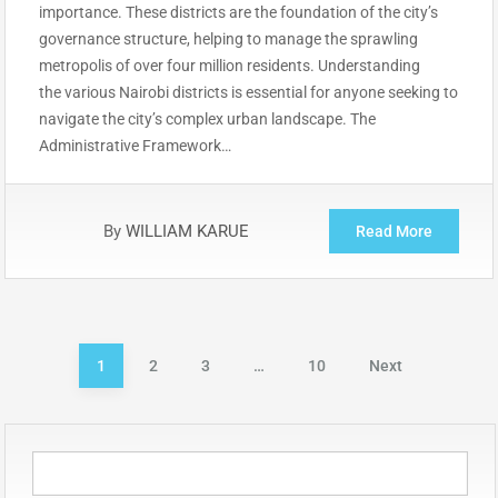
importance. These districts are the foundation of the city’s
governance structure, helping to manage the sprawling
metropolis of over four million residents. Understanding
the various Nairobi districts is essential for anyone seeking to
navigate the city’s complex urban landscape. The
Administrative Framework…
By
WILLIAM KARUE
Read More
Posts
1
2
3
…
10
Next
pagination