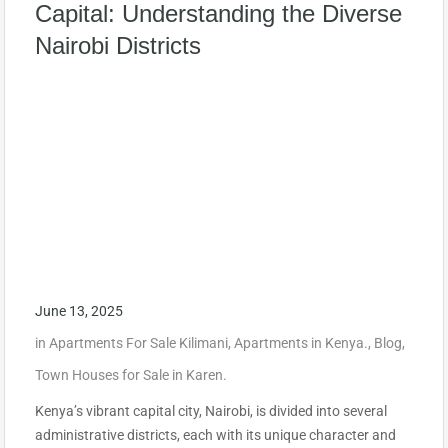
Capital: Understanding the Diverse
Nairobi Districts
June 13, 2025
in
Apartments For Sale Kilimani
,
Apartments in Kenya.
,
Blog
,
Town Houses for Sale in Karen.
Kenya’s vibrant capital city, Nairobi, is divided into several
administrative districts, each with its unique character and