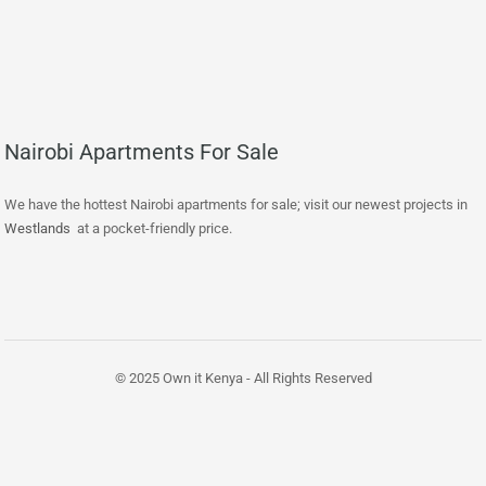
Nairobi Apartments For Sale
We have the hottest Nairobi apartments for sale; visit our newest projects in
Westlands
at a pocket-friendly price.
© 2025 Own it Kenya - All Rights Reserved