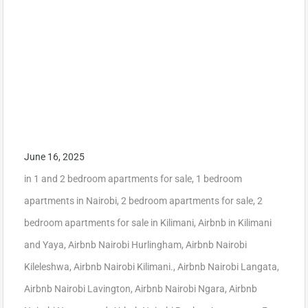
June 16, 2025
in
1 and 2 bedroom apartments for sale
,
1 bedroom
apartments in Nairobi
,
2 bedroom apartments for sale
,
2
bedroom apartments for sale in Kilimani
,
Airbnb in Kilimani
and Yaya
,
Airbnb Nairobi Hurlingham
,
Airbnb Nairobi
Kileleshwa
,
Airbnb Nairobi Kilimani.
,
Airbnb Nairobi Langata
,
Airbnb Nairobi Lavington
,
Airbnb Nairobi Ngara
,
Airbnb