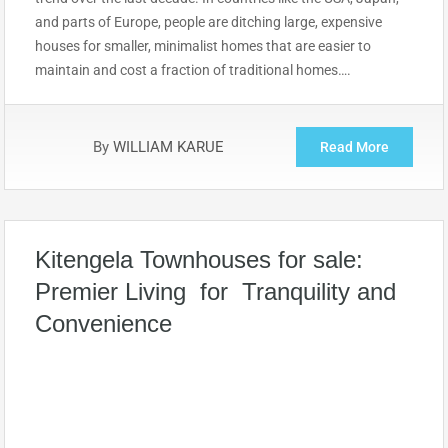
and parts of Europe, people are ditching large, expensive
houses for smaller, minimalist homes that are easier to
maintain and cost a fraction of traditional homes….
By
WILLIAM KARUE
Read More
Kitengela Townhouses for sale:
Premier Living for Tranquility and
Convenience