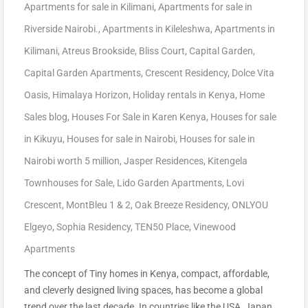
Apartments for sale in Kilimani
,
Apartments for sale in
Riverside Nairobi.
,
Apartments in Kileleshwa
,
Apartments in
Kilimani
,
Atreus Brookside
,
Bliss Court
,
Capital Garden
,
Capital Garden Apartments
,
Crescent Residency
,
Dolce Vita
Oasis
,
Himalaya Horizon
,
Holiday rentals in Kenya
,
Home
Sales blog
,
Houses For Sale in Karen Kenya
,
Houses for sale
in Kikuyu
,
Houses for sale in Nairobi
,
Houses for sale in
Nairobi worth 5 million
,
Jasper Residences
,
Kitengela
Townhouses for Sale
,
Lido Garden Apartments
,
Lovi
Crescent
,
MontBleu 1 & 2
,
Oak Breeze Residency
,
ONLYOU
Elgeyo
,
Sophia Residency
,
TEN50 Place
,
Vinewood
Apartments
The concept of Tiny homes in Kenya, compact, affordable,
and cleverly designed living spaces, has become a global
trend over the last decade. In countries like the USA, Japan,