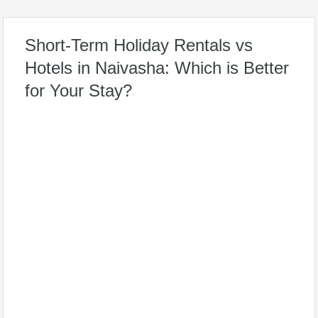
Short-Term Holiday Rentals vs
Hotels in Naivasha: Which is Better
for Your Stay?