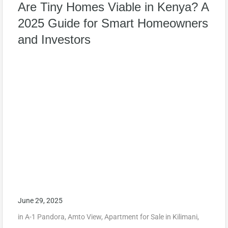
Are Tiny Homes Viable in Kenya? A
2025 Guide for Smart Homeowners
and Investors
June 29, 2025
in
A-1 Pandora
,
Amto View
,
Apartment for Sale in Kilimani
,