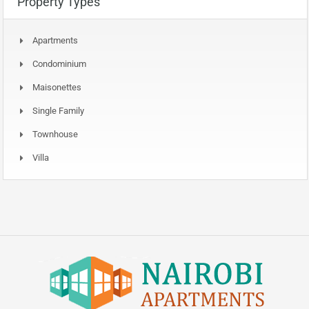
Property Types
Apartments
Condominium
Maisonettes
Single Family
Townhouse
Villa