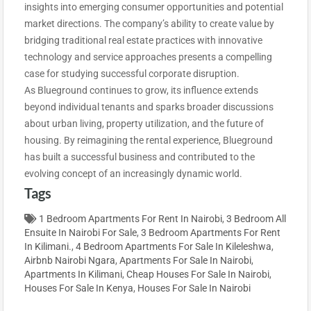
insights into emerging consumer opportunities and potential
market directions. The company’s ability to create value by
bridging traditional real estate practices with innovative
technology and service approaches presents a compelling
case for studying successful corporate disruption.
As Blueground continues to grow, its influence extends
beyond individual tenants and sparks broader discussions
about urban living, property utilization, and the future of
housing. By reimagining the rental experience, Blueground
has built a successful business and contributed to the
evolving concept of an increasingly dynamic world.
Tags
1 Bedroom Apartments For Rent In Nairobi
,
3 Bedroom All
Ensuite In Nairobi For Sale
,
3 Bedroom Apartments For Rent
In Kilimani.
,
4 Bedroom Apartments For Sale In Kileleshwa
,
Airbnb Nairobi Ngara
,
Apartments For Sale In Nairobi
,
Apartments In Kilimani
,
Cheap Houses For Sale In Nairobi
,
Houses For Sale In Kenya
,
Houses For Sale In Nairobi