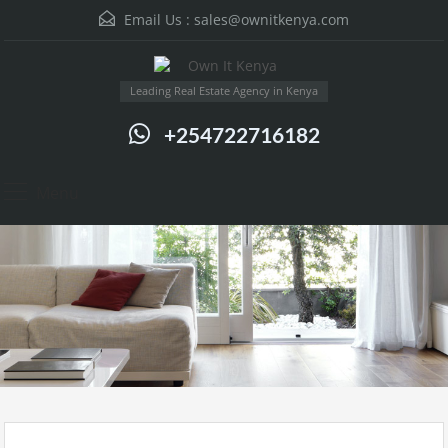
Email Us :
sales@ownitkenya.com
Leading Real Estate Agency in Kenya
+254722716182
Menu