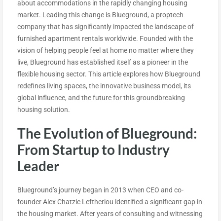
about accommodations in the rapidly changing housing
market. Leading this change is Blueground, a proptech
company that has significantly impacted the landscape of
furnished apartment rentals worldwide. Founded with the
vision of helping people feel at home no matter where they
live, Blueground has established itself as a pioneer in the
flexible housing sector. This article explores how Blueground
redefines living spaces, the innovative business model, its
global influence, and the future for this groundbreaking
housing solution.
The Evolution of Blueground:
From Startup to Industry
Leader
Blueground’s journey began in 2013 when CEO and co-
founder Alex Chatzie Leftheriou identified a significant gap in
the housing market. After years of consulting and witnessing