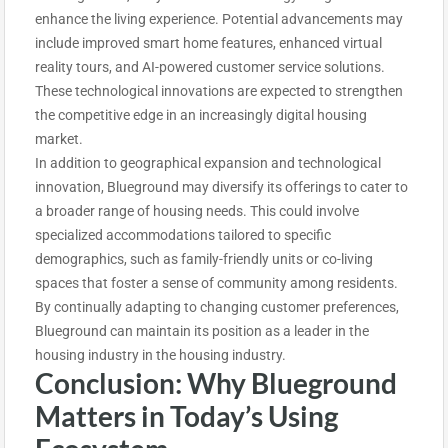
enhance the living experience. Potential advancements may
include improved smart home features, enhanced virtual
reality tours, and AI-powered customer service solutions.
These technological innovations are expected to strengthen
the competitive edge in an increasingly digital housing
market.
In addition to geographical expansion and technological
innovation, Blueground may diversify its offerings to cater to
a broader range of housing needs. This could involve
specialized accommodations tailored to specific
demographics, such as family-friendly units or co-living
spaces that foster a sense of community among residents.
By continually adapting to changing customer preferences,
Blueground can maintain its position as a leader in the
housing industry in the housing industry.
Conclusion: Why Blueground
Matters in Today’s Using