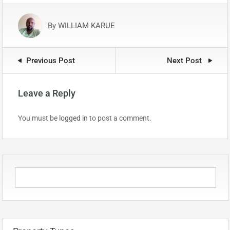
By
WILLIAM KARUE
Previous Post
Next Post
Leave a Reply
You must be
logged in
to post a comment.