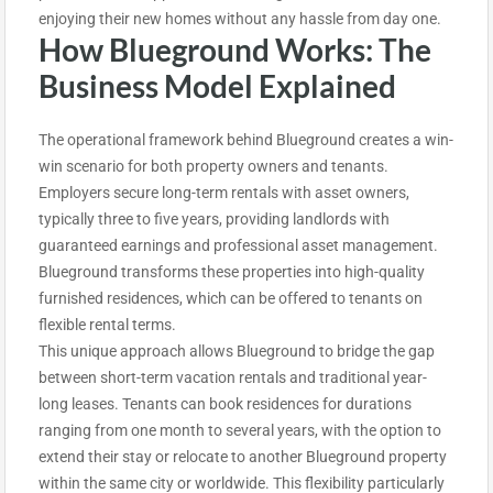
enjoying their new homes without any hassle from day one.
How Blueground Works: The
Business Model Explained
The operational framework behind Blueground creates a win-
win scenario for both property owners and tenants.
Employers secure long-term rentals with asset owners,
typically three to five years, providing landlords with
guaranteed earnings and professional asset management.
Blueground transforms these properties into high-quality
furnished residences, which can be offered to tenants on
flexible rental terms.
This unique approach allows Blueground to bridge the gap
between short-term vacation rentals and traditional year-
long leases. Tenants can book residences for durations
ranging from one month to several years, with the option to
extend their stay or relocate to another Blueground property
within the same city or worldwide. This flexibility particularly