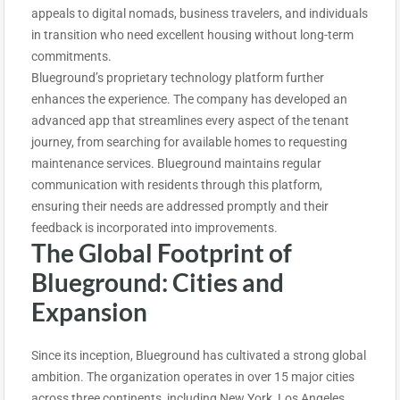
appeals to digital nomads, business travelers, and individuals
in transition who need excellent housing without long-term
commitments.
Blueground’s proprietary technology platform further
enhances the experience. The company has developed an
advanced app that streamlines every aspect of the tenant
journey, from searching for available homes to requesting
maintenance services. Blueground maintains regular
communication with residents through this platform,
ensuring their needs are addressed promptly and their
feedback is incorporated into improvements.
The Global Footprint of
Blueground: Cities and
Expansion
Since its inception, Blueground has cultivated a strong global
ambition. The organization operates in over 15 major cities
across three continents, including New York, Los Angeles,