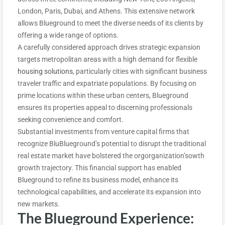
London, Paris, Dubai, and Athens. This extensive network
allows Blueground to meet the diverse needs of its clients by
offering a wide range of options.
A carefully considered approach drives strategic expansion
targets metropolitan areas with a high demand for flexible
housing solutions
, particularly cities with significant business
traveler traffic and expatriate populations. By focusing on
prime locations within these urban centers, Blueground
ensures its properties appeal to discerning professionals
seeking convenience and comfort.
Substantial investments from venture capital firms that
recognize BluBlueground’s potential to disrupt the traditional
real estate market have bolstered the orgorganization’sowth
growth trajectory. This financial support has enabled
Blueground to refine its business model, enhance its
technological capabilities, and accelerate its expansion into
new markets.
The Blueground Experience: