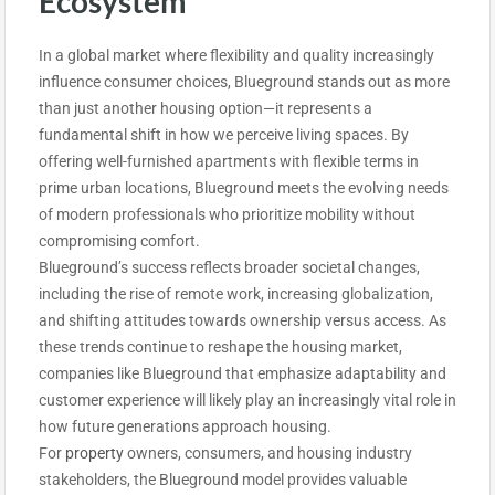
Ecosystem
In a global market where flexibility and quality increasingly
influence consumer choices, Blueground stands out as more
than just another housing option—it represents a
fundamental shift in how we perceive living spaces. By
offering well-furnished apartments with flexible terms in
prime urban locations, Blueground meets the evolving needs
of modern professionals who prioritize mobility without
compromising comfort.
Blueground’s success reflects broader societal changes,
including the rise of remote work, increasing globalization,
and shifting attitudes towards ownership versus access. As
these trends continue to reshape the housing market,
companies like Blueground that emphasize adaptability and
customer experience will likely play an increasingly vital role in
how future generations approach housing.
For
property
owners, consumers, and housing industry
stakeholders, the Blueground model provides valuable