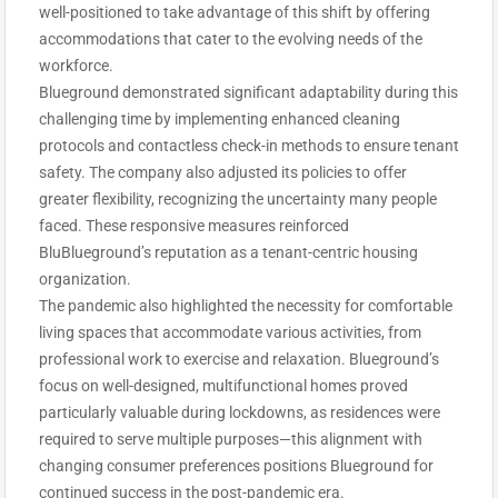
well-positioned to take advantage of this shift by offering
accommodations that cater to the evolving needs of the
workforce.
Blueground demonstrated significant adaptability during this
challenging time by implementing enhanced cleaning
protocols and contactless check-in methods to ensure tenant
safety. The company also adjusted its policies to offer
greater flexibility, recognizing the uncertainty many people
faced. These responsive measures reinforced
BluBlueground’s reputation as a tenant-centric housing
organization.
The pandemic also highlighted the necessity for comfortable
living spaces that accommodate various activities, from
professional work to exercise and relaxation. Blueground’s
focus on well-designed, multifunctional homes proved
particularly valuable during lockdowns, as residences were
required to serve multiple purposes—this alignment with
changing consumer preferences positions Blueground for
continued success in the post-pandemic era.