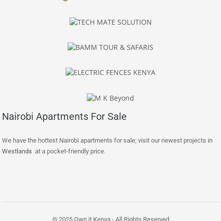
Nairobi Apartments For Sale
We have the hottest Nairobi apartments for sale; visit our newest projects in
Westlands
at a pocket-friendly price.
© 2025 Own it Kenya - All Rights Reserved