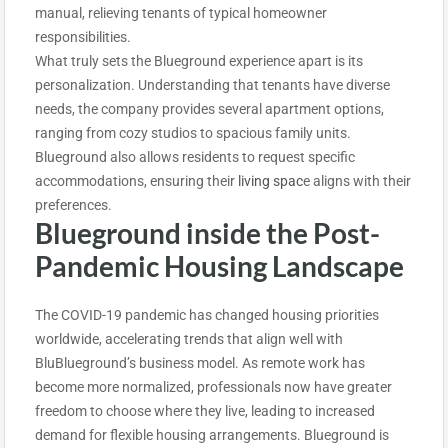
manual, relieving tenants of typical homeowner
responsibilities.
What truly sets the Blueground experience apart is its
personalization. Understanding that tenants have diverse
needs, the company provides several apartment options,
ranging from cozy studios to spacious family units.
Blueground also allows residents to request specific
accommodations, ensuring their
living spac
e aligns with their
preferences.
Blueground inside the Post-
Pandemic Housing Landscape
The COVID-19 pandemic has changed housing priorities
worldwide, accelerating trends that align well with
BluBlueground’s business model. As remote work has
become more normalized, professionals now have greater
freedom to choose where they live, leading to increased
demand for flexible housing arrangements. Blueground is