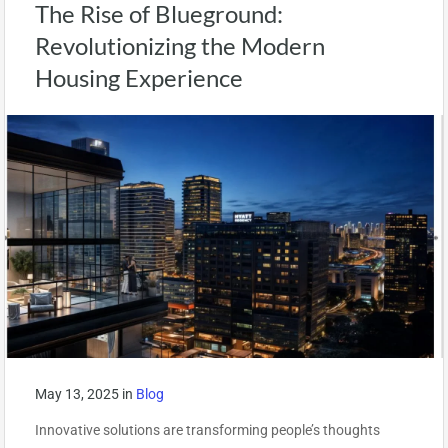
The Rise of Blueground:
Revolutionizing the Modern
Housing Experience
May 13, 2025
in
Blog
Innovative solutions are transforming people’s thoughts