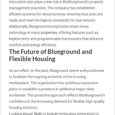
Innovation also plays a key role in BluBlueground’s property
management practices. The company has established
efficient systems for rental turnover, ensuring that units are
ready and meet the highest standards for new tenants.
Additionally, Blueground incorporates smart home
technology in many
properties
, offering features such as
keyless entry and programmable thermostats that enhance
comfort and energy efficiency.
The Future of Blueground and
Flexible Housing
As we reflect on the past, Blueground seems well-positioned
to facilitate the ongoing evolution of the housing
marketplace. The organization has ambitious expansion
plans to establish a presence in additional major cities
worldwide. This proactive approach reflects BluBlueground’s
confidence in the increasing demand for flexible, high-quality
housing solutions.
Looking ahead
,
likely
to include technology
integration to