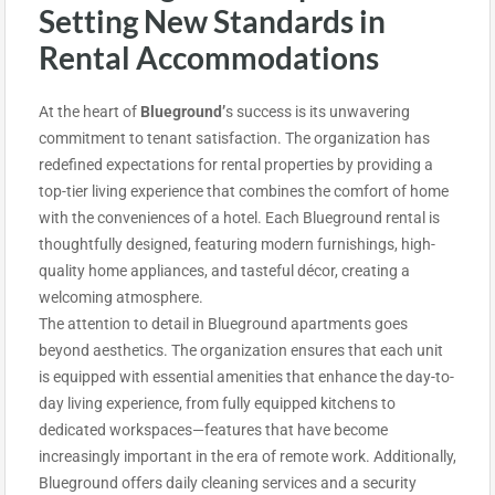
Setting New Standards in
Rental Accommodations
At the heart of
Blueground’
s success
is its unwavering
commitment to tenant satisfaction. The organization has
redefined expectations for rental properties by providing a
top-tier living experience that combines the comfort of home
with the conveniences of a hotel. Each Blueground rental is
thoughtfully designed, featuring modern furnishings, high-
quality home appliances, and tasteful décor, creating a
welcoming atmosphere.
The attention to detail in Blueground apartments goes
beyond aesthetics. The organization ensures that each unit
is equipped with essential amenities that enhance the day-to-
day living experience, from fully equipped kitchens to
dedicated workspaces—features that have become
increasingly important in the era of remote work. Additionally,
Blueground offers daily cleaning services and a security