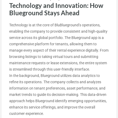
Technology and Innovation: How
Blueground Stays Ahead
Technology is at the core of BluBlueground’s operations,
enabling the company to provide consistent and high-quality
service across its global portfolio. The Blueground app is a
comprehensive platform for tenants, allowing them to
manage every aspect of their rental experience digitally. From
browsing listings to taking virtual tours and submitting
maintenance requests or lease extensions, the entire system
is streamlined through this user-friendly interface.
In the background, Blueground utilizes data analytics to
refine its operations. The company collects and analyzes
information on tenant preferences, asset performance, and
market trends to guide its decision-making. This data-driven
approach helps Blueground identify emerging opportunities,
enhance its service offerings, and improve the overall
customer experience.