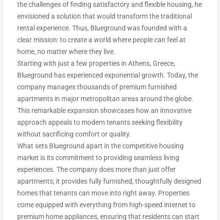
the challenges of finding satisfactory and flexible housing, he
envisioned a solution that would transform the traditional
rental experience. Thus, Blueground was founded with a
clear mission: to create a world where people can feel at
home, no matter where they live.
Starting with just a few properties in Athens, Greece,
Blueground has experienced exponential growth. Today, the
company manages thousands of premium furnished
apartments in major metropolitan areas around the globe.
This remarkable expansion showcases how an innovative
approach appeals to modern tenants seeking flexibility
without sacrificing comfort or quality.
What sets Blueground apart in the competitive housing
market is its commitment to providing seamless living
experiences. The company does more than just offer
apartments; it provides fully furnished, thoughtfully designed
homes that tenants can move into right away. Properties
come equipped with everything from high-speed internet to
premium home appliances, ensuring that residents can start