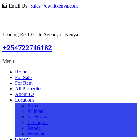
Email Us :
sales@ownitkenya.com
Leading Real Estate Agency in Kenya
+254722716182
Menu
Home
For Sale
For Rent
All Properties
About Us
Locations
Karen
Kilimani
Kileleshwa
Lavington
Runda
Westlands
Gallery