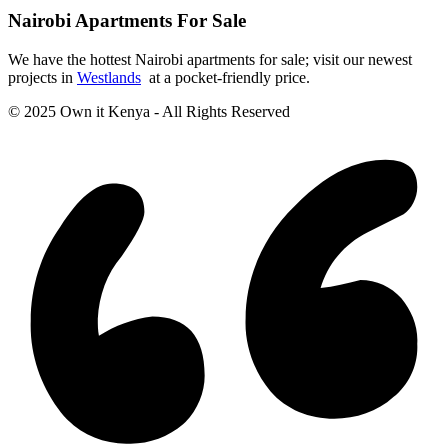
Nairobi Apartments For Sale
We have the hottest Nairobi apartments for sale; visit our newest
projects in
Westlands
at a pocket-friendly price.
© 2025 Own it Kenya - All Rights Reserved