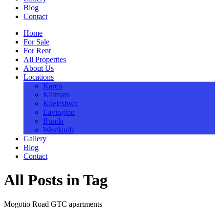
Blog
Contact
Home
For Sale
For Rent
All Properties
About Us
Locations
Karen
Kilimani
Kileleshwa
Lavington
Runda
Westlands
Gallery
Blog
Contact
All Posts in Tag
Mogotio Road GTC apartments