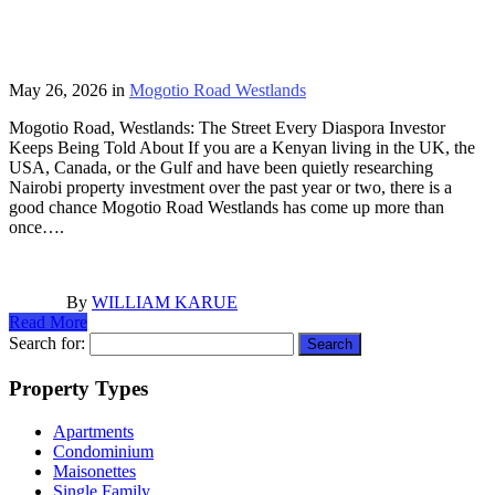
May 26, 2026
in
Mogotio Road Westlands
Mogotio Road, Westlands: The Street Every Diaspora Investor
Keeps Being Told About If you are a Kenyan living in the UK, the
USA, Canada, or the Gulf and have been quietly researching
Nairobi property investment over the past year or two, there is a
good chance Mogotio Road Westlands has come up more than
once….
By
WILLIAM KARUE
Read More
Search for:
Property Types
Apartments
Condominium
Maisonettes
Single Family