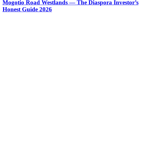
Mogotio Road Westlands — The Diaspora Investor’s
Honest Guide 2026