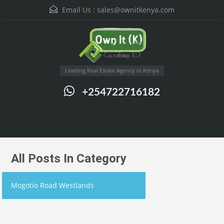
Email Us :
sales@ownitkenya.com
Leading Real Estate Agency in Kenya
+254722716182
Menu
All Posts In Category
Mogotio Road Westlands