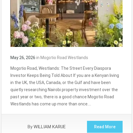
May 26, 2026
in
Mogotio Road Westlands
Mogotio Road, Westlands: The Street Every Diaspora
Investor Keeps Being Told About If you are a Kenyan living
in the UK, the USA, Canada, or the Gulf and have been
quietly researching Nairobi property investment over the
past year or two, there is a good chance Mogotio Road
Westlands has come up more than once….
By
WILLIAM KARUE
Read More