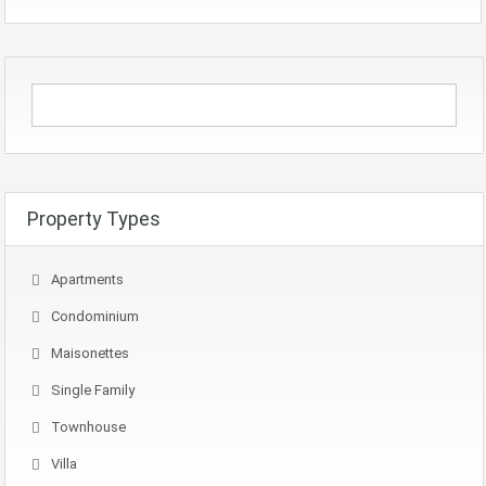
Property Types
Apartments
Condominium
Maisonettes
Single Family
Townhouse
Villa