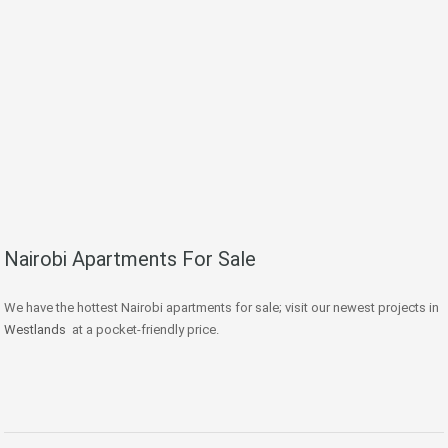
Nairobi Apartments For Sale
We have the hottest Nairobi apartments for sale; visit our newest projects in
Westlands
at a pocket-friendly price.