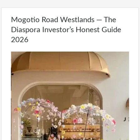
Mogotio Road Westlands — The
Diaspora Investor’s Honest Guide
2026