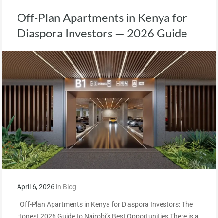
Off-Plan Apartments in Kenya for
Diaspora Investors — 2026 Guide
April 6, 2026
in
Blog
Off-Plan Apartments in Kenya for Diaspora Investors: The
Honest 2026 Guide to Nairobi’s Best Opportunities There is a