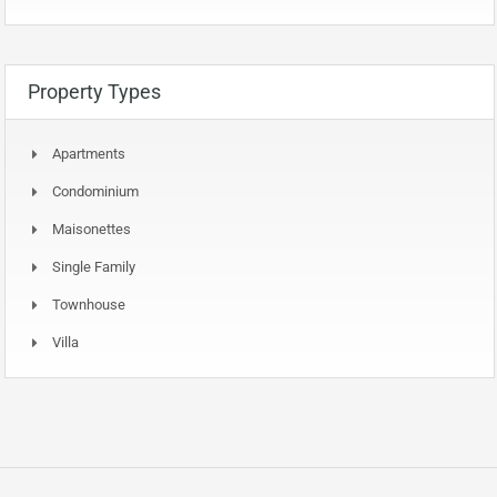
Property Types
Apartments
Condominium
Maisonettes
Single Family
Townhouse
Villa