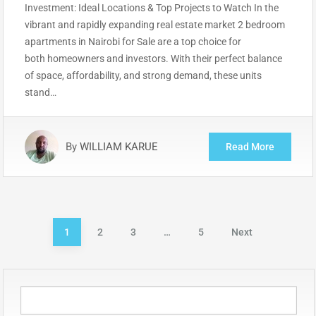
Investment: Ideal Locations & Top Projects to Watch In the
vibrant and rapidly expanding real estate market 2 bedroom
apartments in Nairobi for Sale are a top choice for
both homeowners and investors. With their perfect balance
of space, affordability, and strong demand, these units
stand…
By
WILLIAM KARUE
Read More
Posts
1
2
3
…
5
Next
pagination