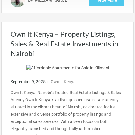
Own It Kenya – Property Listings,
Sales & Real Estate Investments in
Nairobi
September 9, 2025
in
Own It Kenya
Own It Kenya: Nairobi’s Trusted Real Estate Listings & Sales
Agency Own It Kenya is a distinguished real estate agency
situated in the vibrant heart of Nairobi, celebrated for its
extensive and diverse portfolio of property listings and
exceptional sales services. With a keen focus on both
elegantly furnished and thoughtfully unfurnished