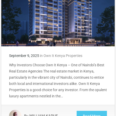
September 9, 2025
in
Own It Kenya Properties
Why Investors Choose Own It Kenya – One of Nairobi’s Best
Real Estate Agencies The real estate market in Kenya,
particularly in the vibrant city of Nairobi, continues to entice
both local and international investors alike. Own It Kenya
Properties is a good choice for any investor. From the opulent
luxury apartments nestled in the…
By
WILLIAM KARUE
Read More