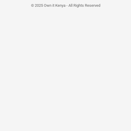
© 2025 Own it Kenya - All Rights Reserved