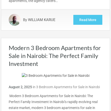
apartments, the agency caters…
By
WILLIAM KARUE
Read More
Modern 3 Bedroom Apartments for
Sale in Nairobi: The Perfect Family
Investment
August 2, 2025
in
3 Bedroom Apartments for Sale in Nairobi
Modern 3 Bedroom Apartments for Sale in Nairobi: The
Perfect Family Investment In Nairobi’s rapidly evolving real
estate market, modern 3 bedroom apartments for sale in