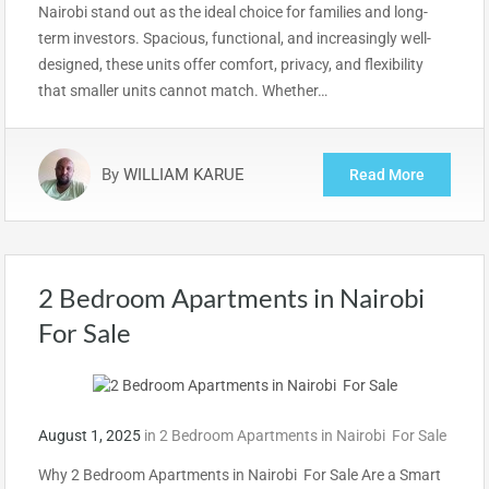
Nairobi stand out as the ideal choice for families and long-
term investors. Spacious, functional, and increasingly well-
designed, these units offer comfort, privacy, and flexibility
that smaller units cannot match. Whether…
By
WILLIAM KARUE
Read More
2 Bedroom Apartments in Nairobi
For Sale
August 1, 2025
in
2 Bedroom Apartments in Nairobi For Sale
Why 2 Bedroom Apartments in Nairobi For Sale Are a Smart