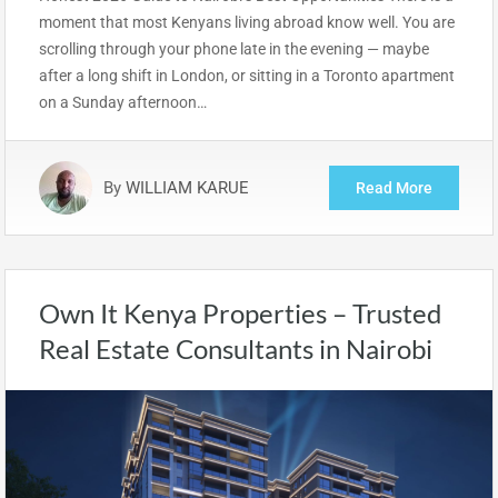
moment that most Kenyans living abroad know well. You are
scrolling through your phone late in the evening — maybe
after a long shift in London, or sitting in a Toronto apartment
on a Sunday afternoon…
By
WILLIAM KARUE
Read More
Own It Kenya Properties – Trusted
Real Estate Consultants in Nairobi