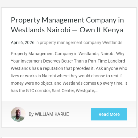
Property Management Company in
Westlands Nairobi — Own It Kenya
April 6, 2026
in
property management company Westlands
Property Management Company in Westlands, Nairobi: Why
Your Investment Deserves Better Than a Part-Time Landlord
Westlands has a reputation that precedes it. Ask anyone who
lives or works in Nairobi where they would choose to rent if
money were no object, and Westlands comes up every time. It
has the GTC corridor, Sarit Center, Westgate,…
By
WILLIAM KARUE
Read More