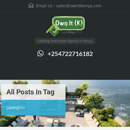
Email Us :
sales@ownitkenya.com
Leading Real Estate Agency in Kenya
+254722716182
Menu
All Posts In Tag
Lavington