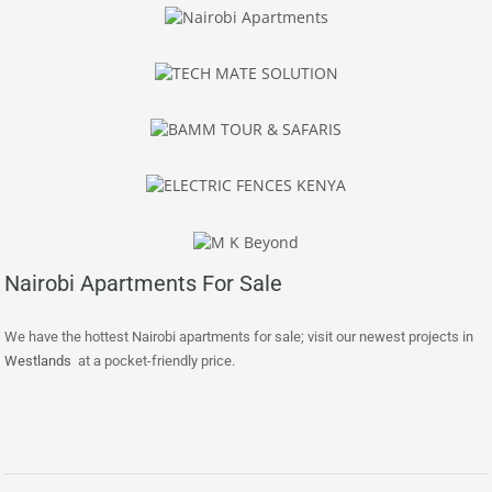
Nairobi Apartments For Sale
We have the hottest Nairobi apartments for sale; visit our newest projects in
Westlands
at a pocket-friendly price.