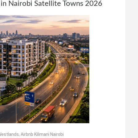
in Nairobi Satellite Towns 2026
 Westlands
,
Airbnb Kilimani Nairobi