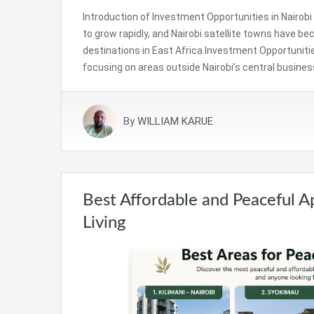
Introduction of Investment Opportunities in Nairob
to grow rapidly, and Nairobi satellite towns have 
destinations in East Africa.Investment Opportunitie
focusing on areas outside Nairobi’s central busines
By
WILLIAM KARUE
Best Affordable and Peaceful A
Living