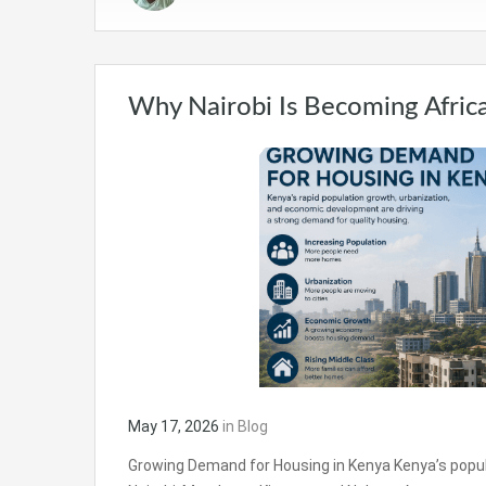
Why Nairobi Is Becoming Africa
May 17, 2026
in
Blog
Growing Demand for Housing in Kenya Kenya’s populati