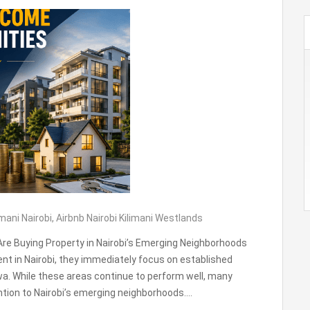
imani Nairobi
,
Airbnb Nairobi Kilimani Westlands
re Buying Property in Nairobi’s Emerging Neighborhoods
t in Nairobi, they immediately focus on established
wa. While these areas continue to perform well, many
ention to Nairobi’s emerging neighborhoods….