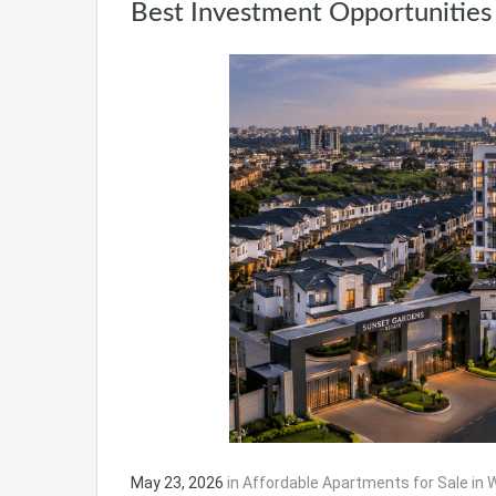
Best Investment Opportunities 
May 23, 2026
in
Affordable Apartments for Sale in