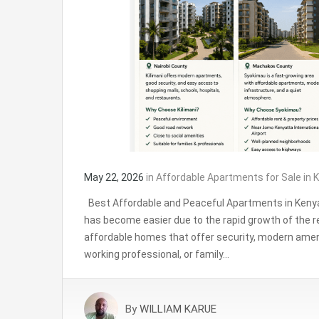
May 22, 2026
in
Affordable Apartments for Sale in K
Best Affordable and Peaceful Apartments in Kenya
has become easier due to the rapid growth of the r
affordable homes that offer security, modern amen
working professional, or family…
By
WILLIAM KARUE