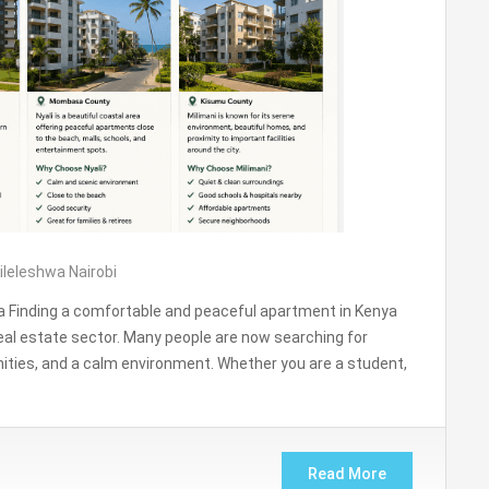
ileleshwa Nairobi
 Finding a comfortable and peaceful apartment in Kenya
eal estate sector. Many people are now searching for
ities, and a calm environment. Whether you are a student,
Read More