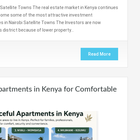
i Satellite Towns The real estate market in Kenya continues
become some of the most attractive investment
s in Nairobi Satellite Towns The Investors are now
s district because of lower property…
Read More
partments in Kenya for Comfortable