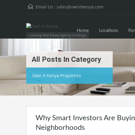
Email Us :
sales@ownitkenya.com
Home
Locations
For
Leading Real Estate Agency in Kenya
All Posts In Category
Own It Kenya Properties
Why Smart Investors Are Buying
Neighborhoods