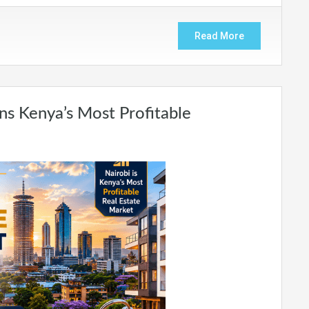
Read More
ns Kenya’s Most Profitable