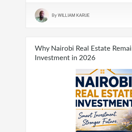
By
WILLIAM KARUE
Why Nairobi Real Estate Remai
Investment in 2026