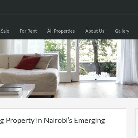
 Sale
For Rent
All Properties
About Us
Gallery
 Property in Nairobi’s Emerging