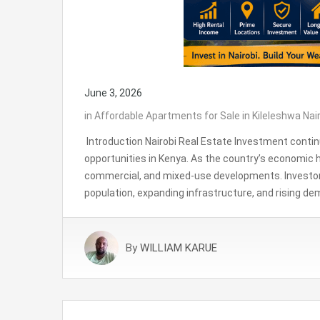
June 3, 2026
in
Affordable Apartments for Sale in Kileleshwa Nai
Introduction Nairobi Real Estate Investment contin
opportunities in Kenya. As the country’s economic h
commercial, and mixed-use developments. Investors 
population, expanding infrastructure, and rising de
By
WILLIAM KARUE