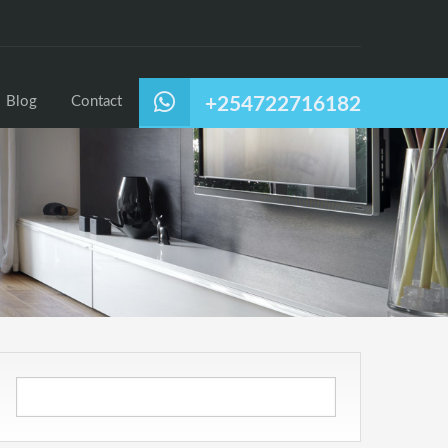
Blog
Contact
+254722716182