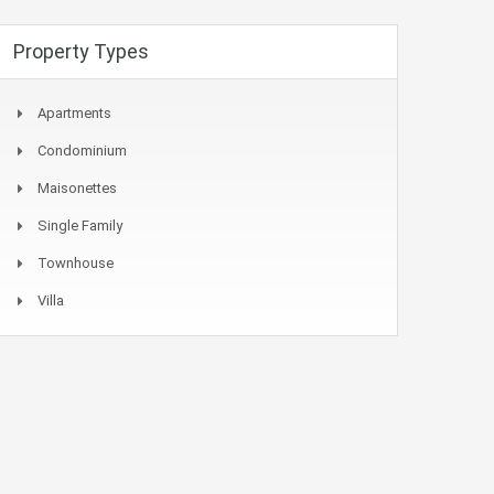
Property Types
Apartments
Condominium
Maisonettes
Single Family
Townhouse
Villa