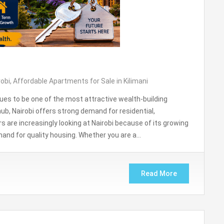
robi
,
Affordable Apartments for Sale in Kilimani
ues to be one of the most attractive wealth-building
ub, Nairobi offers strong demand for residential,
are increasingly looking at Nairobi because of its growing
mand for quality housing. Whether you are a…
Read More