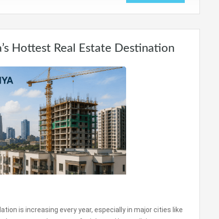
’s Hottest Real Estate Destination
on is increasing every year, especially in major cities like