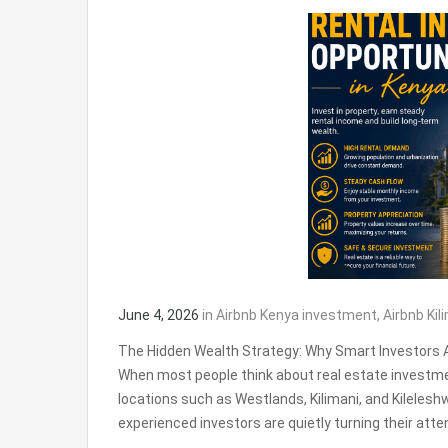
June 4, 2026
in
Airbnb Kenya investment
,
Airbnb Kil
The Hidden Wealth Strategy: Why Smart Investors A
When most people think about real estate investmen
locations such as Westlands, Kilimani, and Kilelesh
experienced investors are quietly turning their att