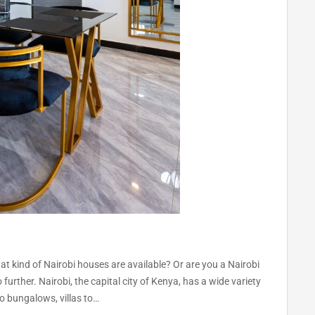
 kind of Nairobi houses are available? Or are you a Nairobi
further. Nairobi, the capital city of Kenya, has a wide variety
o bungalows, villas to…