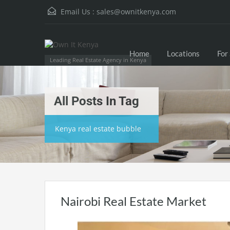
Email Us :
sales@ownitkenya.com
Home
Locations
For
Leading Real Estate Agency in Kenya
All Posts In Tag
Kenya real estate bubble
Nairobi Real Estate Market