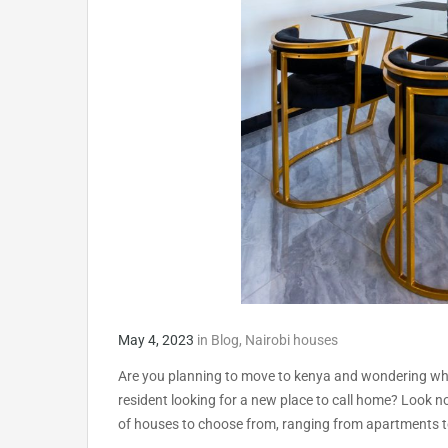
May 4, 2023
in
Blog
,
Nairobi houses
Are you planning to move to kenya and wondering what
resident looking for a new place to call home? Look no 
of houses to choose from, ranging from apartments t