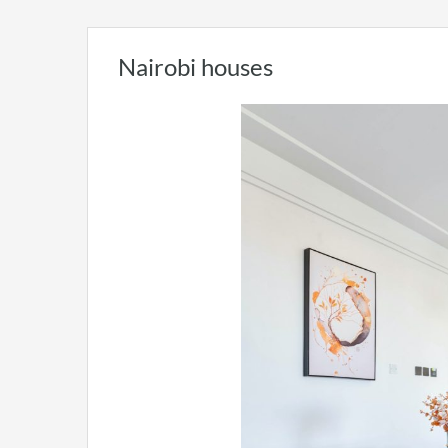
Nairobi houses