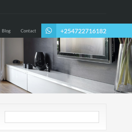
+254722716182
Blog
Contact