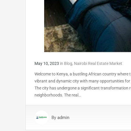
May 10, 2023
in
Blog
,
Nairobi Real Estate Market
Welcome to Kenya, a bustling African country where the
vibrant and dynamic city with many opportunities for 
The city has undergone a significant transformation re
neighborhoods. The real…
By
admin