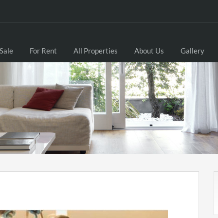
 Sale
For Rent
All Properties
About Us
Gallery