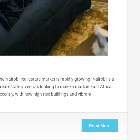
 Nairobi real estate market is rapidly growing. Nairobi is a
real estate investors looking to make a mark in East Africa.
cently, with new high-rise buildings and vibrant
Read More