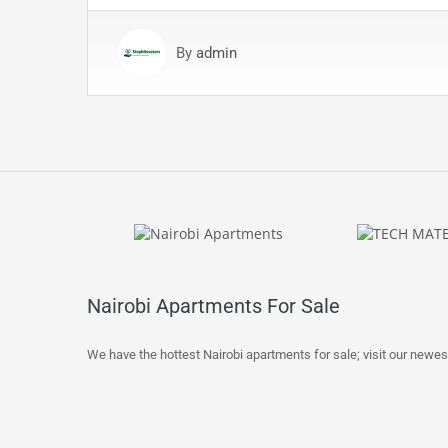
By
admin
Nairobi Apartments For Sale
We have the hottest Nairobi apartments for sale; visit our newes