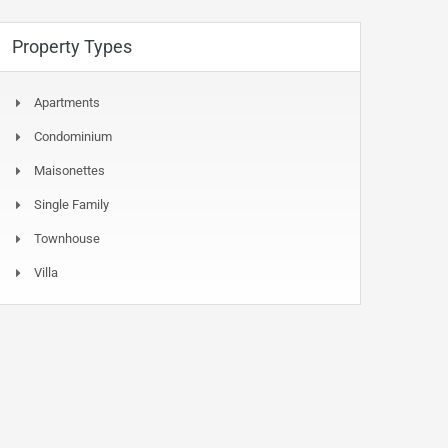
Property Types
Apartments
Condominium
Maisonettes
Single Family
Townhouse
Villa