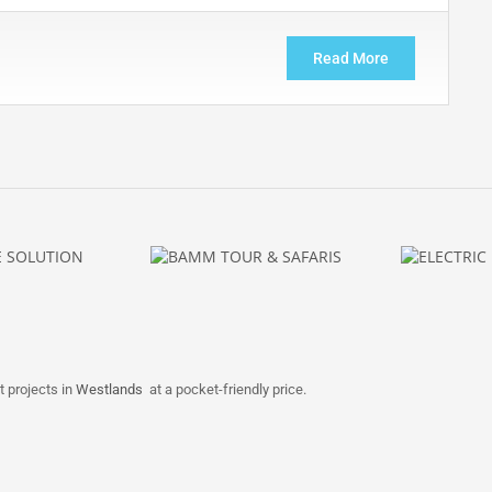
Read More
t projects in
Westlands
at a pocket-friendly price.