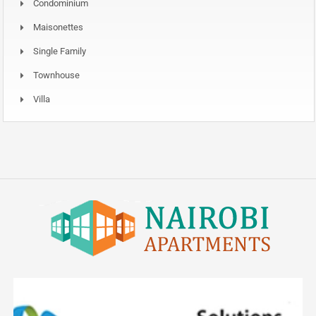
Condominium
Maisonettes
Single Family
Townhouse
Villa