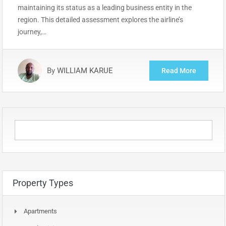
maintaining its status as a leading business entity in the
region. This detailed assessment explores the airline’s
journey,…
By
WILLIAM KARUE
Read More
Property Types
Apartments