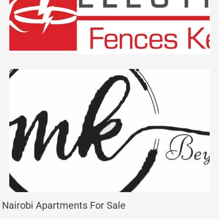
Nairobi Apartments For Sale