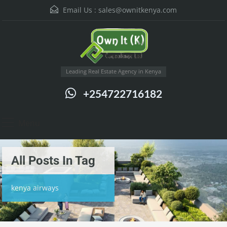
Email Us :
sales@ownitkenya.com
Leading Real Estate Agency in Kenya
+254722716182
Menu
All Posts In Tag
kenya airways