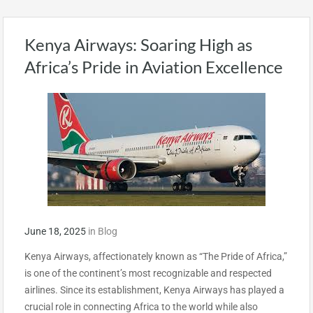
Kenya Airways: Soaring High as
Africa’s Pride in Aviation Excellence
June 18, 2025
in
Blog
Kenya Airways, affectionately known as “The Pride of Africa,”
is one of the continent’s most recognizable and respected
airlines. Since its establishment, Kenya Airways has played a
crucial role in connecting Africa to the world while also