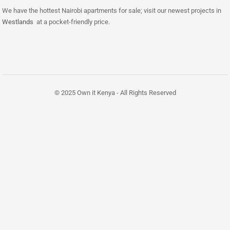
We have the hottest Nairobi apartments for sale; visit our newest projects in
Westlands
at a pocket-friendly price.
© 2025 Own it Kenya - All Rights Reserved