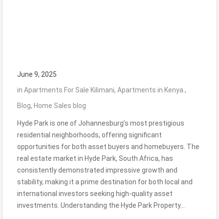
June 9, 2025
in
Apartments For Sale Kilimani
,
Apartments in Kenya.
,
Blog
,
Home Sales blog
Hyde Park is one of Johannesburg’s most prestigious
residential neighborhoods, offering significant
opportunities for both asset buyers and homebuyers. The
real estate market in Hyde Park, South Africa, has
consistently demonstrated impressive growth and
stability, making it a prime destination for both local and
international investors seeking high-quality asset
investments. Understanding the Hyde Park Property…