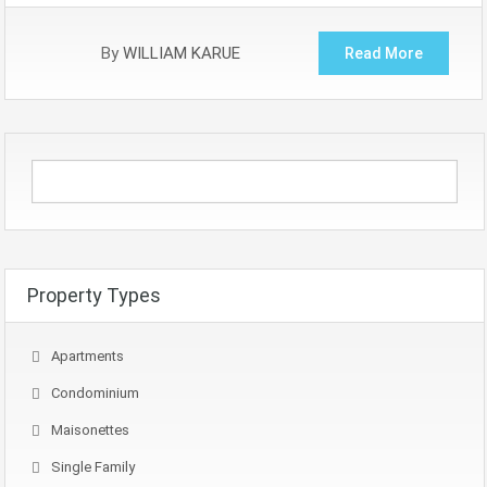
By
WILLIAM KARUE
Read More
Property Types
Apartments
Condominium
Maisonettes
Single Family