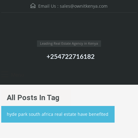
Email Us :
sales@ownitkenya.com
Leading Real Estate Agency in Kenya
+254722716182
Menu
All Posts In Tag
hyde park south africa real estate have benefited