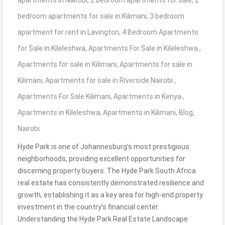
apartments in Nairobi
,
2 bedroom apartments for sale
,
2
bedroom apartments for sale in Kilimani
,
3 bedroom
apartment for rent in Lavington
,
4 Bedroom Apartments
for Sale in Kileleshwa
,
Apartments For Sale in Kileleshwa.
,
Apartments for sale in Kilimani
,
Apartments for sale in
Kilimani
,
Apartments for sale in Riverside Nairobi.
,
Apartments For Sale Kilimani
,
Apartments in Kenya.
,
Apartments in Kileleshwa
,
Apartments in Kilimani
,
Blog
,
Nairobi
Hyde Park is one of Johannesburg’s most prestigious
neighborhoods, providing excellent opportunities for
discerning property buyers. The Hyde Park South Africa
real estate has consistently demonstrated resilience and
growth, establishing it as a key area for high-end property
investment in the country’s financial center.
Understanding the Hyde Park Real Estate Landscape