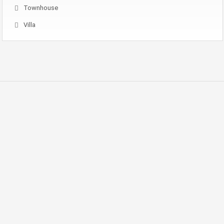
Townhouse
Villa