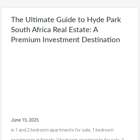
The Ultimate Guide to Hyde Park
South Africa Real Estate: A
Premium Investment Destination
June 15, 2025
in
1 and 2 bedroom apartments for sale
,
1 bedroom