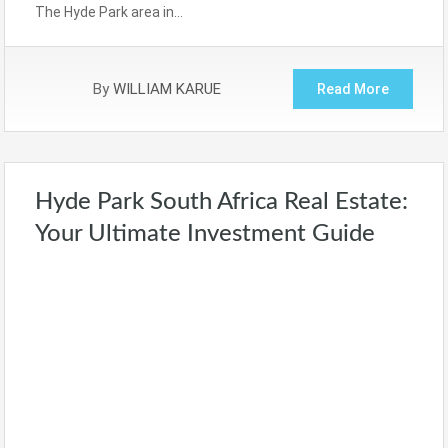
The Hyde Park area in…
By
WILLIAM KARUE
Read More
Hyde Park South Africa Real Estate:
Your Ultimate Investment Guide