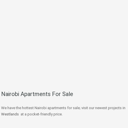
Nairobi Apartments For Sale
We have the hottest Nairobi apartments for sale; visit our newest projects in
Westlands
at a pocket-friendly price.