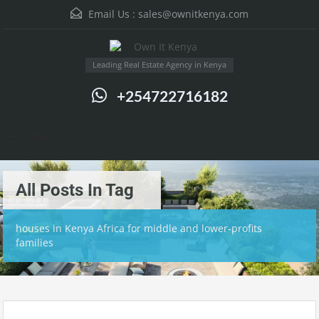
Email Us :
sales@ownitkenya.com
Leading Real Estate Agency in Kenya
+254722716182
Menu
All Posts In Tag
houses in Kenya Africa for middle and lower-profits
families