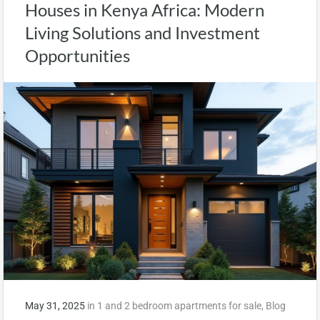
Houses in Kenya Africa: Modern
Living Solutions and Investment
Opportunities
May 31, 2025
in
1 and 2 bedroom apartments for sale
,
Blog