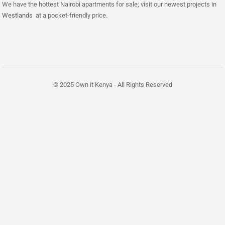
We have the hottest Nairobi apartments for sale; visit our newest projects in
Westlands
at a pocket-friendly price.
© 2025 Own it Kenya - All Rights Reserved