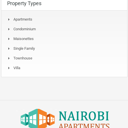
Property Types
Apartments
Condominium
Maisonettes
Single Family
Townhouse
Villa