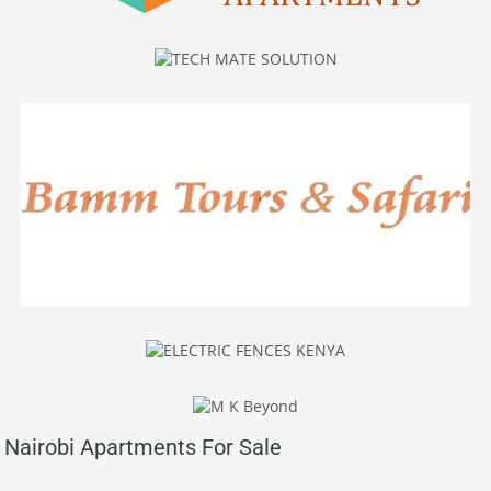
Nairobi Apartments For Sale