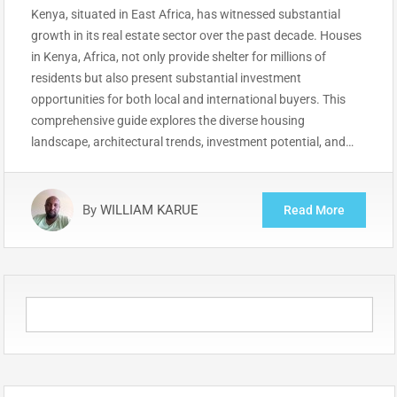
Kenya, situated in East Africa, has witnessed substantial
growth in its real estate sector over the past decade. Houses
in Kenya, Africa, not only provide shelter for millions of
residents but also present substantial investment
opportunities for both local and international buyers. This
comprehensive guide explores the diverse housing
landscape, architectural trends, investment potential, and…
By
WILLIAM KARUE
Read More