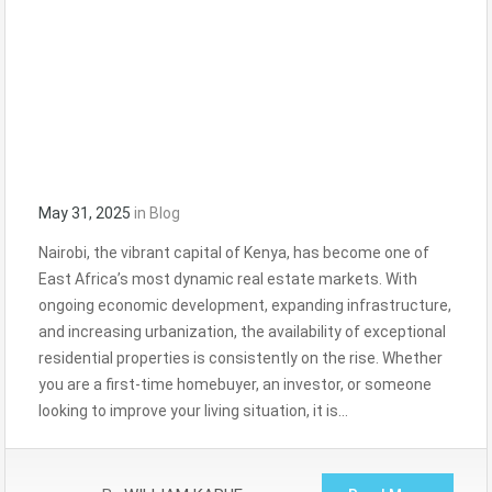
May 31, 2025
in
Blog
Nairobi, the vibrant capital of Kenya, has become one of
East Africa’s most dynamic real estate markets. With
ongoing economic development, expanding infrastructure,
and increasing urbanization, the availability of exceptional
residential properties is consistently on the rise. Whether
you are a first-time homebuyer, an investor, or someone
looking to improve your living situation, it is…