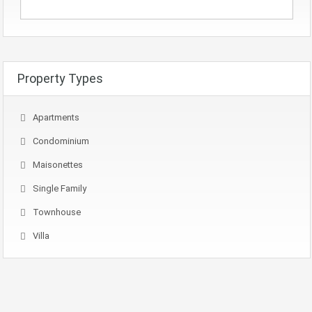
Property Types
Apartments
Condominium
Maisonettes
Single Family
Townhouse
Villa