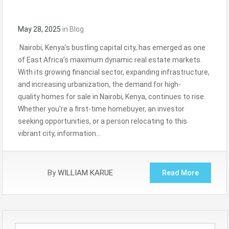
May 28, 2025
in
Blog
Nairobi, Kenya’s bustling capital city, has emerged as one
of East Africa’s maximum dynamic real estate markets.
With its growing financial sector, expanding infrastructure,
and increasing urbanization, the demand for high-
quality homes for sale in Nairobi, Kenya, continues to rise.
Whether you’re a first-time homebuyer, an investor
seeking opportunities, or a person relocating to this
vibrant city, information…
By
WILLIAM KARUE
Read More