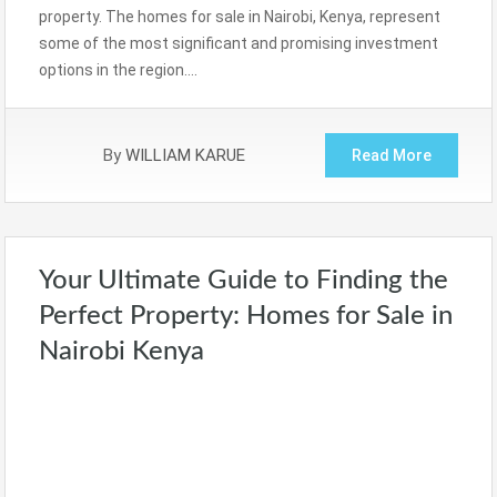
property. The homes for sale in Nairobi, Kenya, represent
some of the most significant and promising investment
options in the region….
By
WILLIAM KARUE
Read More
Your Ultimate Guide to Finding the
Perfect Property: Homes for Sale in
Nairobi Kenya