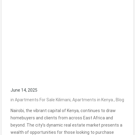
June 14, 2025
in
Apartments For Sale Kilimani
,
Apartments in Kenya.
,
Blog
Nairobi, the vibrant capital of Kenya, continues to draw
homebuyers and clients from across East Africa and
beyond. The city’s dynamic real estate market presents a
wealth of opportunities for those looking to purchase