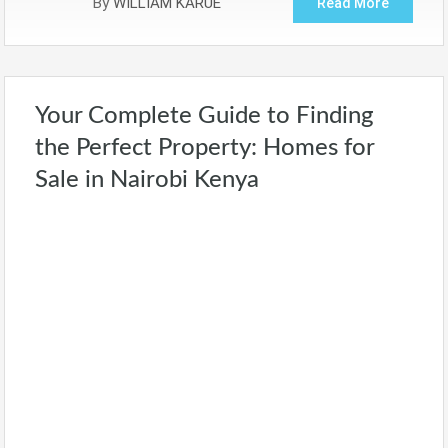
By
WILLIAM KARUE
Read More
Your Complete Guide to Finding
the Perfect Property: Homes for
Sale in Nairobi Kenya