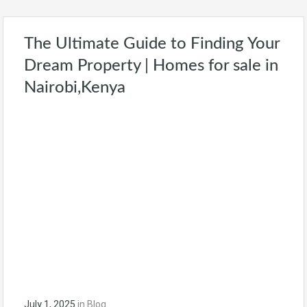
The Ultimate Guide to Finding Your
Dream Property | Homes for sale in
Nairobi,Kenya
July 1, 2025
in
Blog