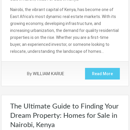
Nairobi, the vibrant capital of Kenya, has become one of
East Africa’s most dynamic real estate markets. With its
growing economy, developing infrastructure, and
increasing urbanization, the demand for quality residential
properties is on the rise. Whether you are a first-time
buyer, an experienced investor, or someone looking to
relocate, understanding the landscape of homes…
By
WILLIAM KARUE
Read More
The Ultimate Guide to Finding Your
Dream Property: Homes for Sale in
Nairobi, Kenya