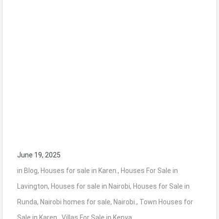
June 19, 2025
in
Blog
,
Houses for sale in Karen.
,
Houses For Sale in
Lavington
,
Houses for sale in Nairobi
,
Houses for Sale in
Runda
,
Nairobi homes for sale
,
Nairobi.
,
Town Houses for
Sale in Karen.
,
Villas For Sale in Kenya.