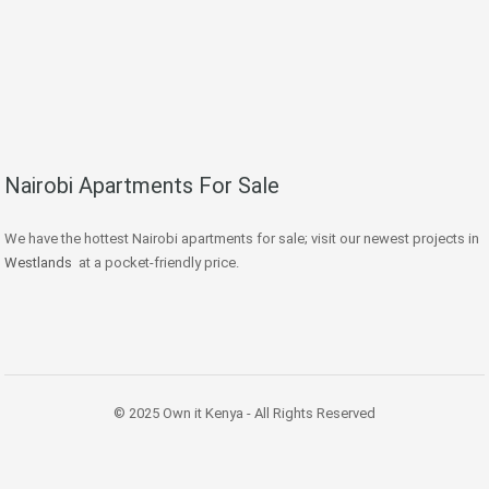
Nairobi Apartments For Sale
We have the hottest Nairobi apartments for sale; visit our newest projects in
Westlands
at a pocket-friendly price.
© 2025 Own it Kenya - All Rights Reserved