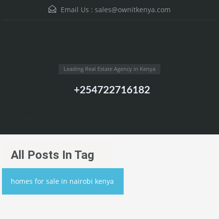
Email Us :
sales@ownitkenya.com
Leading Real Estate Agency in Kenya
+254722716182
Menu
All Posts In Tag
homes for sale in nairobi kenya