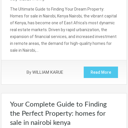
The Ultimate Guide to Finding Your Dream Property:
Homes for sale in Nairobi, Kenya Nairobi, the vibrant capital
of Kenya, has become one of East Africa’s most dynamic
real estate markets. Driven by rapid urbanization, the
expansion of financial services, and increased investment
in remote areas, the demand for high-quality homes for
sale in Nairobi,…
By
WILLIAM KARUE
Read More
Your Complete Guide to Finding
the Perfect Property: homes for
sale in nairobi kenya