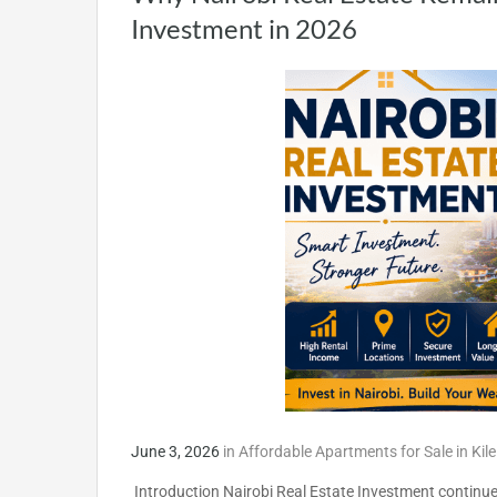
Investment in 2026
June 3, 2026
in
Affordable Apartments for Sale in Kil
Introduction Nairobi Real Estate Investment continues