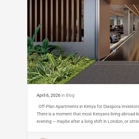
April 6, 2026
in
Blog
Off-Plan Apartments in Kenya for Diaspora Investors
There is a moment that most Kenyans living abroad kn
evening — maybe after a long shift in London, or sit