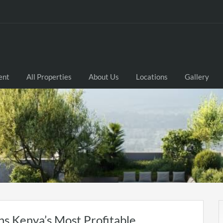
ent
All Properties
About Us
Locations
Gallery
s Kenya’s Most Profitable