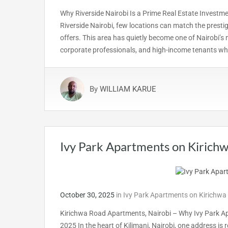
Why Riverside Nairobi Is a Prime Real Estate Investm
Riverside Nairobi, few locations can match the presti
offers. This area has quietly become one of Nairobi’s 
corporate professionals, and high-income tenants who
By
WILLIAM KARUE
Ivy Park Apartments on Kirich
October 30, 2025
in
Ivy Park Apartments on Kirichwa
Kirichwa Road Apartments, Nairobi – Why Ivy Park Ap
2025 In the heart of Kilimani, Nairobi, one address is r