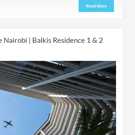
Read More
e Nairobi | Balkis Residence 1 & 2