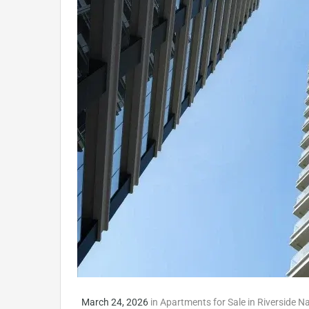
March 24, 2026
in
Apartments for Sale in Riverside N