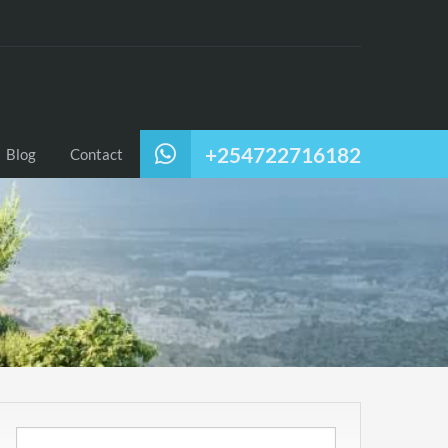
+254722716182
Blog
Contact