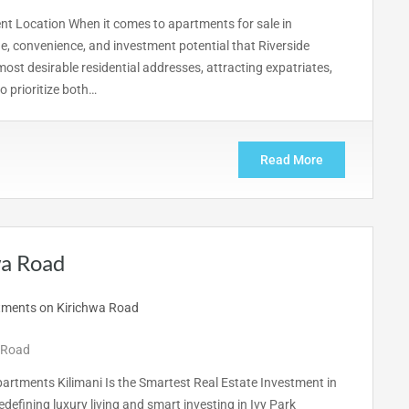
ent Location When it comes to apartments for sale in
ge, convenience, and investment potential that Riverside
most desirable residential addresses, attracting expatriates,
 prioritize both…
Read More
wa Road
 Road
artments Kilimani Is the Smartest Real Estate Investment in
edefining luxury living and smart investing in Ivy Park