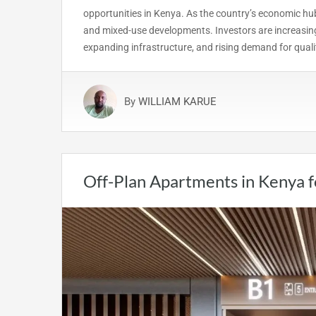
opportunities in Kenya. As the country’s economic hub
and mixed-use developments. Investors are increasing
expanding infrastructure, and rising demand for qual
By
WILLIAM KARUE
Off-Plan Apartments in Kenya 