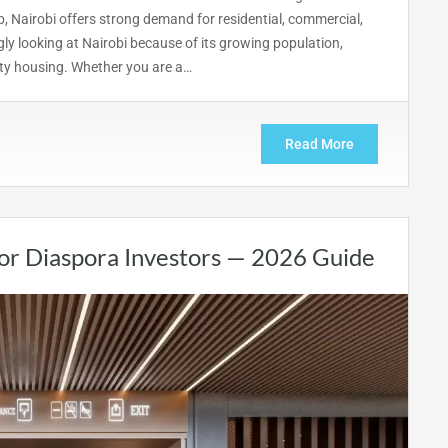
, Nairobi offers strong demand for residential, commercial,
ly looking at Nairobi because of its growing population,
ity housing. Whether you are a…
Read More
for Diaspora Investors — 2026 Guide