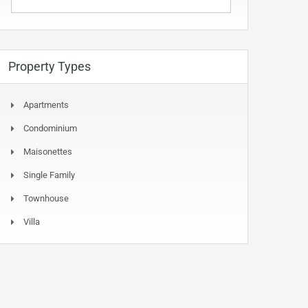
Property Types
Apartments
Condominium
Maisonettes
Single Family
Townhouse
Villa