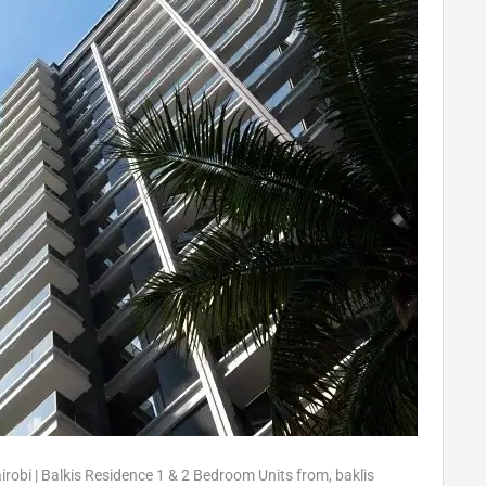
airobi | Balkis Residence 1 & 2 Bedroom Units from
,
baklis