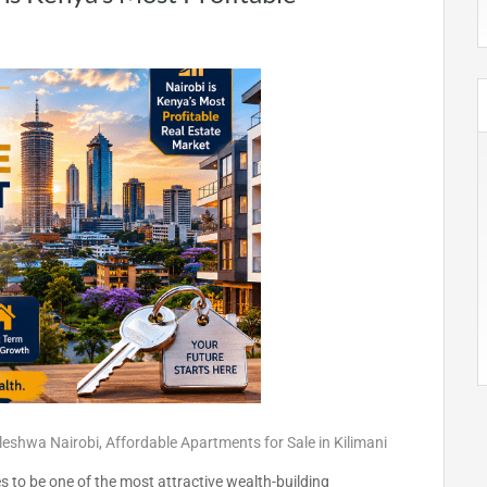
eleshwa Nairobi
,
Affordable Apartments for Sale in Kilimani
 to be one of the most attractive wealth-building