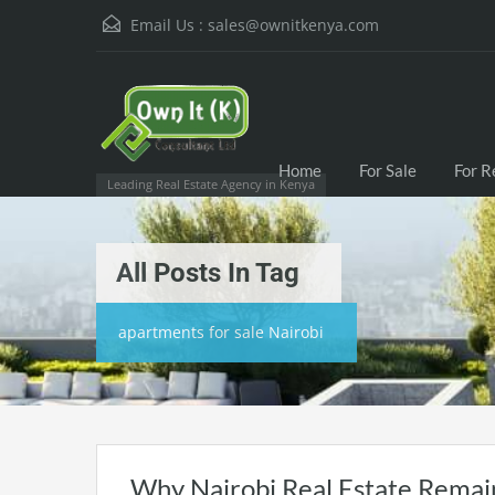
Email Us :
sales@ownitkenya.com
Home
For Sale
For R
Leading Real Estate Agency in Kenya
All Posts In Tag
apartments for sale Nairobi
Why Nairobi Real Estate Remain