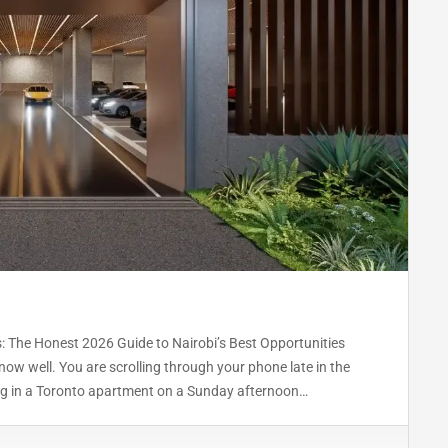
: The Honest 2026 Guide to Nairobi’s Best Opportunities
ow well. You are scrolling through your phone late in the
ting in a Toronto apartment on a Sunday afternoon…