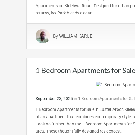
Apartments on Kirichwa Road. Designed for urban prof
returns, Ivy Park blends elegant…
By
WILLIAM KARUE
1 Bedroom Apartments for Sale 
September 23, 2025
in
1 Bedroom Apartments for Sale
1 Bedroom Apartments for Sale in Luster Arbor, Kilel
of an apartment that combines contemporary style, u
Look no further than the 1 Bedroom Apartments for Sal
area. These thoughtfully designed residences…