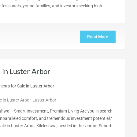
essionals, young families, and investors seeking high
Read More
in Luster Arbor
 in Luster Arbor
,
Luster Arbor
eshwa – Smart Investment, Premium Living Are you in search
nparalleled comfort, and tremendous investment potential?
e in Luster Arbor, Kileleshwa, nestled in the vibrant Suburb