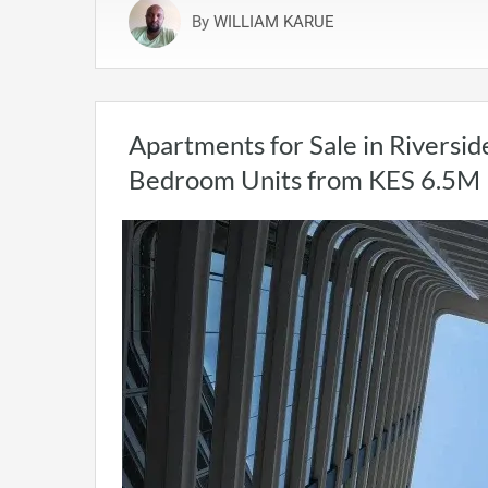
By
WILLIAM KARUE
Apartments for Sale in Riversid
Bedroom Units from KES 6.5M