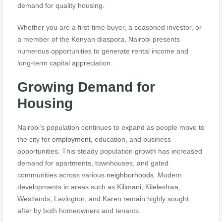
demand for quality housing.
Whether you are a first-time buyer, a seasoned investor, or
a member of the Kenyan diaspora, Nairobi presents
numerous opportunities to generate rental income and
long-term capital appreciation.
Growing Demand for
Housing
Nairobi’s population continues to expand as people move to
the city for
employment,
education, and business
opportunities. This steady population growth has increased
demand for apartments, townhouses, and gated
communities across various
neighborhoods.
Modern
developments in areas such as Kilimani, Kileleshwa,
Westlands, Lavington, and Karen remain highly sought
after by both homeowners and tenants.