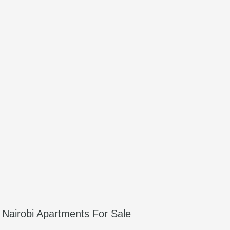
Nairobi Apartments For Sale