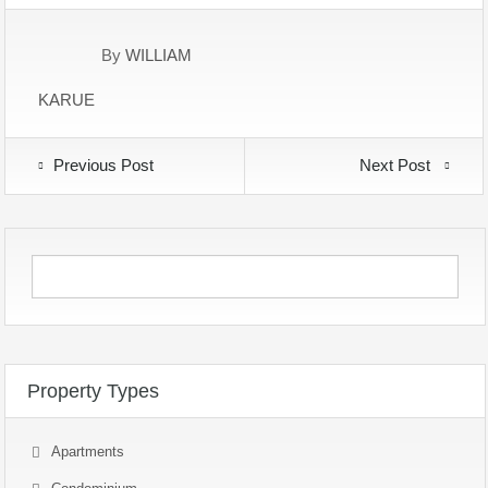
By
WILLIAM
KARUE
Previous Post
Next Post
Property Types
Apartments