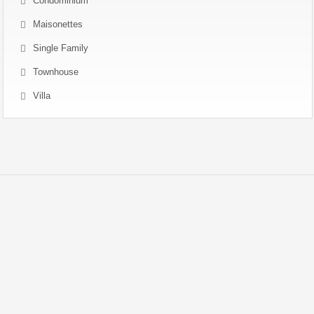
Condominium
Maisonettes
Single Family
Townhouse
Villa