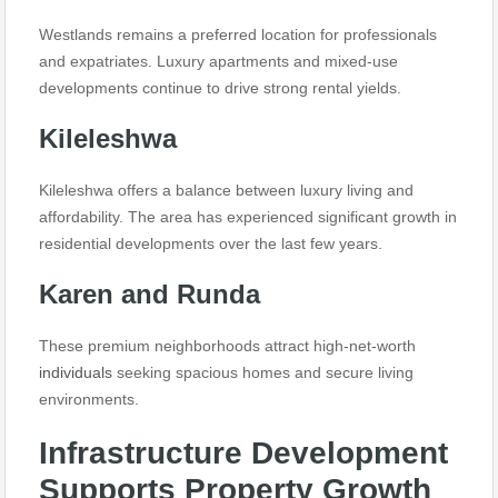
Westlands remains a preferred location for professionals
and expatriates. Luxury apartments and mixed-use
developments continue to drive strong rental yields.
Kileleshwa
Kileleshwa offers a balance between luxury living and
affordability. The area has experienced significant growth in
residential developments over the last few years.
Karen and Runda
These premium neighborhoods attract high-net-worth
individuals
seeking spacious homes and secure living
environments.
Infrastructure Development
Supports Property Growth