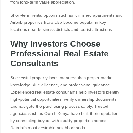
from long-term value appreciation.
Short-term rental options such as furnished apartments and
Airbnb properties have also become popular in key
locations near business districts and tourist attractions.
Why Investors Choose
Professional Real Estate
Consultants
Successful property investment requires proper market
knowledge, due diligence, and professional guidance.
Experienced real estate consultants help investors identify
high-potential opportunities, verify ownership documents,
and navigate the purchasing process safely. Trusted
agencies such as Own It Kenya have built their reputation
by connecting buyers with quality properties across
Nairobi’s most desirable neighborhoods.