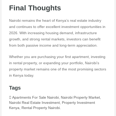
Final Thoughts
Nairobi remains the heart of Kenya’s real estate industry
and continues to offer excellent investment opportunities in
2026. With increasing housing demand, infrastructure
growth, and strong rental markets, investors can benefit
from both passive income and long-term appreciation.
Whether you are purchasing your first apartment, investing
in rental property, or expanding your portfolio, Nairobi’s
property market remains one of the most promising sectors
in Kenya today.
Tags
Apartments For Sale Nairobi
,
Nairobi Property Market
,
Nairobi Real Estate Investment
,
Property Investment
Kenya
,
Rental Property Nairobi.