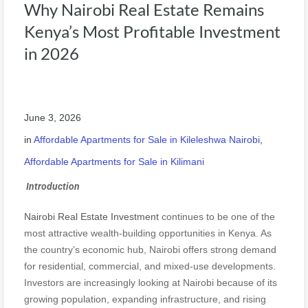
Why Nairobi Real Estate Remains
Kenya’s Most Profitable Investment
in 2026
June 3, 2026
in
Affordable Apartments for Sale in Kileleshwa Nairobi
,
Affordable Apartments for Sale in Kilimani
Introduction
Nairobi Real Estate Investment
continues to be one of the
most attractive wealth-building opportunities in Kenya. As
the country’s economic hub, Nairobi offers strong demand
for residential, commercial, and mixed-use developments.
Investors are increasingly looking at Nairobi because of its
growing population, expanding infrastructure, and rising