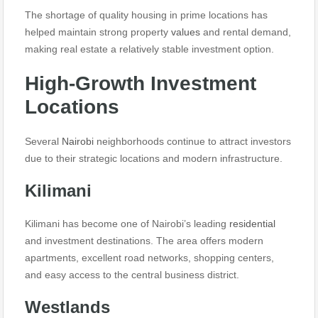
The shortage of quality housing in prime locations has
helped maintain strong property
values
and rental demand,
making real estate a relatively stable investment option.
High-Growth Investment
Locations
Several
Nairobi
neighborhoods continue to attract investors
due to their strategic locations and modern infrastructure.
Kilimani
Kilimani has become one of Nairobi’s leading
residential
and investment destinations. The area offers modern
apartments, excellent road networks, shopping centers,
and easy access to the central business district.
Westlands