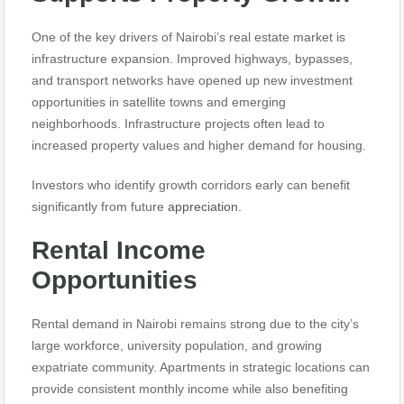
One of the key drivers of Nairobi’s real estate market is
infrastructure expansion. Improved highways, bypasses,
and transport networks have opened up new investment
opportunities in satellite towns and emerging
neighborhoods. Infrastructure projects often lead to
increased property values and higher demand for housing.
Investors who identify growth corridors early can benefit
significantly from future
appreciation.
Rental Income
Opportunities
Rental demand in Nairobi remains strong due to the city’s
large workforce, university population, and growing
expatriate community. Apartments in strategic locations can
provide consistent monthly income while also benefiting