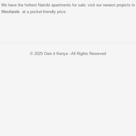
We have the hottest Nairobi apartments for sale; visit our newest projects in
Westlands
at a pocket-friendly price.
© 2025 Own it Kenya - All Rights Reserved