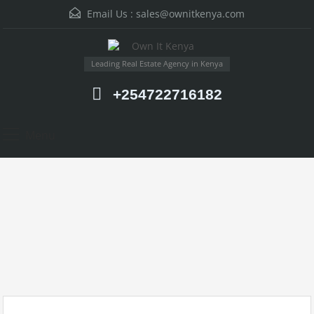
Email Us :
sales@ownitkenya.com
Leading Real Estate Agency in Kenya
+254722716182
Menu