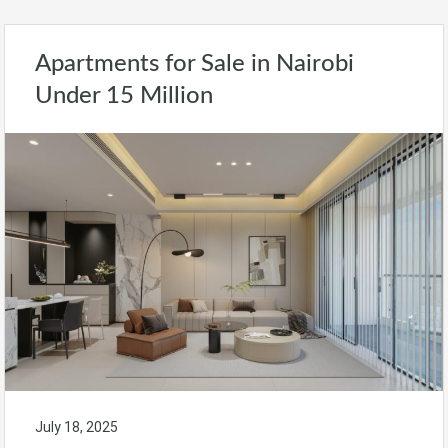
Apartments for Sale in Nairobi
Under 15 Million
July 18, 2025