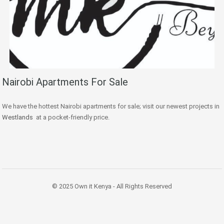
Nairobi Apartments For Sale
We have the hottest Nairobi apartments for sale; visit our newest projects in
Westlands
at a pocket-friendly price.
© 2025 Own it Kenya - All Rights Reserved