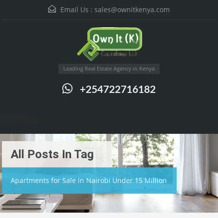
Email Us :
sales@ownitkenya.com
Leading Real Estate Agency in Kenya
+254722716182
Menu
All Posts In Tag
Apartments for Sale in Nairobi Under 15 Million