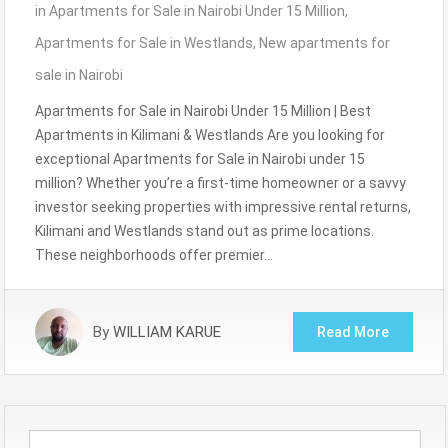
in
Apartments for Sale in Nairobi Under 15 Million
,
Apartments for Sale in Westlands
,
New apartments for
sale in Nairobi
Apartments for Sale in Nairobi Under 15 Million | Best
Apartments in Kilimani & Westlands Are you looking for
exceptional Apartments for Sale in Nairobi under 15
million? Whether you’re a first-time homeowner or a savvy
investor seeking properties with impressive rental returns,
Kilimani and Westlands stand out as prime locations.
These neighborhoods offer premier…
By
WILLIAM KARUE
Read More