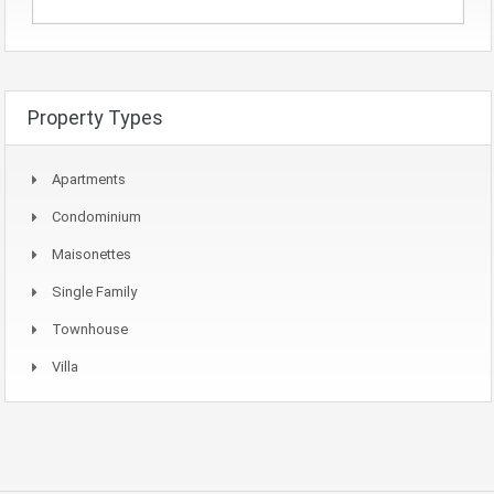
Property Types
Apartments
Condominium
Maisonettes
Single Family
Townhouse
Villa