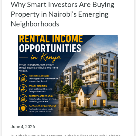
Why Smart Investors Are Buying
Property in Nairobi’s Emerging
Neighborhoods
June 4, 2026