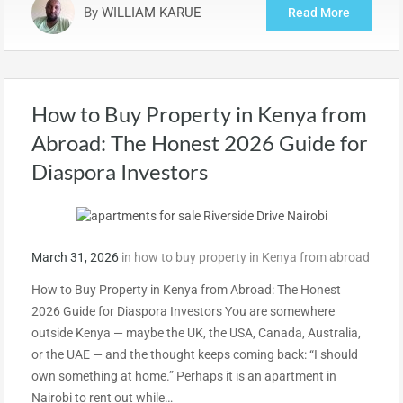
By
WILLIAM KARUE
Read More
How to Buy Property in Kenya from
Abroad: The Honest 2026 Guide for
Diaspora Investors
March 31, 2026
in
how to buy property in Kenya from abroad
How to Buy Property in Kenya from Abroad: The Honest
2026 Guide for Diaspora Investors You are somewhere
outside Kenya — maybe the UK, the USA, Canada, Australia,
or the UAE — and the thought keeps coming back: “I should
own something at home.” Perhaps it is an apartment in
Nairobi to rent out while…