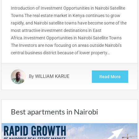
Introduction of Investment Opportunities in Nairobi Satellite
Towns The real estate market in Kenya continues to grow
rapidly, and Nairobi satellite towns have become some of the
most attractive investment destinations in East
Africa.Investment Opportunities in Nairobi Satellite Towns
The Investors are now focusing on areas outside Nairobi’s
central business district because of lower property…
By
WILLIAM KARUE
Read More
Best apartments in Nairobi