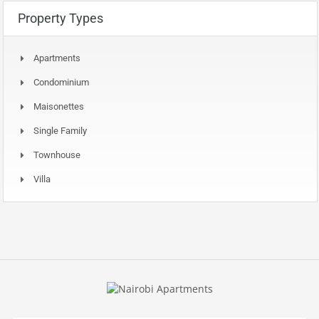
Property Types
Apartments
Condominium
Maisonettes
Single Family
Townhouse
Villa