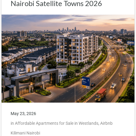
Nairobi Satellite Towns 2026
May 23, 2026
in
Affordable Apartments for Sale in Westlands
,
Airbnb
Kilimani Nairobi