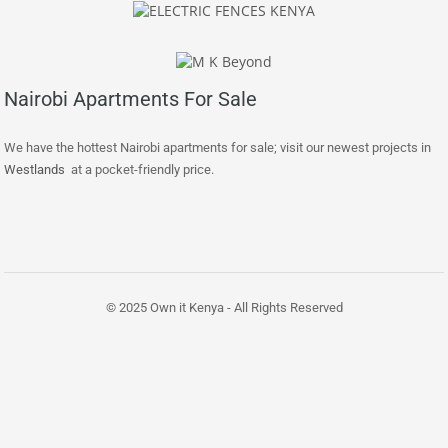
Nairobi Apartments For Sale
We have the hottest Nairobi apartments for sale; visit our newest projects in
Westlands
at a pocket-friendly price.
© 2025 Own it Kenya - All Rights Reserved