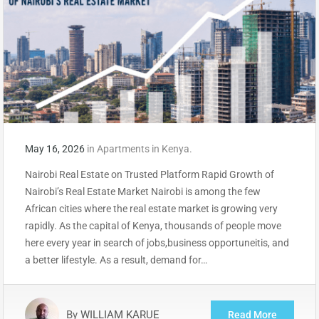
May 16, 2026
in
Apartments in Kenya.
Nairobi Real Estate on Trusted Platform Rapid Growth of
Nairobi’s Real Estate Market Nairobi is among the few
African cities where the real estate market is growing very
rapidly. As the capital of Kenya, thousands of people move
here every year in search of jobs,business opportuneitis, and
a better lifestyle. As a result, demand for…
By
WILLIAM KARUE
Read More