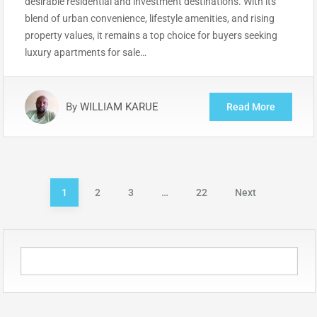
desirable residential and investment destinations. With its
blend of urban convenience, lifestyle amenities, and rising
property values, it remains a top choice for buyers seeking
luxury apartments for sale…
By
WILLIAM KARUE
Read More
Posts
1
2
3
…
22
Next
pagination