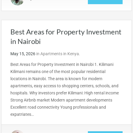
Best Areas for Property Investment
in Nairobi
May 15, 2026
in
Apartments in Kenya.
Best Areas for Property Investment in Nairobi 1. Kilimani
Kilimani remains one of the most popular residential
locations in Nairobi. The area is known for modern
apartments, easy access to shopping centers, schools, and
hospitals. Why investors prefer Kilimani: High rental income
Strong Airbnb market Modern apartment developments
Excellent road connectivity Young professionals and
expatriates…