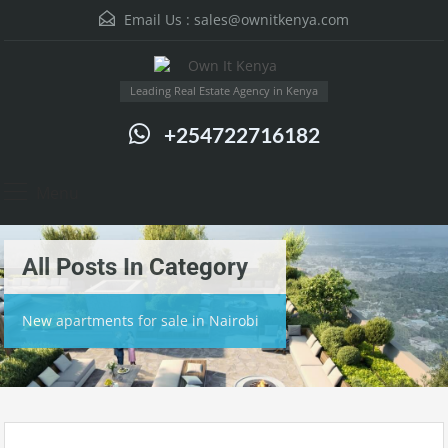
Email Us :
sales@ownitkenya.com
Leading Real Estate Agency in Kenya
+254722716182
Menu
All Posts In Category
New apartments for sale in Nairobi