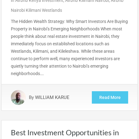
in
Airbnb Kenya investment
,
Airbnb Kilimani Nairobi
,
Airbnb
Nairobi Kilimani Westlands
The Hidden Wealth Strategy: Why Smart Investors Are Buying
Property in Nairobi’s Emerging Neighborhoods When most
people think about real estate investment in Nairobi, they
immediately focus on established locations such as
Westlands, Kilimani, and Kileleshwa. While these areas
continue to perform well, many experienced investors are
quietly turning their attention to Nairobi’s emerging
neighborhoods….
By
WILLIAM KARUE
Read More
Best Investment Opportunities in