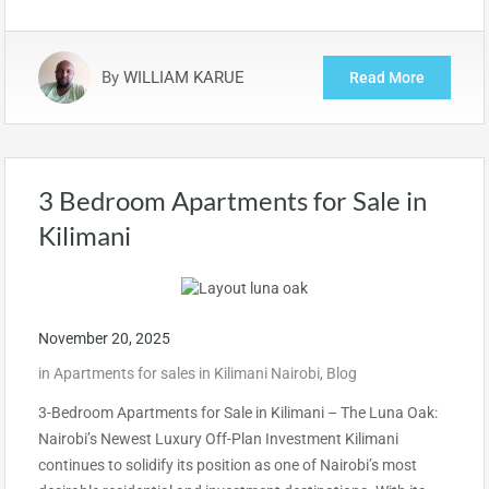
By
WILLIAM KARUE
Read More
3 Bedroom Apartments for Sale in
Kilimani
November 20, 2025
in
Apartments for sales in Kilimani Nairobi
,
Blog
3-Bedroom Apartments for Sale in Kilimani – The Luna Oak:
Nairobi’s Newest Luxury Off-Plan Investment Kilimani
continues to solidify its position as one of Nairobi’s most