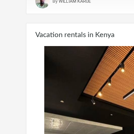
By
WILLIAM KARUE
Vacation rentals in Kenya