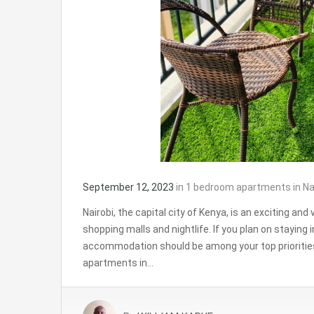
September 12, 2023
in
1 bedroom apartments in Na
Nairobi, the capital city of Kenya, is an exciting and v
shopping malls and nightlife. If you plan on staying i
accommodation should be among your top prioritie
apartments in…