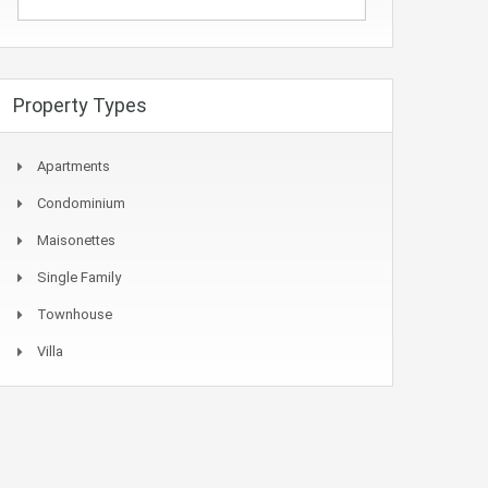
Property Types
Apartments
Condominium
Maisonettes
Single Family
Townhouse
Villa