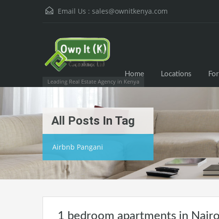
Email Us :
sales@ownitkenya.com
Home
Locations
For
Leading Real Estate Agency in Kenya
All Posts In Tag
Airbnb Pangani
1 bedroom apartments in Nairo