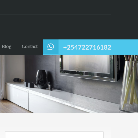
Blog
Contact
+254722716182