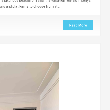
a luxurious beachfront villa, the vacation rentals in kenya
ons and platforms to choose from, it…
Read More