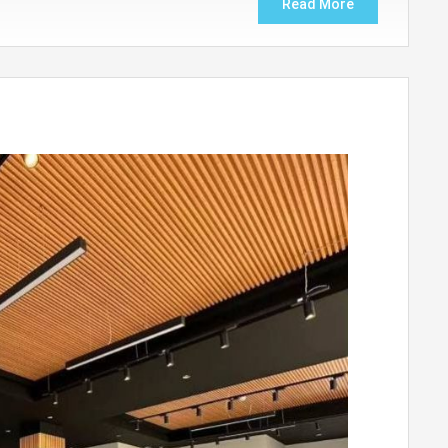
Read More