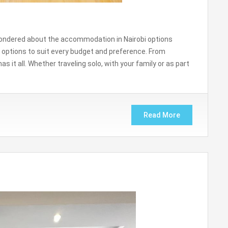
ly wondered about the accommodation in Nairobi options
 options to suit every budget and preference. From
as it all. Whether traveling solo, with your family or as part
Read More