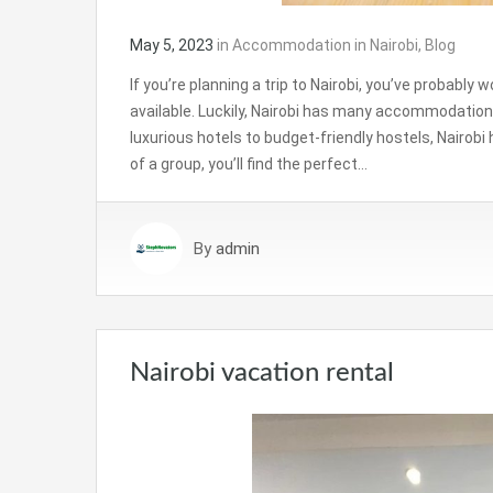
May 5, 2023
in
Accommodation in Nairobi
,
Blog
If you’re planning a trip to Nairobi, you’ve probab
available. Luckily, Nairobi has many accommodation
luxurious hotels to budget-friendly hostels, Nairobi h
of a group, you’ll find the perfect…
By
admin
Nairobi vacation rental