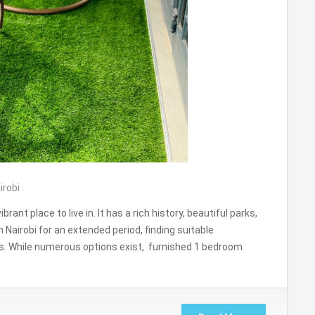
irobi
ibrant place to live in. It has a rich history, beautiful parks,
n Nairobi for an extended period, finding suitable
s. While numerous options exist, furnished 1 bedroom