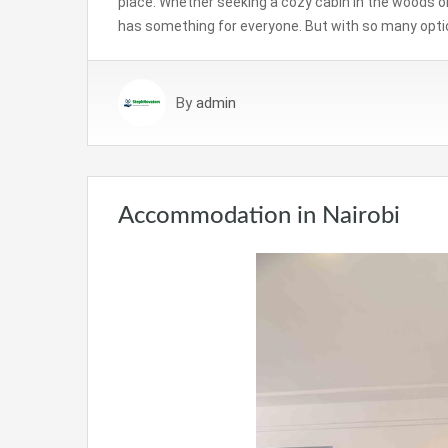
place. Whether seeking a cozy cabin in the woods or 
has something for everyone. But with so many opti
By
admin
Accommodation in Nairobi