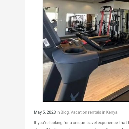
May 5, 2023
in
Blog
,
Vacation rentals in Kenya
If you’re looking for a unique travel experience tha