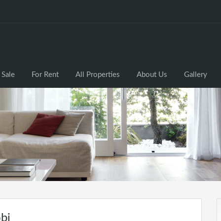
 Sale
For Rent
All Properties
About Us
Gallery
bi