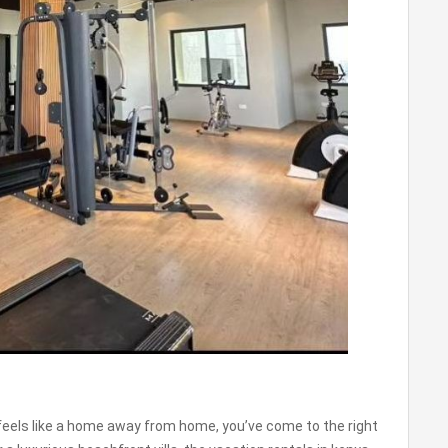
t feels like a home away from home, you’ve come to the right