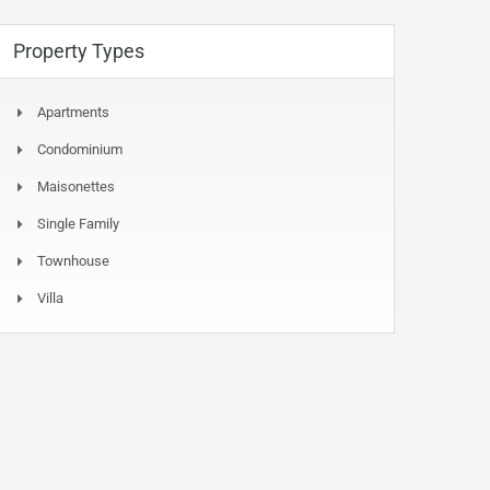
Property Types
Apartments
Condominium
Maisonettes
Single Family
Townhouse
Villa