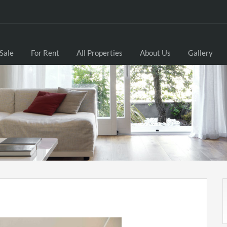
 Sale
For Rent
All Properties
About Us
Gallery