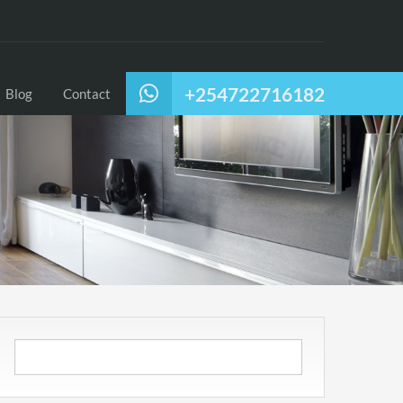
+254722716182
Blog
Contact