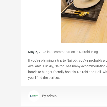
May 5, 2023
in
Accommodation in Nairobi
,
Blog
If you’re planning a trip to Nairobi, you’ve probabl
available. Luckily, Nairobi has many accommodation o
hotels to budget-friendly hostels, Nairobi has it all. W
you’ll find the perfect…
By
admin