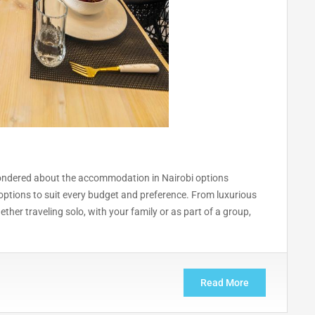
y wondered about the accommodation in Nairobi options
ptions to suit every budget and preference. From luxurious
hether traveling solo, with your family or as part of a group,
Read More