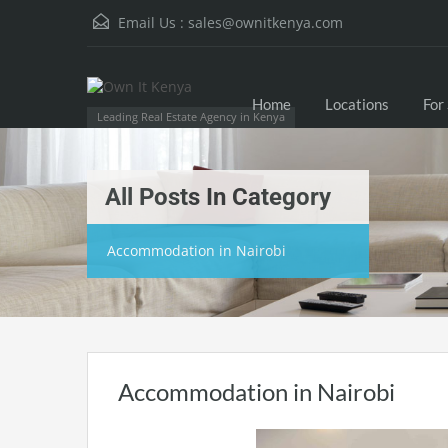
Email Us :
sales@ownitkenya.com
Home
Locations
For
Leading Real Estate Agency in Kenya
All Posts In Category
Accommodation in Nairobi
Accommodation in Nairobi