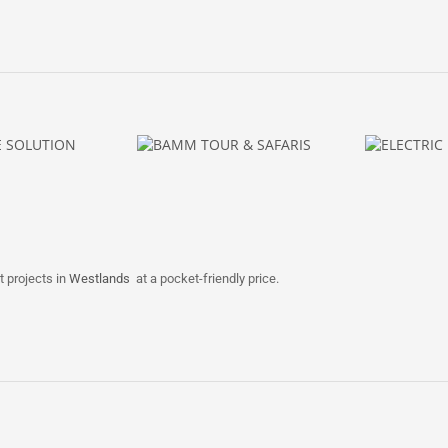
t projects in
Westlands
at a pocket-friendly price.