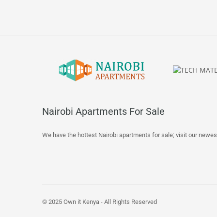
Nairobi Apartments For Sale
We have the hottest Nairobi apartments for sale; visit our newes
© 2025 Own it Kenya - All Rights Reserved