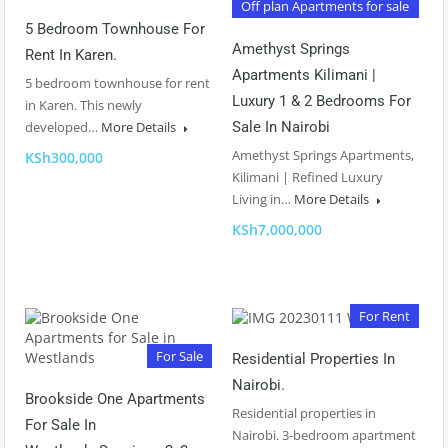
Off plan Apartments for sale
5 Bedroom Townhouse For
Amethyst Springs
Rent In Karen.
Apartments Kilimani |
5 bedroom townhouse for rent
Luxury 1 & 2 Bedrooms For
in Karen. This newly
developed…
More Details
Sale In Nairobi
Amethyst Springs Apartments,
KSh300,000
Kilimani | Refined Luxury
Living in…
More Details
KSh7,000,000
For Rent
For Sale
Residential Properties In
Nairobi.
Brookside One Apartments
Residential properties in
For Sale In
Nairobi. 3-bedroom apartment