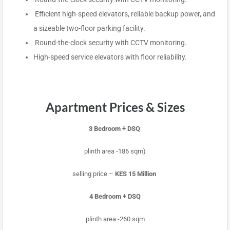
Efficient high-speed elevators, reliable backup power, and
a sizeable two-floor parking facility.
Round-the-clock security with CCTV monitoring.
High-speed service elevators with floor reliability.
Apartment Prices & Sizes
3 Bedroom + DSQ
plinth area -186 sqm)
selling price –
KES 15 Million
4 Bedroom + DSQ
plinth area -260 sqm