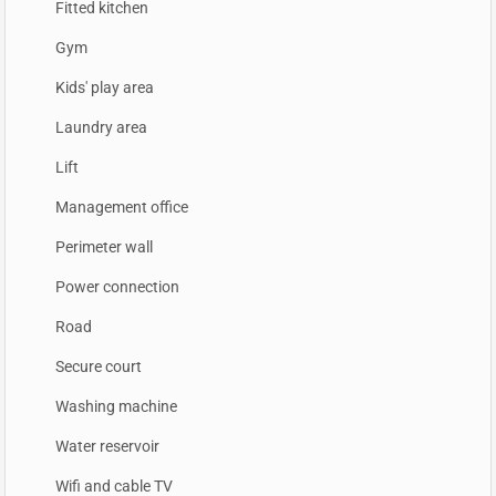
Fitted kitchen
Gym
Kids' play area
Laundry area
Lift
Management office
Perimeter wall
Power connection
Road
Secure court
Washing machine
Water reservoir
Wifi and cable TV