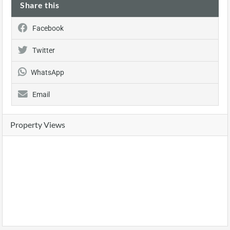
Share this
Facebook
Twitter
WhatsApp
Email
Property Views