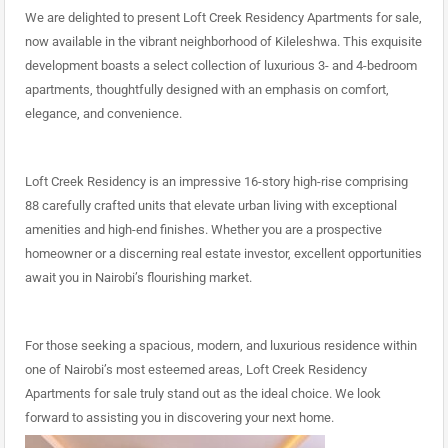
We are delighted to present Loft Creek Residency Apartments for sale,
now available in the vibrant neighborhood of Kileleshwa. This exquisite
development boasts a select collection of luxurious 3- and 4-bedroom
apartments, thoughtfully designed with an emphasis on comfort,
elegance
,
and convenience.
Loft Creek Residency is an impressive 16-story high-rise comprising
88 carefully crafted units that elevate urban living with exceptional
amenities and high-end finishes. Whether you are a prospective
homeowner or a discerning real estate investor, excellent opportunities
await you in Nairobi’s flourishing market.
For those seeking a spacious, modern, and luxurious residence within
one of Nairobi’s most esteemed areas, Loft Creek Residency
Apartments for sale truly stand out as the ideal choice. We look
forward to assisting you in discovering your next home.