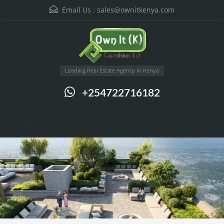
Email Us :
sales@ownitkenya.com
Leading Real Estate Agency in Kenya
+254722716182
Menu