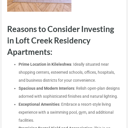
Reasons to Consider Investing
in Loft Creek Residency
Apartments:
Prime Location in Kileleshwa
: Ideally situated near
shopping centers, esteemed schools, offices, hospitals,
and business districts for your convenience.
Spacious and Modern Interiors
: Relish open-plan designs
adorned with sophisticated finishes and natural lighting.
Exceptional Amenities
: Embrace a resort-style living
experience with a swimming pool, gym, and additional
facilities.