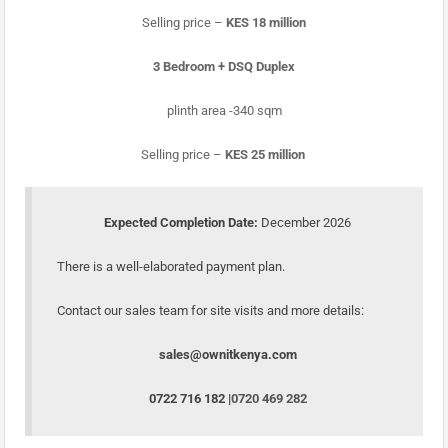
Selling price –
KES 18 million
3 Bedroom + DSQ Duplex
plinth area -340 sqm
Selling price –
KES 25 million
Expected Completion Date:
December 2026
There is a well-elaborated payment plan.
Contact our sales team for site visits and more details:
sales@ownitkenya.com
0722 716 182 |
0720 469 282