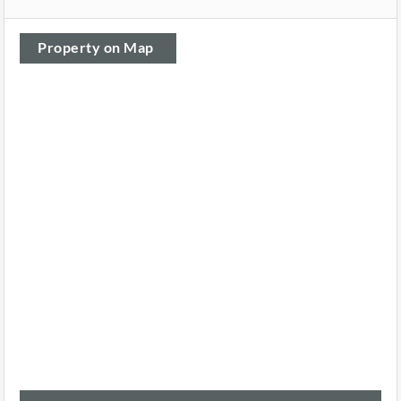
Property on Map