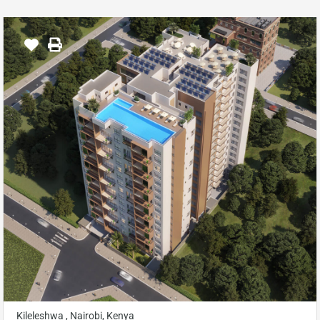
Kileleshwa , Nairobi, Kenya