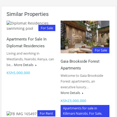
Similar Properties
For Sale
Apartments For Sale In
Diplomat Residencies
For Sale
Living and working in
Westlands, Nairobi, Kenya, can
Gaia Brookside Forest
be…
More Details
Apartments
KSh5,000,000
Welcome to Gaia Brookside
Forest apartments, an
executive luxury…
More Details
KSh23,000,000
Apartments for sale in
For Rent
Kilimani Nairobi, For Sale,