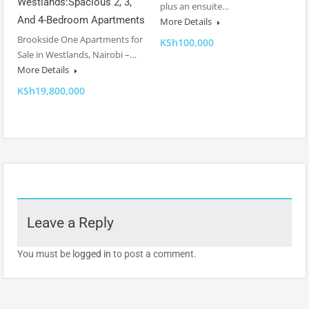
Westlands:Spacious 2, 3,
plus an ensuite…
And 4-Bedroom Apartments
More Details
Brookside One Apartments for
KSh100,000
Sale in Westlands, Nairobi –…
More Details
KSh19,800,000
Leave a Reply
You must be
logged in
to post a comment.