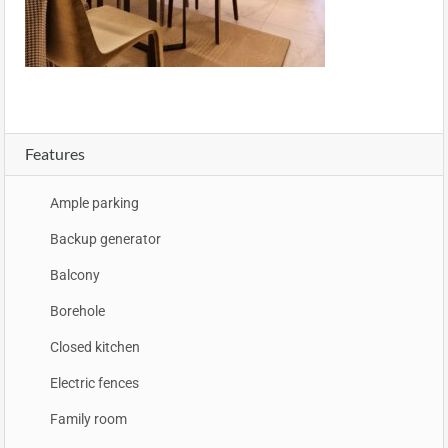
Features
Ample parking
Backup generator
Balcony
Borehole
Closed kitchen
Electric fences
Family room