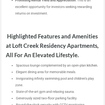
Promising Rental Yield and Appreciation
: This is an
excellent opportunity for investors seeking rewarding
returns on investment.
Highlighted Features and Amenities
at Loft Creek Residency Apartments,
All For An Elevated Lifestyle.
Spacious lounge complemented by an open-plan
kitchen.
Elegant dining area for memorable meals.
Invigorating infinity swimming pool and children’s play
zone.
State-of-the-art gym and relaxing sauna.
Generously sized two-floor parking facility.
Round-the-clock security with CCTV monitoring.