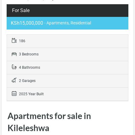
For Sale
KSh15,000,000
- Apartments, Residential
186
3 Bedrooms
4 Bathrooms
2 Garages
2025 Year Built
Apartments for sale in
Kileleshwa