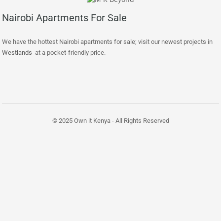
Nairobi Apartments For Sale
We have the hottest Nairobi apartments for sale; visit our newest projects in
Westlands
at a pocket-friendly price.
© 2025 Own it Kenya - All Rights Reserved