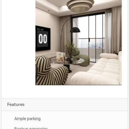
Features
Ample parking