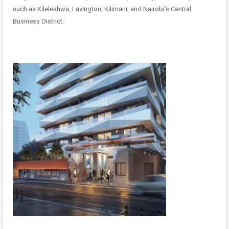
such as Kileleshwa, Lavington, Kilimani, and Nairobi’s Central
Business District.