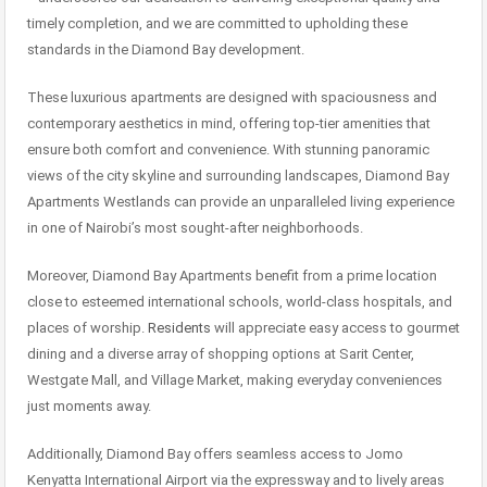
timely completion, and we are committed to upholding these
standards in the Diamond Bay development.
These luxurious apartments are designed with spaciousness and
contemporary aesthetics in mind, offering top-tier amenities that
ensure both comfort and convenience. With stunning panoramic
views of the city skyline and surrounding landscapes, Diamond Bay
Apartments Westlands can provide an unparalleled living experience
in one of Nairobi’s most sought-after neighborhoods.
Moreover, Diamond Bay Apartments benefit from a prime location
close to esteemed international schools, world-class hospitals, and
places of worship.
Residents
will appreciate easy access to gourmet
dining and a diverse array of shopping options at Sarit Center,
Westgate Mall, and Village Market, making everyday conveniences
just moments away.
Additionally, Diamond Bay offers seamless access to Jomo
Kenyatta International Airport via the expressway and to lively areas