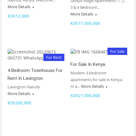
Nairobi, Kenya. Welcome…
Donyo Ridge Apartments — 2,
More Details
3 & 4 Bedroom…
More Details
KSh12,000
KSh17,500,000
For Sale
For Rent
For Sale In Kenya.
4 Bedroom Townhouse For
Modern 3-bedroom
Rent In Lavington.
apartments for sale in Kenya.
In a…
More Details
Lavington Nairobi
More Details
KSh21,000,000
KSh200,000