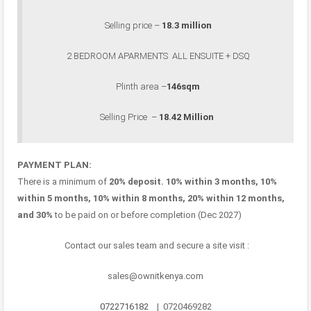
Selling price –
18.3 million
2 BEDROOM APARMENTS ALL ENSUITE + DSQ
Plinth area –
146sqm
Selling Price –
18.42 Million
PAYMENT PLAN:
There is a minimum of
20% deposit. 10% within 3 months, 10%
within 5 months, 10% within 8 months, 20% within 12 months,
and 30%
to be paid on or before completion (Dec 2027)
Contact our sales team and secure a site visit :
sales@ownitkenya.com
0722716182
| 0720469282