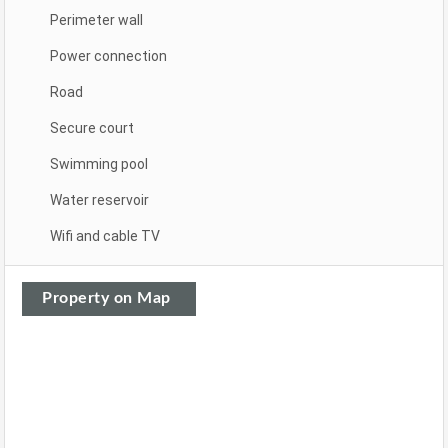
Perimeter wall
Power connection
Road
Secure court
Swimming pool
Water reservoir
Wifi and cable TV
Property on Map