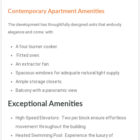
Contemporary Apartment Amenities
The development has thoughtfully designed units that embody
elegance and come with:
A four-burner cooker.
Fitted oven.
An extractor fan.
Spacious windows for adequate natural light supply.
Ample storage closets.
Balcony with a panoramic view.
Exceptional Amenities
High-Speed Elevators: Two per block ensure effortless
movement throughout the building.
Heated Swimming Pool: Experience the luxury of