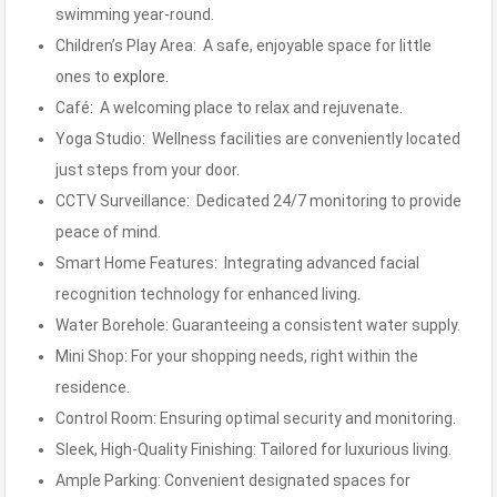
swimming year-round.
Children’s Play Area: A safe, enjoyable space for little
ones to
explore.
Café: A welcoming place to relax and rejuvenate.
Yoga Studio: Wellness facilities are conveniently located
just steps from your door.
CCTV Surveillance: Dedicated 24/7 monitoring to provide
peace of mind.
Smart Home Features: Integrating advanced facial
recognition technology for enhanced living.
Water Borehole: Guaranteeing a consistent water supply.
Mini Shop: For your shopping needs, right within the
residence.
Control Room: Ensuring optimal security and monitoring.
Sleek, High-Quality Finishing: Tailored for luxurious living.
Ample Parking: Convenient designated spaces for