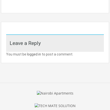
Leave a Reply
You must be
logged in
to post a comment.