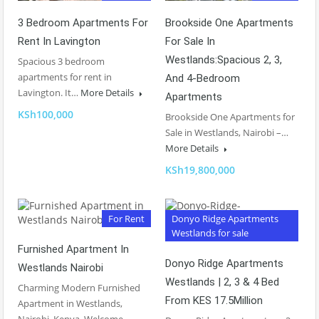
3 Bedroom Apartments For
Brookside One Apartments
Rent In Lavington
For Sale In
Westlands:Spacious 2, 3,
Spacious 3 bedroom
apartments for rent in
And 4-Bedroom
Lavington. It…
More Details
Apartments
KSh100,000
Brookside One Apartments for
Sale in Westlands, Nairobi –…
More Details
KSh19,800,000
For Rent
Donyo Ridge Apartments
Westlands for sale
Furnished Apartment In
Donyo Ridge Apartments
Westlands Nairobi
Westlands | 2, 3 & 4 Bed
Charming Modern Furnished
From KES 17.5Million
Apartment in Westlands,