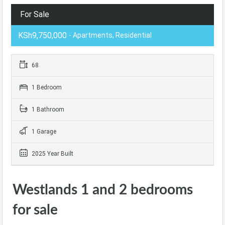
For Sale
KSh9,750,000
- Apartments, Residential
68
1 Bedroom
1 Bathroom
1 Garage
2025 Year Built
Westlands 1 and 2 bedrooms
for sale