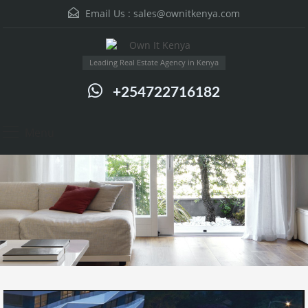
Email Us :
sales@ownitkenya.com
Leading Real Estate Agency in Kenya
+254722716182
Menu