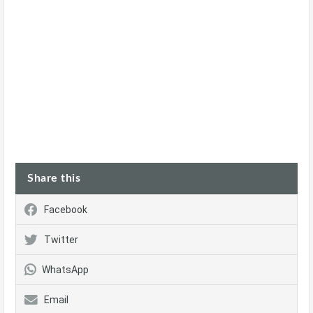
Share this
Facebook
Twitter
WhatsApp
Email