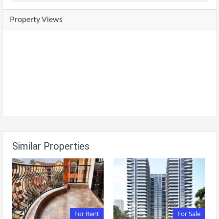
Property Views
Similar Properties
For Rent
For Sale