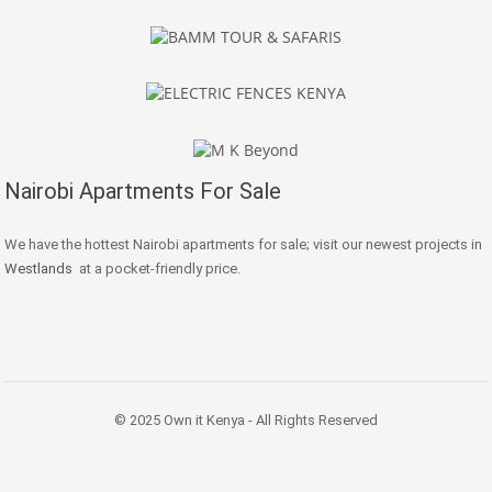
Nairobi Apartments For Sale
We have the hottest Nairobi apartments for sale; visit our newest projects in
Westlands
at a pocket-friendly price.
© 2025 Own it Kenya - All Rights Reserved