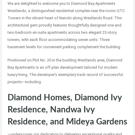
We are delighted to welcome you to Diamond Bay Apartments
Westlands, a distinguished residential complex near the iconic GTC
Towers in the vibrant heart of Nairobi along Westlands Road. This
architectural gem proudly features thoughtfully designed one and
two-bedroom en-suite apartments across two elegant 23-story
towers, with each floor accommodating seven units. Three
basement levels for convenient parking complement the building.
Positioned on Plot No. 20 in the bustling Westlands area, Diamond
Bay Apartments is an off-plan development tailored for modern
luxury living. The developer’s exemplary track record of successful
projects—including
Diamond Homes, Diamond Ivy
Residence, Nandwa Ivy
Residence, and Mideya Gardens
—underscores our dedication to delivering exceptional quality and