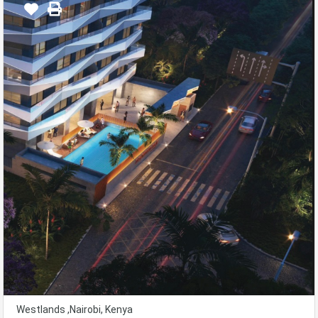
Westlands ,Nairobi, Kenya