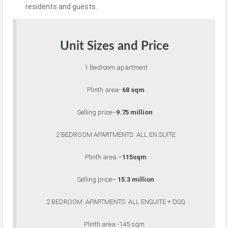
residents and guests
.
Unit Sizes and Price
1 Bedroom apartment
Plinth area-
68 sqm
Selling price–
9.75 million
2 BEDROOM APARTMENTS ALL EN SUITE
Plinth area –
115sqm
Selling price–
15.3 million
2 BEDROOM APARTMENTS ALL ENSUITE + DSQ
Plinth area -145 sqm