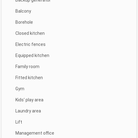
Backup generator
Balcony
Borehole
Closed kitchen
Electric fences
Equipped kitchen
Family room
Fitted kitchen
Gym
Kids' play area
Laundry area
Lift
Management office