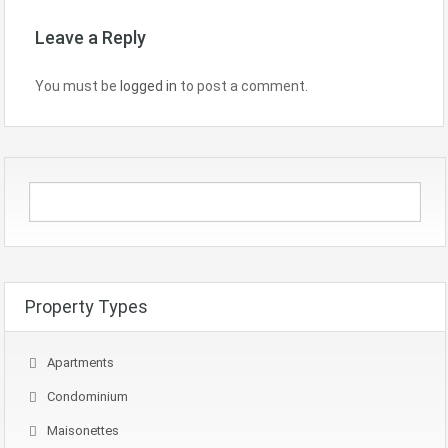
Leave a Reply
You must be
logged in
to post a comment.
Property Types
Apartments
Condominium
Maisonettes