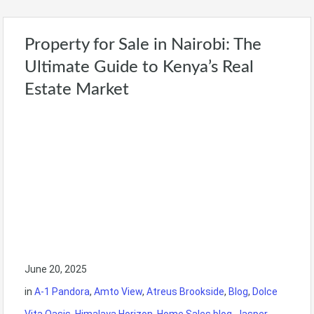
Property for Sale in Nairobi: The
Ultimate Guide to Kenya’s Real
Estate Market
June 20, 2025
in
A-1 Pandora
,
Amto View
,
Atreus Brookside
,
Blog
,
Dolce