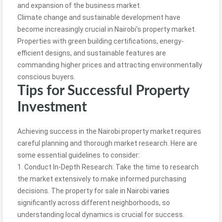
and expansion of the business market.
Climate change and sustainable development have
become increasingly crucial in Nairobi’s property market.
Properties with green building certifications, energy-
efficient designs, and sustainable features are
commanding higher prices and attracting environmentally
conscious buyers.
Tips for Successful Property
Investment
Achieving success in the Nairobi property market requires
careful planning and thorough market research. Here are
some essential guidelines to consider:
1. Conduct In-Depth Research: Take the time to research
the market extensively to make informed purchasing
decisions. The property for sale in Nairobi
varies
significantly across different neighborhoods, so
understanding local dynamics is crucial for success.