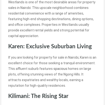
Westlands is one of the most desirable areas for property
sales in Nairobi. This upscale neighborhood combines
residential convenience with a range of amenities,
featuring high-end shopping destinations, dining options,
and office complexes. Properties in Westlands usually
provide excellent rental yields and strong potential for
capital appreciation.
Karen: Exclusive Suburban Living
If you are looking for property for sale in Nairobi, Karen is an
excellent choice for those seeking a tranquil environment.
This affluent suburb features
spacious
homes on large
plots, offering stunning views of the Ngong Hills. It
attracts expatriates and wealthy locals, earning a
reputation for high-quality residences.
Kilimani: The Rising Star