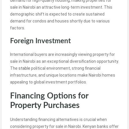
demand for high-quality housing, making properties for
sale in Nairobi an attractive long-term investment. This
demographic shift is expected to create sustained
demand for condos and houses shortly due to various
factors.
Foreign Investment
International buyers are increasingly viewing property for
sale in Nairobi as an exceptional diversification opportunity.
The
stable
political environment, strong financial
infrastructure, and unique locations make Nairobi homes
appealing to global investment portfolios.
Financing Options for
Property Purchases
Understanding financing alternatives is crucial when
considering property for sale in Nairobi. Kenyan banks offer