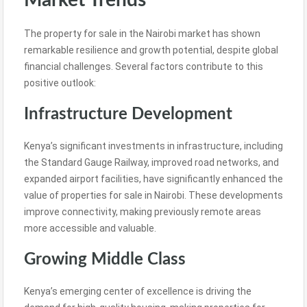
Market Trends
The property for sale in the Nairobi market has shown
remarkable resilience and growth potential, despite global
financial challenges. Several factors contribute to this
positive outlook:
Infrastructure Development
Kenya’s significant investments in infrastructure, including
the Standard Gauge Railway, improved road networks, and
expanded airport facilities, have significantly enhanced the
value of properties for sale in Nairobi. These developments
improve connectivity, making previously remote areas
more accessible and valuable.
Growing Middle Class
Kenya’s emerging center of excellence is driving the