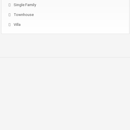
Single Family
Townhouse
Villa