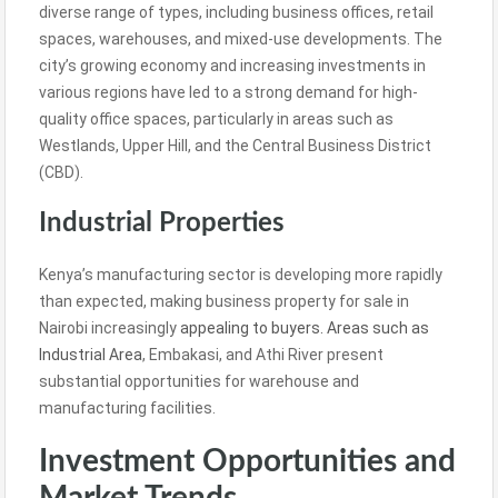
diverse range of types, including business offices, retail
spaces, warehouses, and mixed-use developments. The
city’s growing economy and increasing investments in
various regions have led to a strong demand for high-
quality office spaces, particularly in areas such as
Westlands, Upper Hill, and the Central Business District
(CBD).
Industrial Properties
Kenya’s manufacturing sector is developing more rapidly
than expected, making business property for sale in
Nairobi increasingly
appealing to buyers. Areas such as
Industrial Area
, Embakasi, and Athi River present
substantial opportunities for warehouse and
manufacturing facilities.
Investment Opportunities and