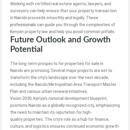
Working with certified real estate agents, lawyers, and
surveyors can help ensure that your property transaction
in Nairobi proceeds smoothly and legally. These
professionals
can guide you through the complexities of
Kenyan property law and help you avoid common pitfalls.
Future Outlook and Growth
Potential
The long-term prospects for properties for sale in
Nairobi are promising. Several major projects are set to
transform the city’s landscape over the next decade,
including the Nairobi Metropolitan Area Transport Master
Plan and various urban renewal initiatives.
Vision 2030, Kenya’s national development blueprint,
positions Nairobi as a globally recognized city, emphasizing
the need to maintain its reputation for high-
quality properties. The city’s role as a hub for finance,
culture, and logistics ensures continued economic growth