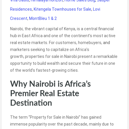
Vita Oasis
,
Himalaya Horizon
,
Home Sales blog
,
Jasper
Residences
,
Kitengela Townhouses for Sale
,
Lovi
Crescent
,
MontBleu 1 & 2
Nairobi, the vibrant capital of Kenya, is a central financial
hub in East Africa and one of the continent’s most active
real estate markets. For customers, homebuyers,
and
marketers
seeking to capitalize on Africa’s
growth, properties for sale in Nairobi present
a remarkable
opportunity to build wealth and secure their future in one
of the world’s fastest-growing cities.
Why Nairobi is Africa’s
Premier Real Estate
Destination
The term “Property for Sale in Nairobi” has gained
immense popularity over the past decade, mainly due to