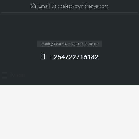
Email Us :
sales@ownitkenya.com
Leading Real Estate Agency in Kenya
+254722716182
Menu