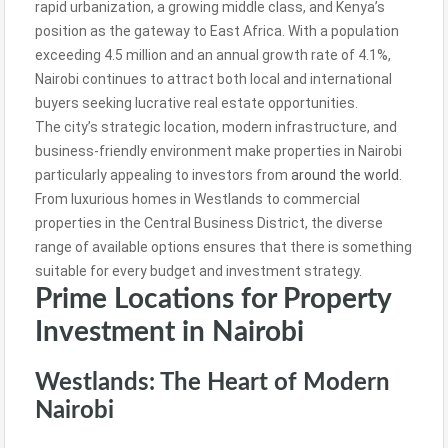
rapid urbanization, a growing middle class, and Kenya’s
position as the gateway to East Africa. With a population
exceeding 4.5 million and an annual growth rate of 4.1%,
Nairobi continues to attract both local and international
buyers seeking lucrative real estate opportunities.
The city’s strategic location, modern infrastructure, and
business-friendly environment make properties in Nairobi
particularly appealing to investors from
around the world
.
From luxurious homes in Westlands to commercial
properties in the Central Business District, the diverse
range of available options ensures that there is something
suitable for every budget and investment strategy.
Prime Locations for Property
Investment in Nairobi
Westlands: The Heart of Modern
Nairobi