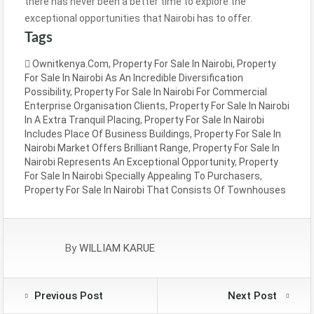
there has never been a better time to explore the
exceptional opportunities that Nairobi has to offer.
Tags
Ownitkenya.com
,
Property For Sale In Nairobi
,
Property
For Sale In Nairobi As An Incredible Diversification
Possibility
,
Property For Sale In Nairobi For Commercial
Enterprise Organisation Clients
,
Property For Sale In Nairobi
In A Extra Tranquil Placing
,
Property For Sale In Nairobi
Includes Place Of Business Buildings
,
Property For Sale In
Nairobi Market Offers Brilliant Range
,
Property For Sale In
Nairobi Represents An Exceptional Opportunity
,
Property
For Sale In Nairobi Specially Appealing To Purchasers
,
Property For Sale In Nairobi That Consists Of Townhouses
By
WILLIAM KARUE
Previous Post
Next Post