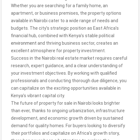
Whether you are searching for a family home, an
apartment, or business premises, the property options
available in Nairobi cater to a wide range of needs and
budgets. The city’s strategic position as East Africa’s
financial hub, combined with Kenya’s stable political
environment
and thriving business sector, creates an
excellent atmosphere for property investment.
Success in the Nairobi real estate market requires careful
research, expert guidance, and a clear understanding of
your investment objectives. By working with qualified
professionals and conducting thorough due diligence, you
can capitalize on the exciting opportunities available in
Kenya’s vibrant capital city.
The future of property for sale in Nairobi looks brighter
than ever, thanks to ongoing urbanization, infrastructure
development, and economic growth driven by sustained
demand for quality homes. For buyers looking to diversify
their portfolios and capitalize on Africa’s growth story,