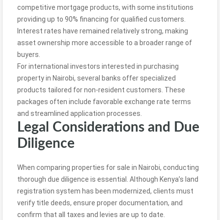
competitive mortgage products, with some institutions
providing up to 90% financing for qualified customers.
Interest rates have remained relatively strong, making
asset ownership more accessible to a broader range of
buyers.
For international investors interested in purchasing
property in Nairobi, several banks offer specialized
products tailored for non-resident customers. These
packages often include favorable exchange rate terms
and streamlined application processes.
Legal Considerations and Due
Diligence
When comparing properties for sale in Nairobi, conducting
thorough due diligence is essential. Although Kenya’s land
registration system has been modernized, clients must
verify title deeds, ensure proper documentation, and
confirm that all taxes and levies are up to date.