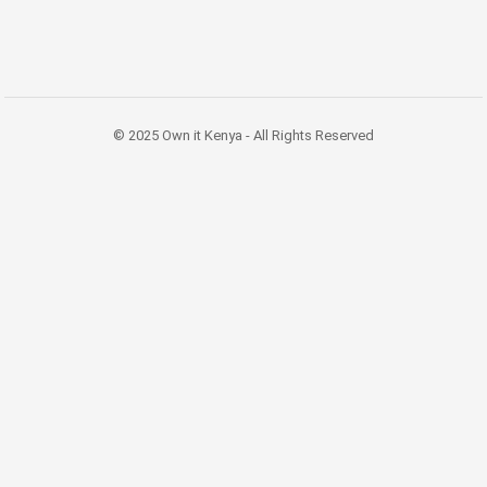
© 2025 Own it Kenya - All Rights Reserved