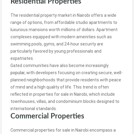
Residential Properties
The residential property market in Nairobi offers a wide
range of options, from affordable studio apartments to
luxurious mansions worth millions of dollars. Apartment
complexes equipped with modern amenities such as
swimming pools, gyms, and 24-hour security are
particularly favored by young professionals and
expatriates.
Gated communities have also become increasingly
popular
, with developers focusing on creating secure, well-
planned neighborhoods that provide residents with peace
of mind and a high quality of life. This trend is often
reflected in properties for sale in Nairobi, which include
townhouses, villas, and condominium blocks designed to
international standards.
Commercial Properties
Commercial properties for sale in Nairobi encompass a