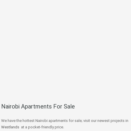
Nairobi Apartments For Sale
We have the hottest Nairobi apartments for sale; visit our newest projects in
Westlands
at a pocket-friendly price.