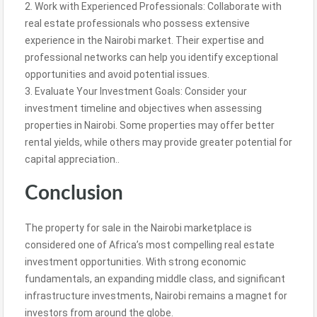
2. Work with Experienced Professionals: Collaborate with
real estate professionals who possess extensive
experience in the Nairobi market. Their expertise and
professional networks can help you identify exceptional
opportunities and avoid potential issues.
3. Evaluate Your Investment Goals: Consider your
investment timeline and objectives when assessing
properties in Nairobi. Some properties may offer better
rental yields, while others may provide greater potential for
capital appreciation..
Conclusion
The property for sale in the Nairobi marketplace is
considered one of Africa’s most compelling real estate
investment opportunities. With strong economic
fundamentals, an expanding middle class, and significant
infrastructure investments, Nairobi remains a magnet for
investors from around the globe.