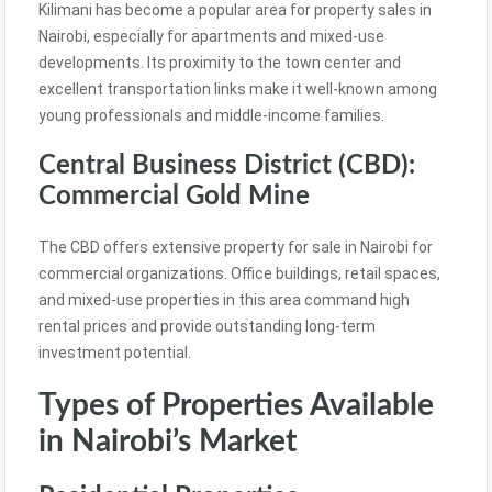
Kilimani has become a popular area for property sales in
Nairobi, especially for apartments and mixed-use
developments. Its proximity to the town center and
excellent transportation links make it well-known among
young professionals and middle-income families.
Central Business District (CBD):
Commercial Gold Mine
The CBD offers extensive property for sale in Nairobi for
commercial organizations. Office buildings, retail spaces,
and mixed-use properties in this area command high
rental prices and provide outstanding long-term
investment potential.
Types of Properties Available
in Nairobi’s Market