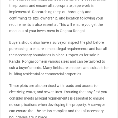
the process and ensure all appropriate paperwork is
implemented. Researching the plot thoroughly and
confirming its size, ownership, and location following your
requirements is also essential. This will ensure you get the
most out of your investment in Ongata Rongai.
Buyers should also have a
surveyor
inspect the plot before
purchasing to ensure it meets legal requirements and has all
the necessary boundaries in place. Properties for sale in
Kandisi Rongai come in various sizes and can be tailored to
suit a buyer’s needs. Many fields are on open land suitable for
building residential or commercial properties.
These plots are also serviced with roads and access to
electricity, water, and sewer lines. Ensuring that any field you
consider meets all legal requirements is essential to ensure
no complications when developing the property. A surveyor
can ensure that the action complies and that all necessary
boundaries are in place.