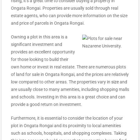
rising, it’s a great time to consider buying a property in
Ongata Rongai. Properties are usually sold through real
estate agents, who can provide more information on the size
and price of parcels in Ongata Rongai.
Owning a plot in this area is a
significant investment and
provides an excellent opportunity
for those looking to build their
own home or invest in real estate. There are numerous plots
of land for sale in Ongata Rongai, and the prices are relatively
low compared to other areas. The properties vary in
size
and
are usually close to many amenities, including shopping malls
and schools. Investing in this area is a great choice and can
provide a good return on investment.
Furthermore, it is essential to consider the location of your
plot in Ongata Rongai and its proximity to local amenities
such as schools, hospitals, and shopping complexes. Taking