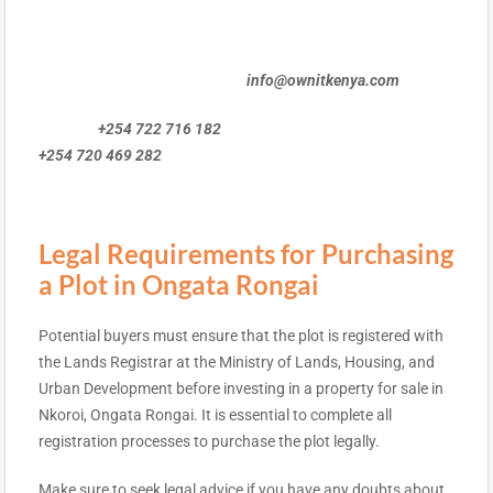
info@ownitkenya.com
+254 722 716 182
+254 720 469 282
Legal Requirements for Purchasing
a Plot in Ongata Rongai
Potential buyers must ensure that the plot is registered with
the Lands Registrar at the Ministry of Lands, Housing, and
Urban Development before investing in a property for sale in
Nkoroi, Ongata Rongai. It is essential to complete all
registration processes to purchase the plot legally.
Make sure to seek legal advice if you have any doubts about