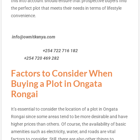
this into account should ensure that prospective buyers find
the perfect plot that meets their needs in terms of lifestyle
convenience.
info@ownitkenya.com
+254 722 716 182
+254 720 469 282
Factors to Consider When
Buying a Plot in Ongata
Rongai
It’s essential to consider the location of a plot in Ongata
Rongai since some areas tend to be more desirable and have
higher prices than others. Of course, the availability of basic
amenities such as electricity, water, and roads are vital
factors to consider. Still, there are also other things to