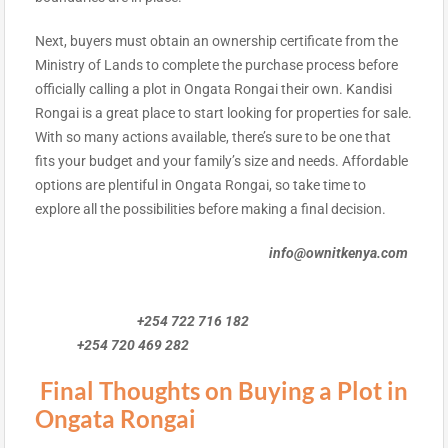
Next, buyers must obtain an ownership certificate from the
Ministry of Lands to complete the purchase process before
officially calling a plot in Ongata Rongai their own. Kandisi
Rongai is a great place to start looking for properties for sale.
With so many actions available, there’s sure to be one that
fits your budget and your family’s size and needs. Affordable
options are plentiful in Ongata Rongai, so take time to
explore all the possibilities before making a final decision.
info@ownitkenya.com
+254 722 716 182
+254 720 469 282
Final Thoughts on Buying a Plot in
Ongata Rongai