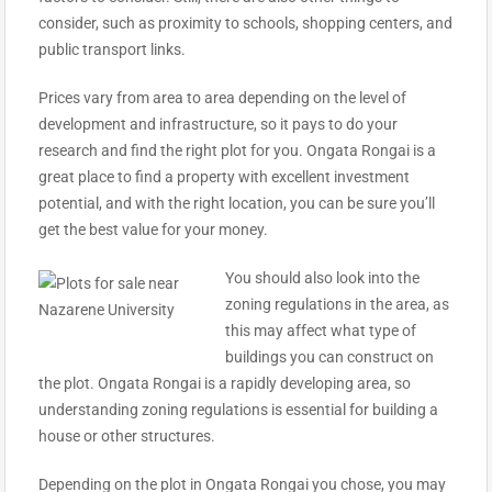
consider, such as proximity to schools, shopping centers, and
public transport links.
Prices vary from area to area depending on the level of
development and infrastructure, so it pays to do your
research and find the right plot for you. Ongata Rongai is a
great place to find a property with excellent investment
potential, and with the right location, you can be sure you’ll
get the best value for your money.
You should also look into the
zoning regulations in the area, as
this may affect what type of
buildings you can construct on
the plot. Ongata Rongai is a rapidly developing area, so
understanding zoning regulations is essential for building a
house or other structures.
Depending on the plot in Ongata Rongai you chose, you may