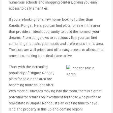
numerous schools and shopping centers, giving you easy
access to daily amenities.
If you are looking for a new home, look no further than
Kandisi Rongai. Here, you can find plots for sale in the area
that provide an ideal opportunity to build the home of
your
dreams. From bungalows to spacious villas, you can find
something that suits your needs and preferences in this area.
The plots are well-priced and offer easy access to all essential
amenities, making it an ideal place to live.
Thus, with the increasing
popularity of Ongata Rongai,
plots for sale in the area are
becoming more sought-after.
With more businesses moving into the room, there is a great
potential for returns on investment for those who purchase
real estate in Ongata Rongai. It’s an exciting time to have
land and property in this up-and-coming region!