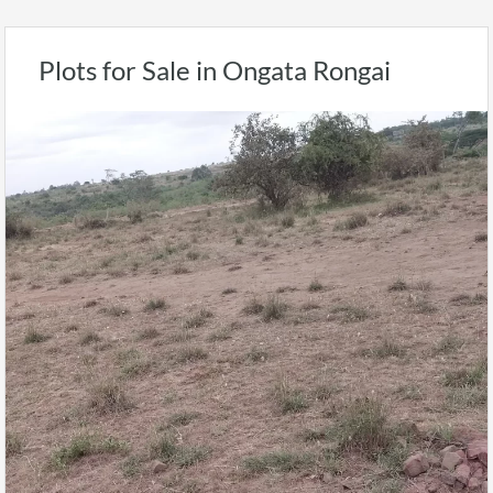
Plots for Sale in Ongata Rongai