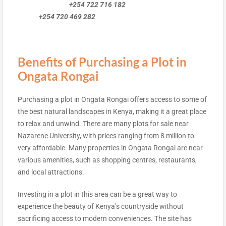
+254 722 716 182
+254 720 469 282
Benefits of Purchasing a Plot in
Ongata Rongai
Purchasing a plot in Ongata Rongai offers access to some of
the best natural landscapes in Kenya, making it a great place
to relax and unwind. There are many plots for sale near
Nazarene University, with prices ranging from 8 million to
very affordable. Many properties in Ongata Rongai are near
various amenities, such as shopping centres, restaurants,
and local attractions.
Investing in a plot in this area can be a great way to
experience the beauty of Kenya’s countryside without
sacrificing access to modern conveniences. The site has