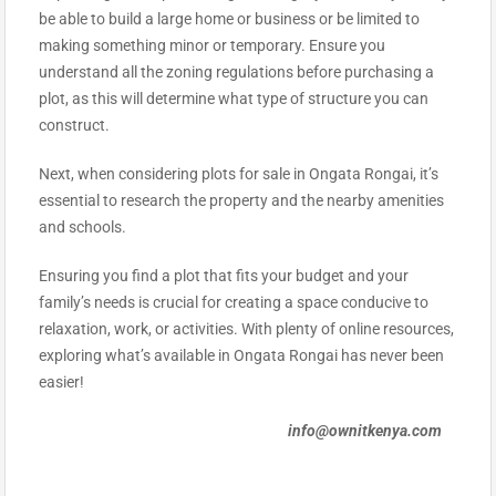
be able to build a large home or business or be limited to
making something minor or temporary. Ensure you
understand all the zoning regulations before purchasing a
plot, as this will determine what type of structure you can
construct.
Next, when considering plots for sale in Ongata Rongai, it’s
essential to research the property and the nearby amenities
and schools.
Ensuring you find a plot that fits your budget and your
family’s needs is crucial for creating a space conducive to
relaxation, work, or activities. With plenty of online resources,
exploring what’s available in Ongata Rongai has never been
easier!
info@ownitkenya.com