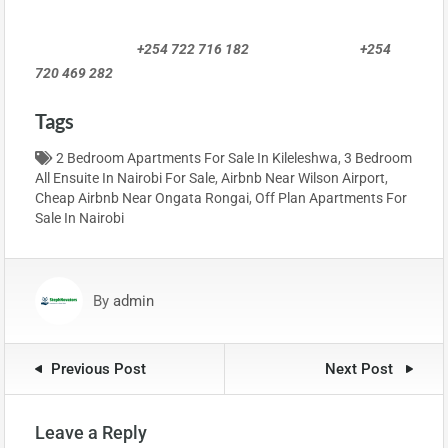
+254 722 716 182 +254
720 469 282
Tags
2 Bedroom Apartments For Sale In Kileleshwa
,
3 Bedroom
All Ensuite In Nairobi For Sale
,
Airbnb Near Wilson Airport
,
Cheap Airbnb Near Ongata Rongai
,
Off Plan Apartments For
Sale In Nairobi
By
admin
Previous Post
Next Post
Leave a Reply