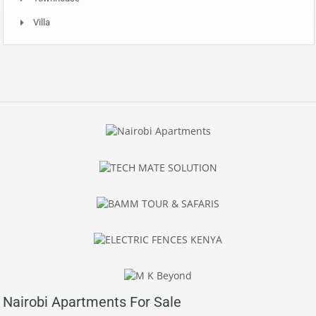
Villa
Nairobi Apartments For Sale