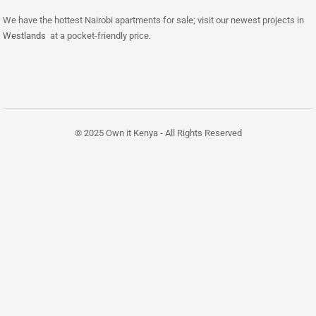
We have the hottest Nairobi apartments for sale; visit our newest projects in
Westlands
at a pocket-friendly price.
© 2025 Own it Kenya - All Rights Reserved