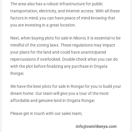
The area also has a robust infrastructure for public
transportation, electricity, and internet access. With all these
factors in mind, you can have peace of mind knowing that
you are investing in a great location.
Next, when buying plots for sale in Nkoroi, it is essential to be
mindful of the zoning laws. These regulations may impact
your plans for the land and could have unanticipated
repercussions if overlooked. Double-check what you can do
with the plot before finalizing any purchase in Ongata
Rongai.
We have the best plots for sale in Rongai for you to build your
dream home. Our team will give you a tour of the most
affordable and genuine land in Ongata Rongai.
Please get in touch with our sales team;
info@ownitkenya.com