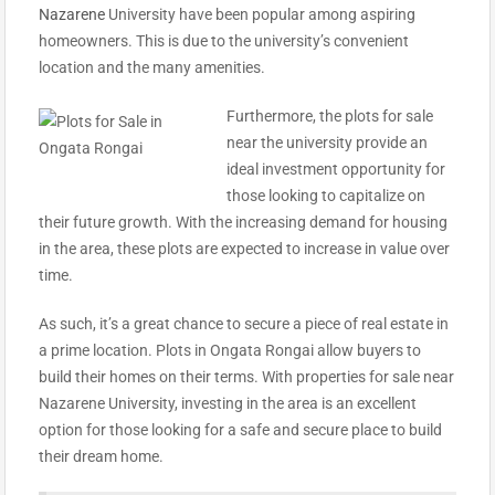
Nazarene
University have been popular among aspiring
homeowners. This is due to the university’s convenient
location and the many amenities.
Furthermore, the plots for sale
near the university provide an
ideal investment opportunity for
those looking to capitalize on
their future growth. With the increasing demand for housing
in the area, these plots are expected to increase in value over
time.
As such, it’s a great chance to secure a piece of real estate in
a prime location. Plots in Ongata Rongai allow buyers to
build their homes on their terms.
With properties for sale near
Nazarene University, investing in the area is an excellent
option for those looking for a safe and secure place to build
their dream home.