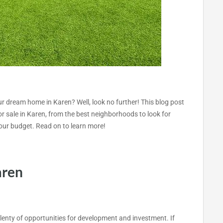
our dream home in Karen? Well, look no further! This blog post
for sale in Karen, from the best neighborhoods to look for
s your budget. Read on to learn more!
aren
plenty of opportunities for development and investment. If