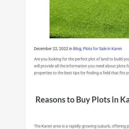
December 22, 2022
in
Blog
,
Plots for Sale in Karen
Are you looking for the perfect plot of land to build y
will provide all the information you need about plots 
properties to the best tips for finding a field that fit
Reasons to Buy Plots in K
The Karen area is a rapidly growing suburb, offering 