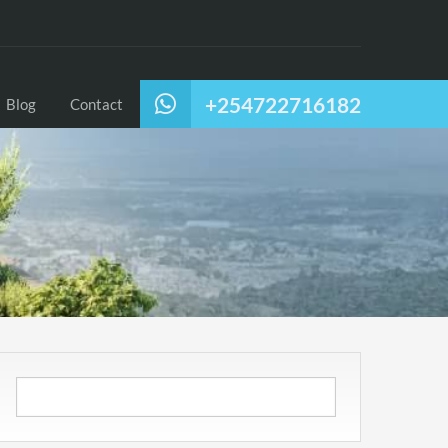
+254722716182
Blog
Contact