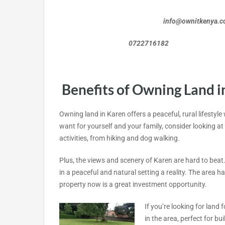
info@ownitkenya.
0722716182 072
Benefits of Owning Land i
Owning land in Karen offers a peaceful, rural lifestyle
want for yourself and your family, consider looking at 
activities, from hiking and dog walking.
Plus, the views and scenery of Karen are hard to beat.
in a peaceful and natural setting a reality. The area
property now is a great investment opportunity.
If you’re looking for land f
in the area, perfect for b