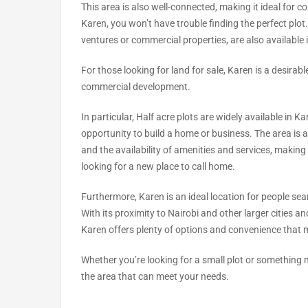
This area is also well-connected, making it ideal for co
Karen, you won’t have trouble finding the perfect plot
ventures or commercial properties, are also available 
For those looking for land for sale, Karen is a desirable
commercial development.
In particular, Half acre plots are widely available in K
opportunity to build a home or business. The area is 
and the availability of amenities and services, making 
looking for a new place to call home.
Furthermore, Karen is an ideal location for people sea
With its proximity to Nairobi and other larger cities and
Karen offers plenty of options and convenience that m
Whether you’re looking for a small plot or something mo
the area that can meet your needs.