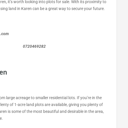
en, it’s worth looking into plots for sale. With its proximity to
asing land in Karen can be a great way to secure your future.
a.com
0469282
ren
om large acreage to smaller residential lots. If you’re in the
lenty of 1-acre land plots are available, giving you plenty of
ren is some of the most beautiful and desirable in the area,
e.