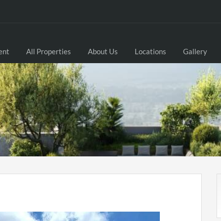
ent
All Properties
About Us
Locations
Gallery