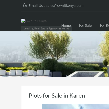
Email Us :
sales@ownitkenya.com
Home
For Sale
For R
Leading Real Estate Agency in Kenya
Plots for Sale in Karen