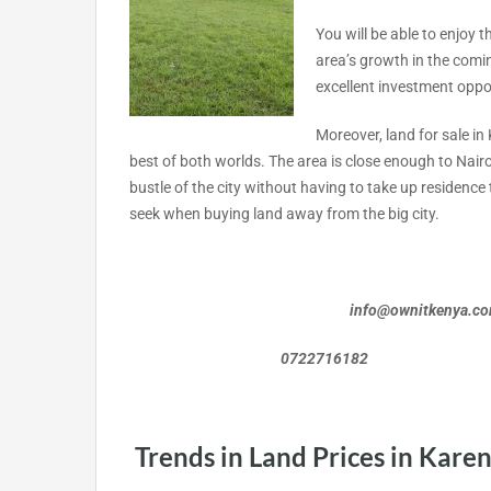
You will be able to enjoy 
area’s growth in the coming
excellent investment oppo
Moreover, land for sale in
best of both worlds. The area is close enough to Nairo
bustle of the city without having to take up residenc
seek when buying land away from the big city.
info@ownitkenya.c
0722716182 072
Trends in Land Prices in Kare