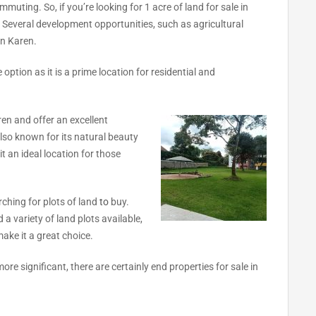
mmuting. So, if you’re looking for 1 acre of land for sale in
. Several development opportunities, such as agricultural
in Karen.
 option as it is a prime location for residential and
aren and offer an excellent
also known for its natural beauty
it an ideal location for those
rching for plots of land
to
buy.
 a variety of land plots available,
ake it a great choice.
re significant, there are certainly end properties for sale in