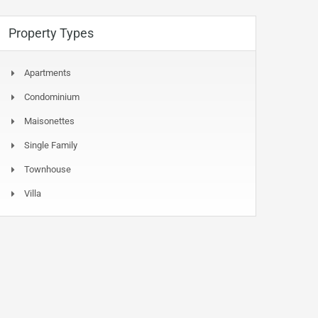
Property Types
Apartments
Condominium
Maisonettes
Single Family
Townhouse
Villa