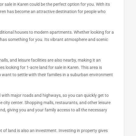
or sale in Karen could be the perfect option for you. With its
aren has become an attractive destination for people who
aditional houses to modern apartments. Whether looking for a
n has something for you. Its vibrant atmosphere and scenic
lls, and leisure facilities are also nearby, making it an
ies looking for 1-acre land for sale in Karen. This area is
ant to settle with their families in a suburban environment
d with major roads and highways, so you can quickly get to
he city center. Shopping malls, restaurants, and other leisure
 hand, giving you and your family access to all the necessary
t of land is also an investment. Investing in property gives