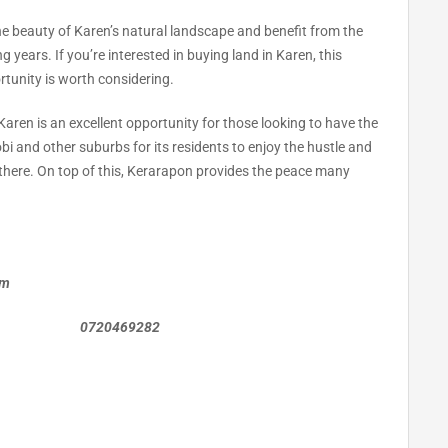
the beauty of Karen’s natural landscape and benefit from the
 years. If you’re interested in buying land in Karen, this
rtunity is worth considering.
 Karen is an excellent opportunity for those looking to have the
bi and other suburbs for its residents to enjoy the hustle and
e there. On top of this, Kerarapon provides the peace many
om
0469282
n