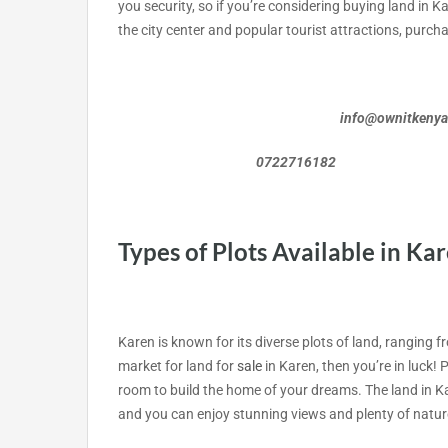
you security, so if you’re considering buying land in Kar
the city center and popular tourist attractions, purch
info@ownitkeny
0722716182 072
Types of Plots Available in Ka
Karen is known for its diverse plots of land, ranging fr
market for land for
sale
in Karen, then you’re in luck! P
room to build the home of your dreams. The land in Ka
and you can enjoy stunning views and plenty of natur