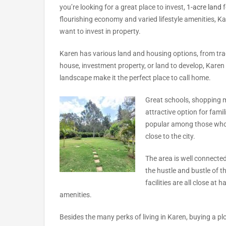
you’re looking for a great place to invest,
1-acre land
f
flourishing economy and varied lifestyle amenities, K
want to invest in property.
Karen has various land and housing options, from tr
house, investment property, or land to develop, Kare
landscape make it the perfect place to call home.
Great schools, shopping ma
attractive option for famil
popular among those who w
close to the city.
The area is well connecte
the hustle and bustle of t
facilities are all close at
amenities.
Besides the many perks of living in Karen, buying a plo