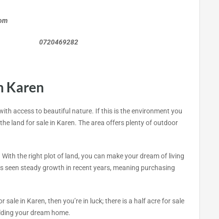
com
0469282
n Karen
 with access to beautiful nature. If this is the environment you
the land for sale in Karen. The area offers plenty of outdoor
 With the right plot of land, you can make your dream of living
 has seen steady growth in recent years, meaning purchasing
or sale in Karen, then you’re in luck; there is a half acre for sale
uilding your dream home.