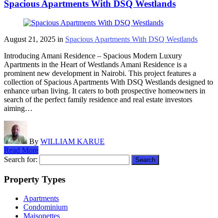
Spacious Apartments With DSQ Westlands
August 21, 2025
in
Spacious Apartments With DSQ Westlands
Introducing Amani Residence – Spacious Modern Luxury
Apartments in the Heart of Westlands Amani Residence is a
prominent new development in Nairobi. This project features a
collection of Spacious Apartments With DSQ Westlands designed to
enhance urban living. It caters to both prospective homeowners in
search of the perfect family residence and real estate investors
aiming…
By
WILLIAM KARUE
Read More
Search for:
Property Types
Apartments
Condominium
Maisonettes