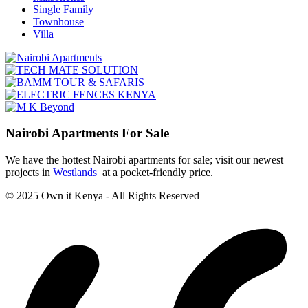
Single Family
Townhouse
Villa
Nairobi Apartments For Sale
We have the hottest Nairobi apartments for sale; visit our newest
projects in
Westlands
at a pocket-friendly price.
© 2025 Own it Kenya - All Rights Reserved