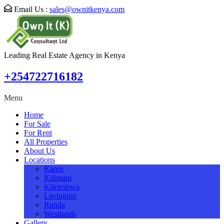
Email Us :
sales@ownitkenya.com
Leading Real Estate Agency in Kenya
+254722716182
Menu
Home
For Sale
For Rent
All Properties
About Us
Locations
Karen
Kilimani
Kileleshwa
Lavington
Runda
Westlands
Gallery