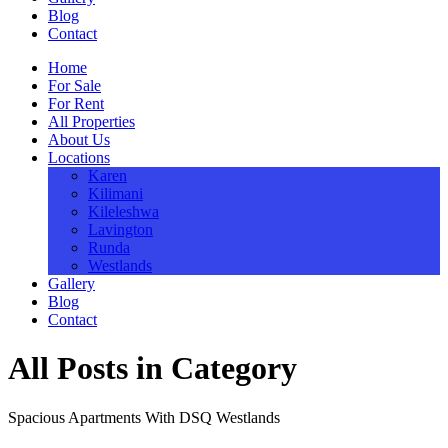
Blog
Contact
Home
For Sale
For Rent
All Properties
About Us
Locations
Karen
Kilimani
Kileleshwa
Lavington
Runda
Westlands
Gallery
Blog
Contact
All Posts in Category
Spacious Apartments With DSQ Westlands