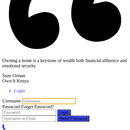
Owning a home is a keystone of wealth both financial affluence and
emotional security.
Suze Orman
Own It Kenya
Login
Username
Password
Forget Password?
Login
Reset Password