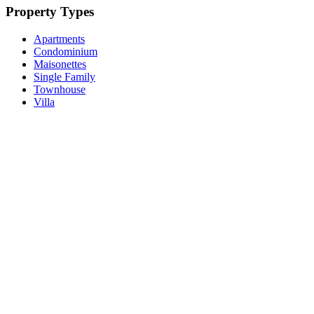
Property Types
Apartments
Condominium
Maisonettes
Single Family
Townhouse
Villa