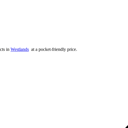
cts in
Westlands
at a pocket-friendly price.