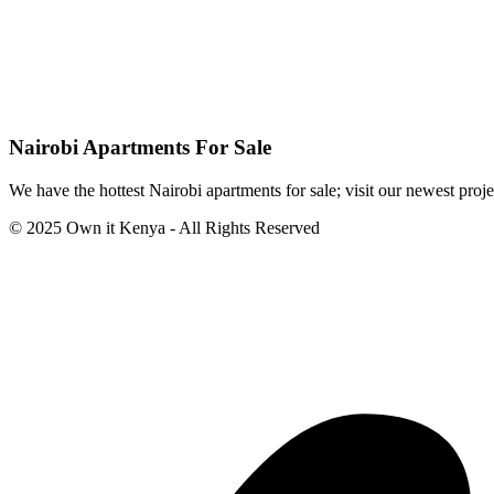
Nairobi Apartments For Sale
We have the hottest Nairobi apartments for sale; visit our newest proje
© 2025 Own it Kenya - All Rights Reserved