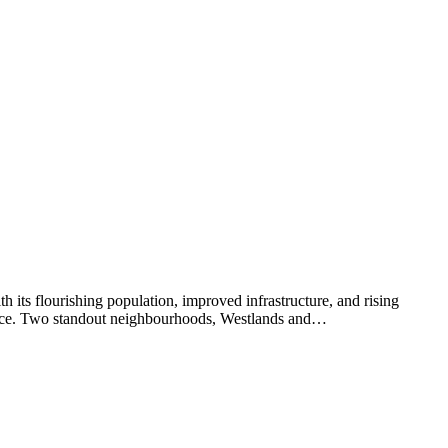
th its flourishing population, improved infrastructure, and rising
choice. Two standout neighbourhoods, Westlands and…