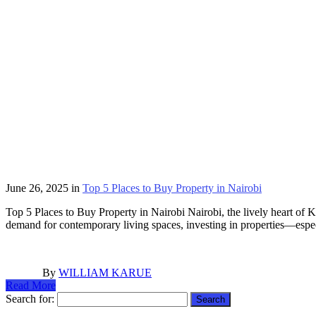
June 26, 2025
in
Top 5 Places to Buy Property in Nairobi
Top 5 Places to Buy Property in Nairobi Nairobi, the lively heart of Ke
demand for contemporary living spaces, investing in properties—espe
By
WILLIAM KARUE
Read More
Search for: