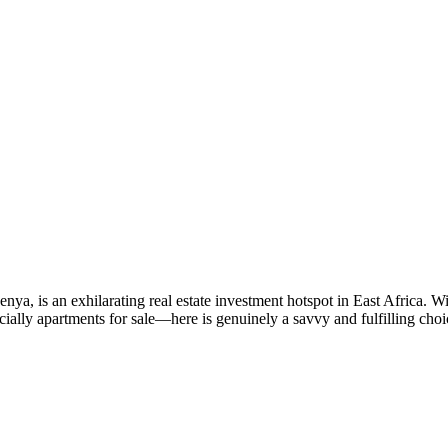
nya, is an exhilarating real estate investment hotspot in East Africa. Wi
cially apartments for sale—here is genuinely a savvy and fulfilling 