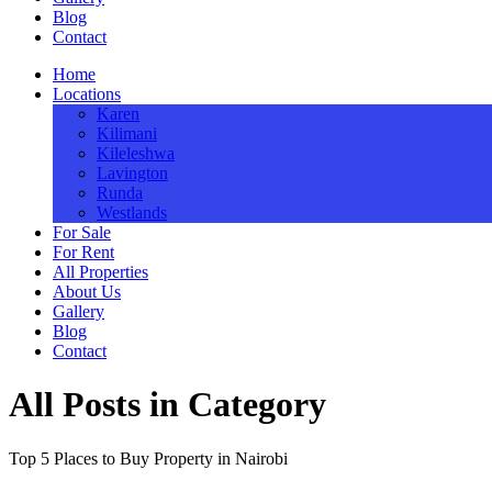
Blog
Contact
Home
Locations
Karen
Kilimani
Kileleshwa
Lavington
Runda
Westlands
For Sale
For Rent
All Properties
About Us
Gallery
Blog
Contact
All Posts in Category
Top 5 Places to Buy Property in Nairobi