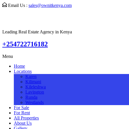
Email Us :
sales@ownitkenya.com
Leading Real Estate Agency in Kenya
+254722716182
Menu
Home
Locations
Karen
Kilimani
Kileleshwa
Lavington
Runda
Westlands
For Sale
For Rent
All Properties
About Us
Gallery