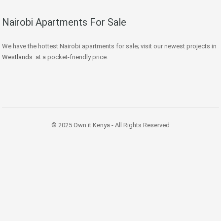
Nairobi Apartments For Sale
We have the hottest Nairobi apartments for sale; visit our newest projects in
Westlands
at a pocket-friendly price.
© 2025 Own it Kenya - All Rights Reserved