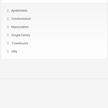
Apartments
Condominium
Maisonettes
Single Family
Townhouse
Villa