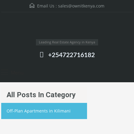
Email Us :
sales@ownitkenya.com
Leading Real Estate Agency in Kenya
+254722716182
Menu
All Posts In Category
Off-Plan Apartments in Kilimani