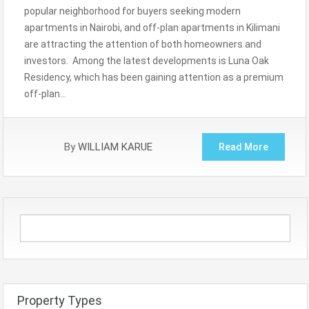
popular neighborhood for buyers seeking modern
apartments in Nairobi, and off-plan apartments in Kilimani
are attracting the attention of both homeowners and
investors. Among the latest developments is Luna Oak
Residency, which has been gaining attention as a premium
off-plan…
By
WILLIAM KARUE
Read More
Property Types