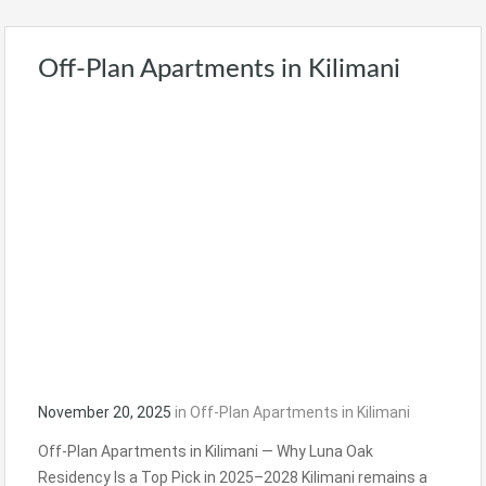
Off-Plan Apartments in Kilimani
November 20, 2025
in
Off-Plan Apartments in Kilimani
Off-Plan Apartments in Kilimani — Why Luna Oak
Residency Is a Top Pick in 2025–2028 Kilimani remains a