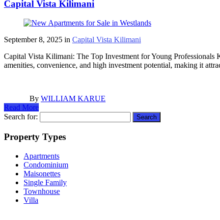
Capital Vista Kilimani
September 8, 2025
in
Capital Vista Kilimani
Capital Vista Kilimani: The Top Investment for Young Professionals Ki
amenities, convenience, and high investment potential, making it attr
By
WILLIAM KARUE
Read More
Search for:
Property Types
Apartments
Condominium
Maisonettes
Single Family
Townhouse
Villa