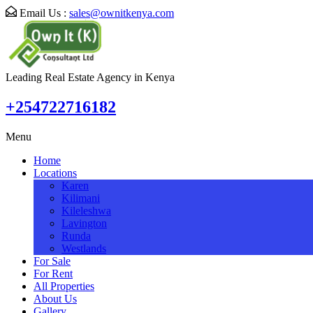
Email Us :
sales@ownitkenya.com
Leading Real Estate Agency in Kenya
+254722716182
Menu
Home
Locations
Karen
Kilimani
Kileleshwa
Lavington
Runda
Westlands
For Sale
For Rent
All Properties
About Us
Gallery