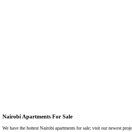
Nairobi Apartments For Sale
We have the hottest Nairobi apartments for sale; visit our newest proje