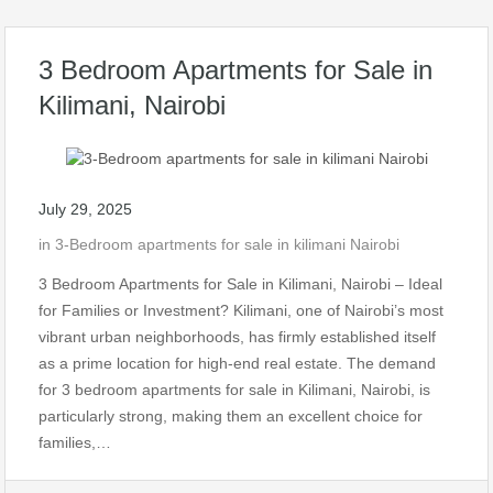
3 Bedroom Apartments for Sale in
Kilimani, Nairobi
July 29, 2025
in
3-Bedroom apartments for sale in kilimani Nairobi
3 Bedroom Apartments for Sale in Kilimani, Nairobi – Ideal
for Families or Investment? Kilimani, one of Nairobi’s most
vibrant urban neighborhoods, has firmly established itself
as a prime location for high-end real estate. The demand
for 3 bedroom apartments for sale in Kilimani, Nairobi, is
particularly strong, making them an excellent choice for
families,…