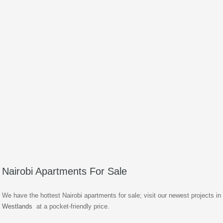
Nairobi Apartments For Sale
We have the hottest Nairobi apartments for sale; visit our newest projects in
Westlands
at a pocket-friendly price.