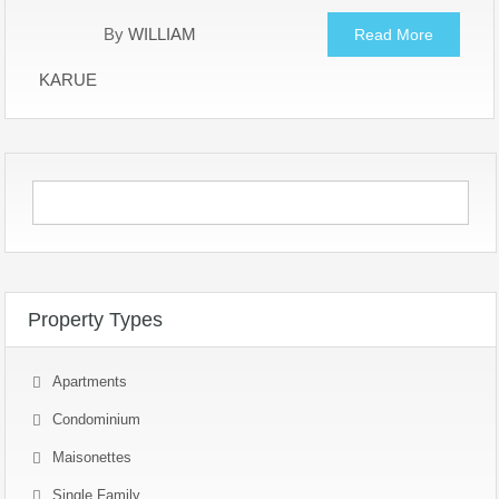
By
WILLIAM
Read More
KARUE
Property Types
Apartments
Condominium
Maisonettes
Single Family