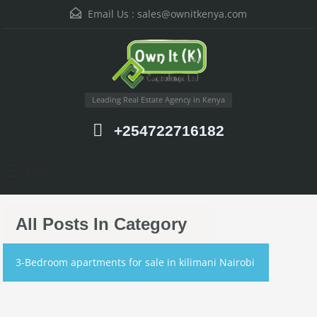
Email Us :
sales@ownitkenya.com
Leading Real Estate Agency in Kenya
+254722716182
Menu
All Posts In Category
3-Bedroom apartments for sale in kilimani Nairobi