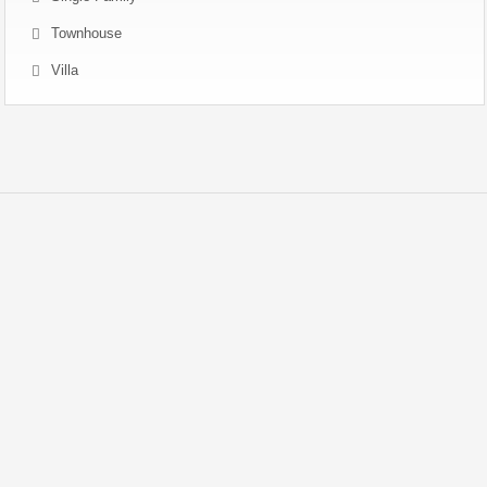
Townhouse
Villa