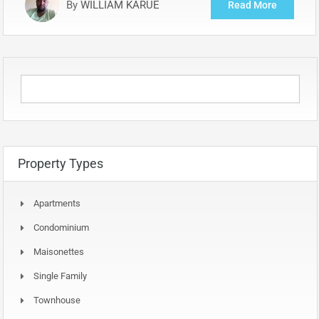
By
WILLIAM KARUE
Read More
Property Types
Apartments
Condominium
Maisonettes
Single Family
Townhouse