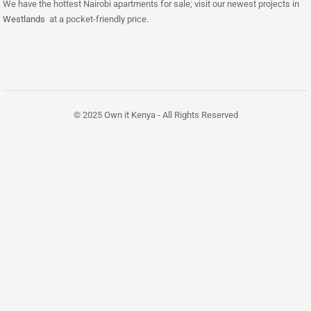
We have the hottest Nairobi apartments for sale; visit our newest projects in
Westlands
at a pocket-friendly price.
© 2025 Own it Kenya - All Rights Reserved