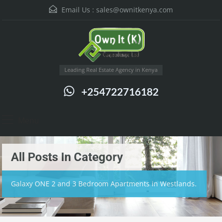
Email Us :
sales@ownitkenya.com
Leading Real Estate Agency in Kenya
+254722716182
Menu
All Posts In Category
Galaxy ONE 2 and 3 Bedroom Apartments in Westlands.