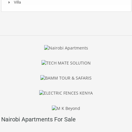
Villa
Nairobi Apartments For Sale