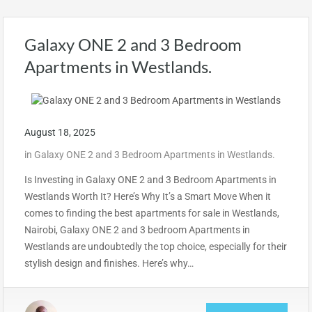
Galaxy ONE 2 and 3 Bedroom
Apartments in Westlands.
August 18, 2025
in
Galaxy ONE 2 and 3 Bedroom Apartments in Westlands.
Is Investing in Galaxy ONE 2 and 3 Bedroom Apartments in
Westlands Worth It? Here’s Why It’s a Smart Move When it
comes to finding the best apartments for sale in Westlands,
Nairobi, Galaxy ONE 2 and 3 bedroom Apartments in
Westlands are undoubtedly the top choice, especially for their
stylish design and finishes. Here’s why…