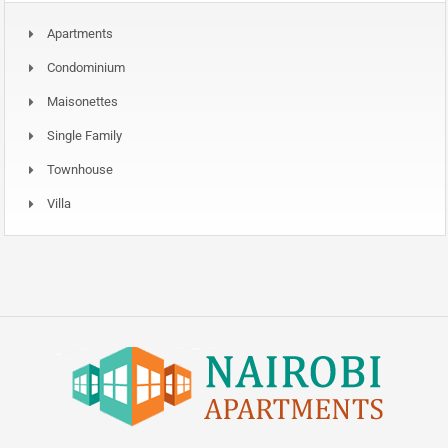
Apartments
Condominium
Maisonettes
Single Family
Townhouse
Villa