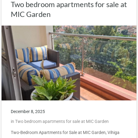
Two bedroom apartments for sale at
MIC Garden
December 8, 2025
in
Two bedroom apartments for sale at MIC Garden
Two-Bedroom Apartments for Sale at MIC Garden, Vihiga