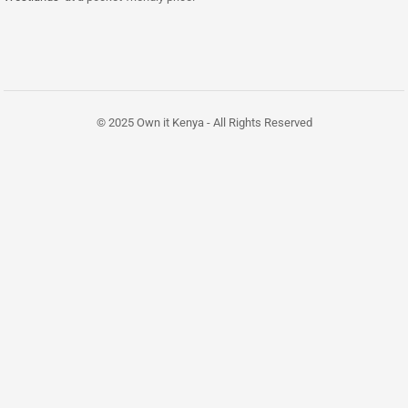
© 2025 Own it Kenya - All Rights Reserved