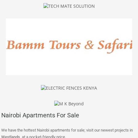
Nairobi Apartments For Sale
We have the hottest Nairobi apartments for sale; visit our newest projects in
Westlands
at a pocket-friendly price.