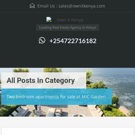
Email Us :
sales@ownitkenya.com
Leading Real Estate Agency in Kenya
+254722716182
Menu
All Posts In Category
Two bedroom apartments for sale at MIC Garden