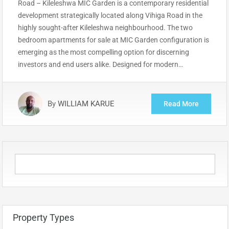
Road – Kileleshwa MIC Garden is a contemporary residential
development strategically located along Vihiga Road in the
highly sought-after Kileleshwa neighbourhood. The two
bedroom apartments for sale at MIC Garden configuration is
emerging as the most compelling option for discerning
investors and end users alike. Designed for modern…
By
WILLIAM KARUE
Read More
Property Types