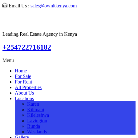
Email Us :
sales@ownitkenya.com
Leading Real Estate Agency in Kenya
+254722716182
Menu
Home
For Sale
For Rent
All Properties
About Us
Locations
Karen
Kilimani
Kileleshwa
Lavington
Runda
Westlands
Gallery