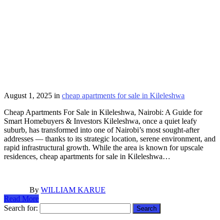
August 1, 2025
in
cheap apartments for sale in Kileleshwa
Cheap Apartments For Sale in Kileleshwa, Nairobi: A Guide for
Smart Homebuyers & Investors Kileleshwa, once a quiet leafy
suburb, has transformed into one of Nairobi’s most sought-after
addresses — thanks to its strategic location, serene environment, and
rapid infrastructural growth. While the area is known for upscale
residences, cheap apartments for sale in Kileleshwa…
By
WILLIAM KARUE
Read More
Search for: