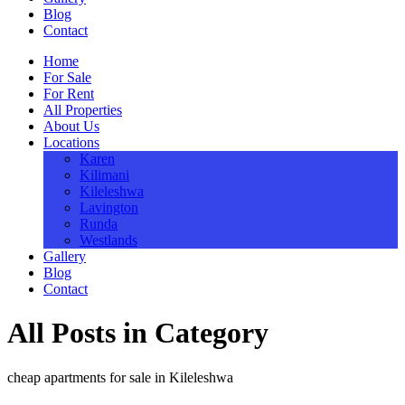
Blog
Contact
Home
For Sale
For Rent
All Properties
About Us
Locations
Karen
Kilimani
Kileleshwa
Lavington
Runda
Westlands
Gallery
Blog
Contact
All Posts in Category
cheap apartments for sale in Kileleshwa