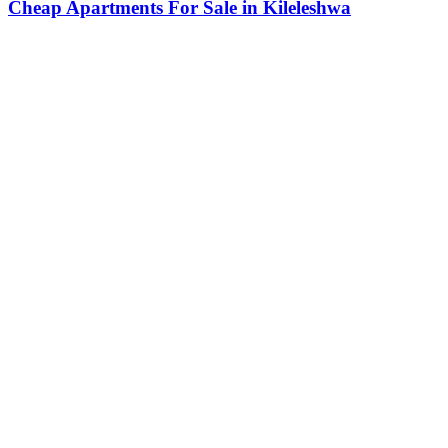
Cheap Apartments For Sale in Kileleshwa