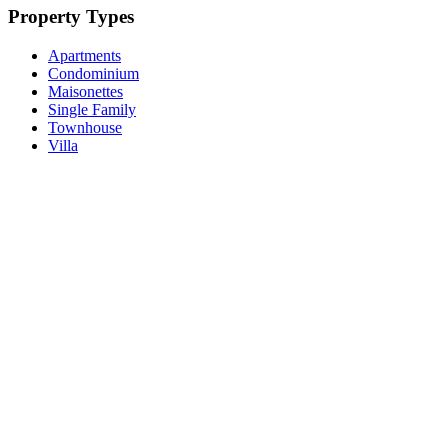
Property Types
Apartments
Condominium
Maisonettes
Single Family
Townhouse
Villa