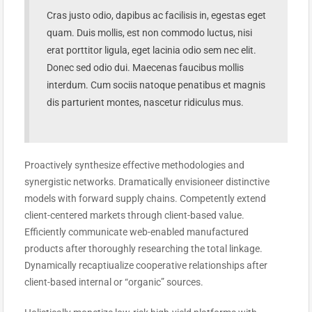
Cras justo odio, dapibus ac facilisis in, egestas eget
quam. Duis mollis, est non commodo luctus, nisi
erat porttitor ligula, eget lacinia odio sem nec elit.
Donec sed odio dui. Maecenas faucibus mollis
interdum. Cum sociis natoque penatibus et magnis
dis parturient montes, nascetur ridiculus mus.
Proactively synthesize effective methodologies and
synergistic networks. Dramatically envisioneer distinctive
models with forward supply chains. Competently extend
client-centered markets through client-based value.
Efficiently communicate web-enabled manufactured
products after thoroughly researching the total linkage.
Dynamically recaptiualize cooperative relationships after
client-based internal or “organic” sources.