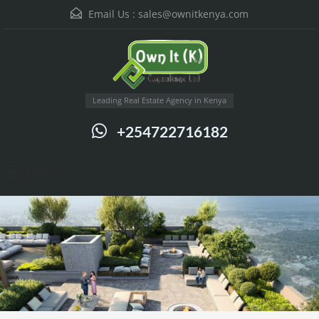
Email Us :
sales@ownitkenya.com
Leading Real Estate Agency in Kenya
+254722716182
Menu