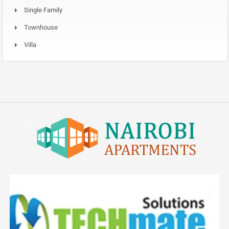
Single Family
Townhouse
Villa