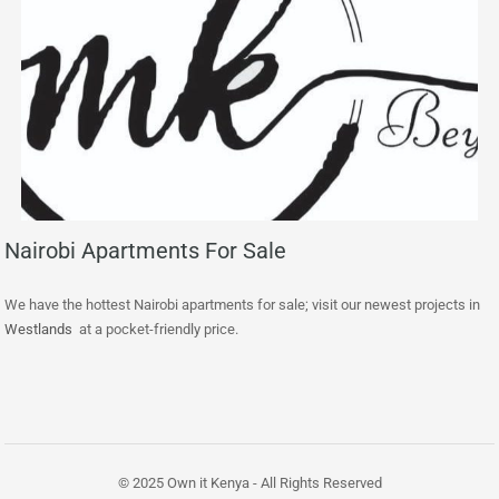
Nairobi Apartments For Sale
We have the hottest Nairobi apartments for sale; visit our newest projects in
Westlands
at a pocket-friendly price.
© 2025 Own it Kenya - All Rights Reserved