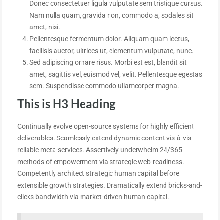
Donec consectetuer
ligula
vulputate sem tristique cursus.
Nam nulla quam, gravida non, commodo a, sodales sit
amet, nisi.
Pellentesque fermentum dolor. Aliquam quam lectus,
facilisis auctor, ultrices ut, elementum vulputate, nunc.
Sed adipiscing ornare risus. Morbi est est, blandit sit
amet, sagittis vel, euismod vel, velit. Pellentesque egestas
sem. Suspendisse commodo ullamcorper magna.
This is H3 Heading
Continually evolve open-source systems for highly efficient
deliverables. Seamlessly extend dynamic content vis-à-vis
reliable meta-services. Assertively underwhelm 24/365
methods of empowerment via strategic web-readiness.
Competently architect strategic human capital before
extensible growth strategies. Dramatically extend bricks-and-
clicks bandwidth via market-driven human capital.