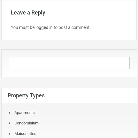
Leave a Reply
You must be
logged in
to post a comment.
Property Types
Apartments
Condominium
Maisonettes