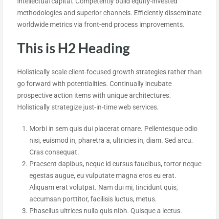
intellectual capital. Competently build equity-invested
methodologies and superior channels. Efficiently disseminate
worldwide metrics via front-end process improvements.
This is H2 Heading
Holistically scale client-focused growth strategies rather than
go forward with potentialities. Continually incubate
prospective action items with unique architectures.
Holistically strategize just-in-time web services.
Morbi in sem quis dui placerat ornare. Pellentesque odio
nisi, euismod in, pharetra a, ultricies in, diam. Sed arcu.
Cras consequat.
Praesent dapibus, neque id cursus faucibus, tortor neque
egestas augue, eu vulputate magna eros eu erat.
Aliquam erat volutpat. Nam dui mi, tincidunt quis,
accumsan porttitor, facilisis luctus, metus.
Phasellus ultrices nulla quis nibh. Quisque a lectus.